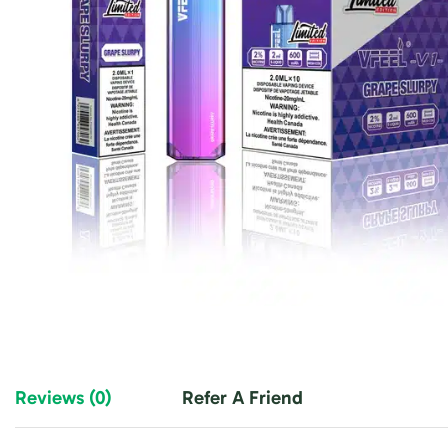
Reviews (0)
Refer A Friend