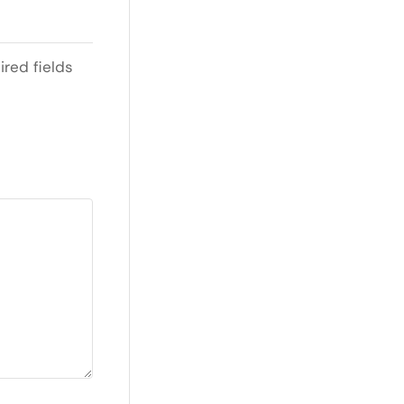
ired fields