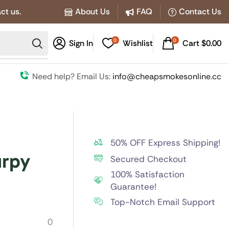
ct us.
About Us
FAQ
Contact Us
0
0
Sign In
Wishlist
Cart
$
0.00
Need help? Email Us:
info@cheapsmokesonline.cc
50% OFF Express Shipping!
urpy
Secured Checkout
100% Satisfaction
Guarantee!
Top-Notch Email Support
0