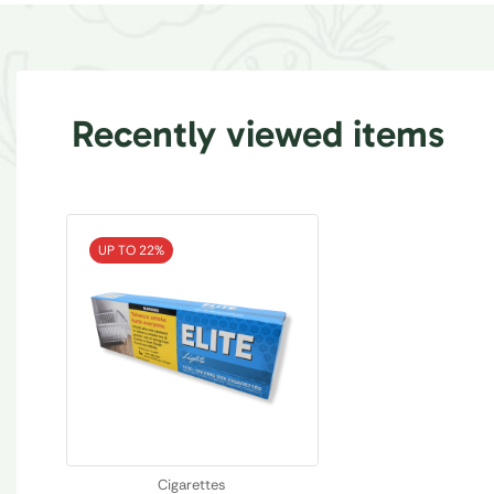
Recently viewed items
UP TO 22%
Cigarettes