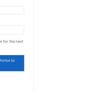
r for the next
photos to