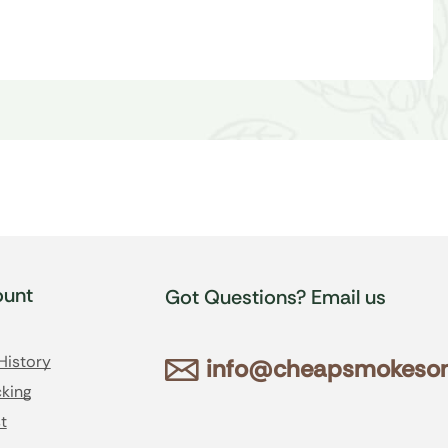
unt
Got Questions? Email us
History
info@cheapsmokesonl
king
t