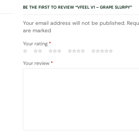
BE THE FIRST TO REVIEW “VFEEL V1 – GRAPE SLURPY”
Your email address will not be published. Requ
are marked
Your rating
*
Your review
*