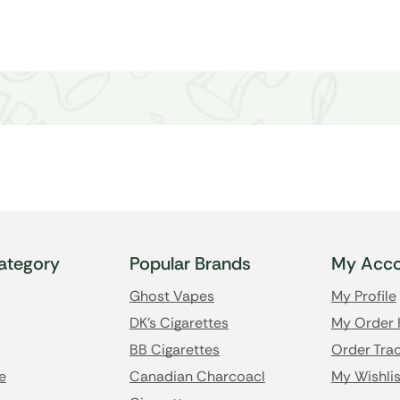
ategory
Popular Brands
My Acco
Ghost Vapes
My Profile
DK's Cigarettes
My Order 
BB Cigarettes
Order Trac
e
Canadian Charcoacl
My Wishlis