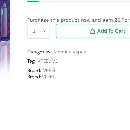
Purchase this product now and earn
21
Poin
Add To Cart
Categories:
Nicotine Vapes
Tag:
VFEEL V1
Brand:
VFEEL
Brand:
VFEEL