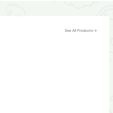
See All Products