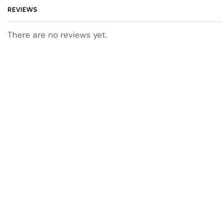
REVIEWS
There are no reviews yet.