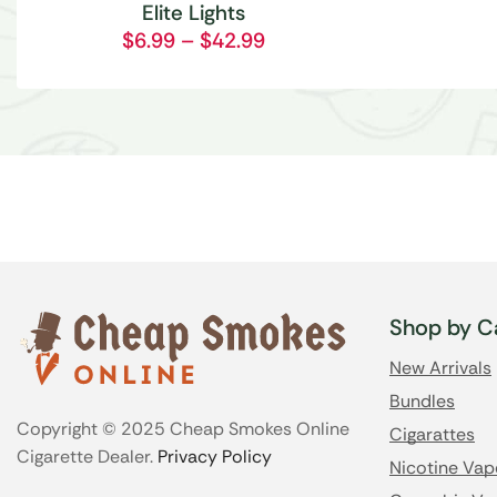
Elite Lights
$
6.99
–
$
42.99
Shop by C
New Arrivals
Bundles
Copyright © 2025 Cheap Smokes Online
Cigarattes
Cigarette Dealer.
Privacy Policy
Nicotine Vap