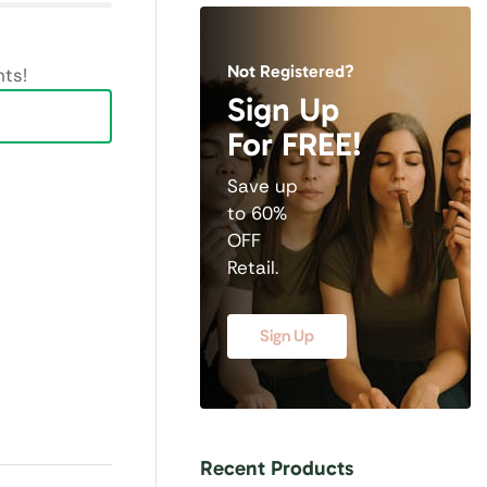
Not Registered?
ts!
Sign Up
For FREE!
Save up
to 60%
OFF
Retail.
Sign Up
Recent Products