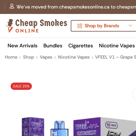
We've moved from cheapsmokesonline.ca to cheapsmokes
Shop by Brands
New Arrivals
Bundles
Cigarettes
Nicotine Vapes
Home
Shop
Vapes
Nicotine Vapes
VFEEL V1 – Grape S
SALE 25%