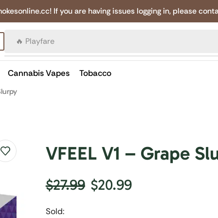
online.cc! If you are having issues logging in, please conta
🔥 Canadian Cigarettes
Cannabis Vapes
Tobacco
lurpy
VFEEL V1 – Grape Sl
$
27.99
$
20.99
Sold: