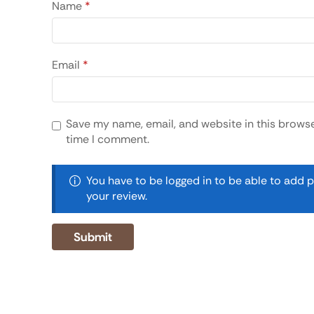
Name
*
Email
*
Save my name, email, and website in this browse
time I comment.
You have to be logged in to be able to add 
your review.