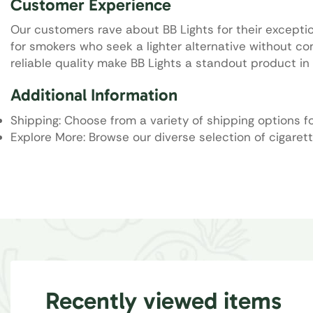
Customer Experience
Our customers rave about BB Lights for their excepti
for smokers who seek a lighter alternative without c
reliable quality make BB Lights a standout product in 
Additional Information
Shipping: Choose from a variety of shipping options f
Explore More: Browse our diverse selection of cigarett
Recently viewed items