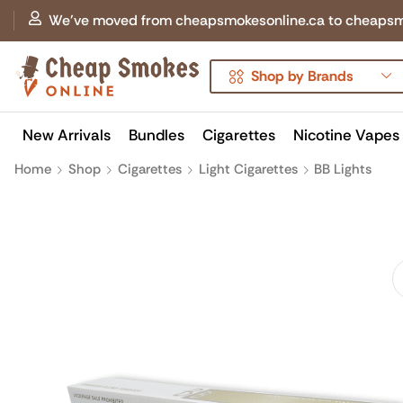
We've moved from cheapsmokesonline.ca to cheapsmokes
Shop by Brands
New Arrivals
Bundles
Cigarettes
Nicotine Vapes
Home
Shop
Cigarettes
Light Cigarettes
BB Lights