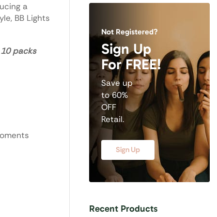
ucing a
le, BB Lights
Not Registered?
Sign Up
– 10 packs
For FREE!
Save up
to 60%
OFF
Retail.
moments
Sign Up
Recent Products