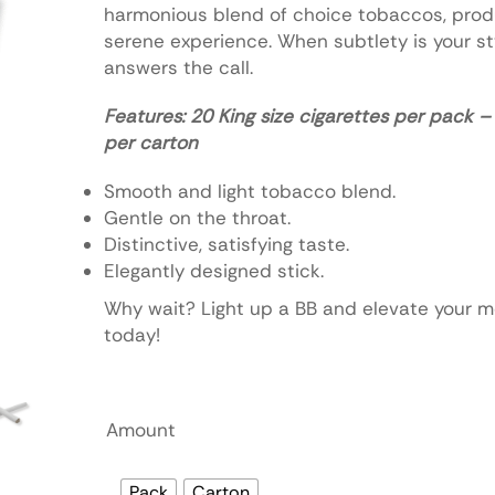
harmonious blend of choice tobaccos, prod
serene experience. When subtlety is your sty
answers the call.
Features: 20 King size cigarettes per pack 
per carton
Smooth and light tobacco blend.
Gentle on the throat.
Distinctive, satisfying taste.
Elegantly designed stick.
Why wait? Light up a BB and elevate your 
today!
Amount
Pack
Carton