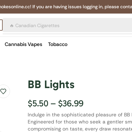
online.cc! If you are having issues logging in, please conta
🔥 Canadian Cigarettes
Cannabis Vapes
Tobacco
BB Lights
$
5.50
–
$
36.99
Indulge in the sophisticated pleasure of BB 
Engineered for those who seek a gentler s
compromising on taste, every draw resonat