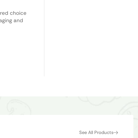
ored choice
kaging and
See All Products