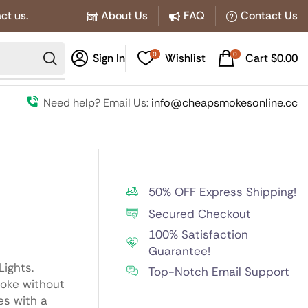
ct us.
About Us
FAQ
Contact Us
0
0
Sign In
Wishlist
Cart
$
0.00
Need help? Email Us:
info@cheapsmokesonline.cc
50% OFF Express Shipping!
Secured Checkout
100% Satisfaction
Guarantee!
Lights.
Top-Notch Email Support
moke without
es with a