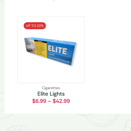
UP TO 22%
Cigarettes
Elite Lights
$
6.99
–
$
42.99