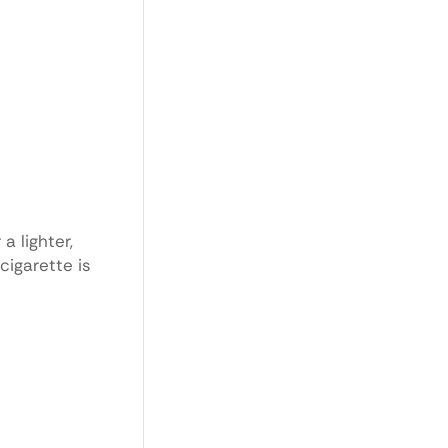
a lighter,
cigarette is