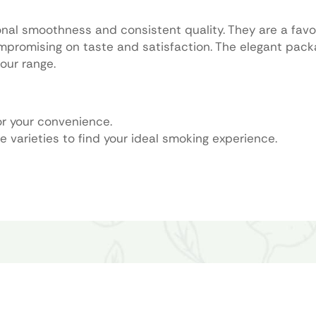
onal smoothness and consistent quality. They are a fav
ompromising on taste and satisfaction. The elegant pac
our range.
or your convenience.
e varieties to find your ideal smoking experience.