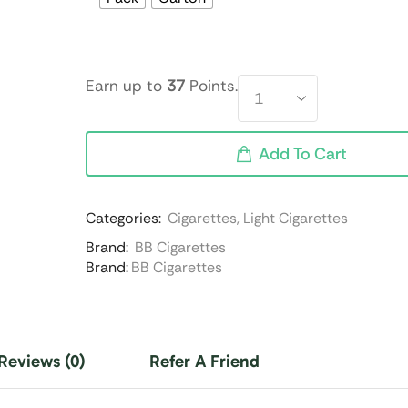
Earn up to
37
Points.
Add To Cart
Categories:
Cigarettes
,
Light Cigarettes
Brand:
BB Cigarettes
Brand:
BB Cigarettes
Reviews (0)
Refer A Friend