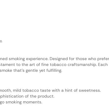
on
ined smoking experience. Designed for those who prefer 
stament to the art of fine tobacco craftsmanship. Each 
oke that’s gentle yet fulfilling.
 smooth, mild tobacco taste with a hint of sweetness.
phistication of the product.
e-go smoking moments.