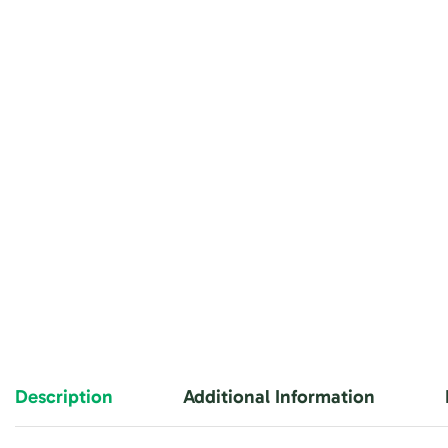
Description
Additional Information