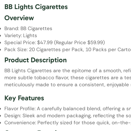
BB Lights Cigarettes
Overview
Brand: BB Cigarettes
Variety: Lights
Special Price: $47.99 (Regular Price $59.99)
Pack Size: 20 Cigarettes per Pack, 10 Packs per Cart
Product Description
BB Lights Cigarettes are the epitome of a smooth, ref
more subtle tobacco flavor, these cigarettes are a te
meticulously made to ensure a consistent, enjoyable sm
Key Features
Flavor Profile: A carefully balanced blend, offering a
Design: Sleek and modern packaging, reflecting the so
Convenience: Perfectly sized for those quick, on-th