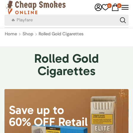
0
0
🔥 Playfare
Home
Shop
Rolled Gold Cigarettes
Rolled Gold
Cigarettes
Save up to
60% OFF Retail