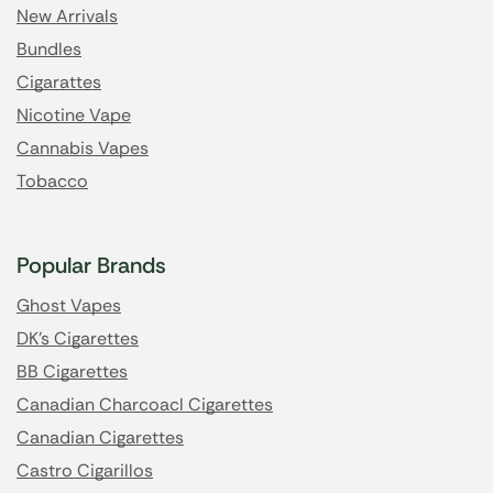
New Arrivals
Bundles
Cigarattes
Nicotine Vape
Cannabis Vapes
Tobacco
Popular Brands
Ghost Vapes
DK's Cigarettes
BB Cigarettes
Canadian Charcoacl Cigarettes
Canadian Cigarettes
Castro Cigarillos