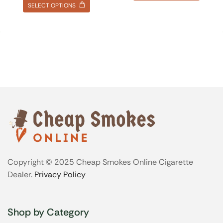
SELECT OPTIONS
Copyright © 2025 Cheap Smokes Online Cigarette
Dealer.
Privacy Policy
Shop by Category