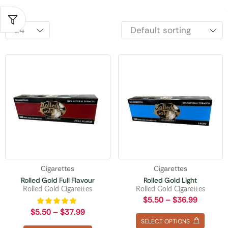
Cigarettes
Cigarettes
Rolled Gold Full Flavour
Rolled Gold Light
Rolled Gold Cigarettes
Rolled Gold Cigarettes
$
5.50
–
$
36.99
$
5.50
–
$
37.99
SELECT OPTIONS