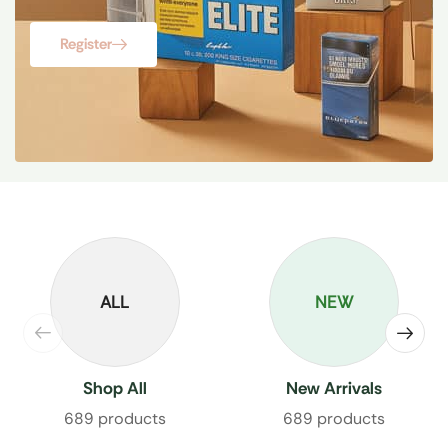
Register
ALL
NEW
Shop All
New Arrivals
689 products
689 products