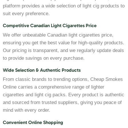
platform provides a wide selection of light cig products to
suit every preference.
Competitive Canadian Light Cigarettes Price
We offer unbeatable Canadian light cigarettes price,
ensuring you get the best value for high-quality products.
Our pricing is transparent, and we regularly update deals
to provide savings on every purchase.
Wide Selection & Authentic Products
From classic brands to trending options, Cheap Smokes
Online carries a comprehensive range of lighter
cigarettes and light cig packs. Every product is authentic
and sourced from trusted suppliers, giving you peace of
mind with every order.
Convenient Online Shopping