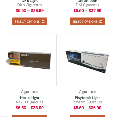
DK’s Light
DM Smooth
DK’s Cigarettes
DM Cigarettes
$
5.50
–
$
36.99
$
5.50
–
$
37.99
SELECT OPTIONS
SELECT OPTIONS
Cigarettes
Cigarettes
Nexus Light
Playfare’s Light
Nexus Cigarettes
Playfare Cigarettes
$
5.50
–
$
36.99
$
5.50
–
$
36.99