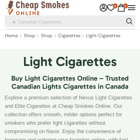
0
0
🔥 Canadian Cigarettes
Home
Shop
Shop
Cigarettes
Light Cigarettes
Light Cigarettes
Buy Light Cigarettes Online – Trusted
Canadian Lights Cigarettes in Canada
Explore a premium selection of Nexus Light Cigarettes
and Elite Cigarettes at Cheap Smokes Online. Our
collection offers smooth, milder options perfect for
smokers who prefer light cigarettes without
compromising on flavor. Enjoy the convenience of
browsing and ordering your favorites online, with fast