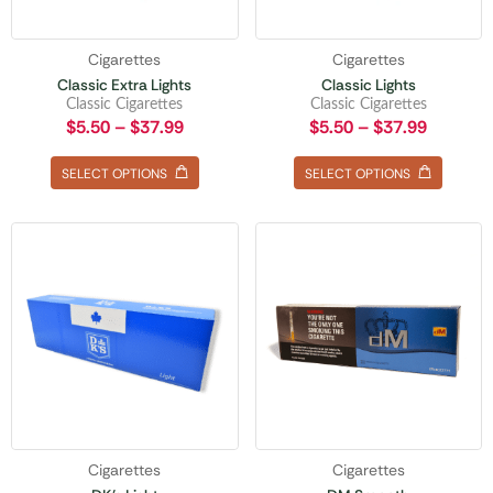
Cigarettes
Cigarettes
Classic Extra Lights
Classic Lights
Classic Cigarettes
Classic Cigarettes
$
5.50
–
$
37.99
$
5.50
–
$
37.99
SELECT OPTIONS
SELECT OPTIONS
Cigarettes
Cigarettes