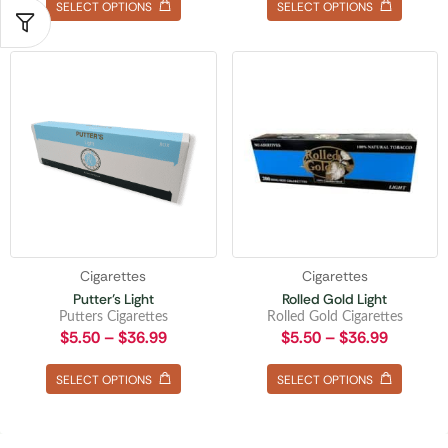
SELECT OPTIONS
SELECT OPTIONS
Cigarettes
Cigarettes
Putter’s Light
Rolled Gold Light
Putters Cigarettes
Rolled Gold Cigarettes
$
5.50
–
$
36.99
$
5.50
–
$
36.99
SELECT OPTIONS
SELECT OPTIONS