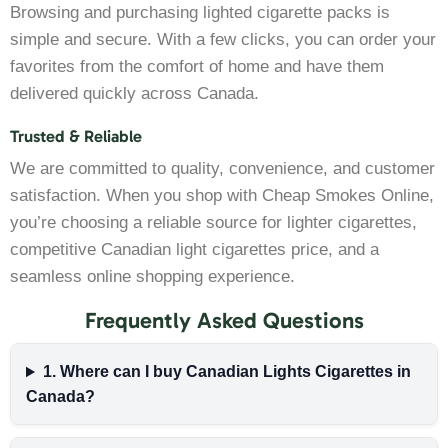
Browsing and purchasing lighted cigarette packs is
simple and secure. With a few clicks, you can order your
favorites from the comfort of home and have them
delivered quickly across Canada.
Trusted & Reliable
We are committed to quality, convenience, and customer
satisfaction. When you shop with Cheap Smokes Online,
you’re choosing a reliable source for lighter cigarettes,
competitive Canadian light cigarettes price, and a
seamless online shopping experience.
Frequently Asked Questions
1. Where can I buy Canadian Lights Cigarettes in
Canada?