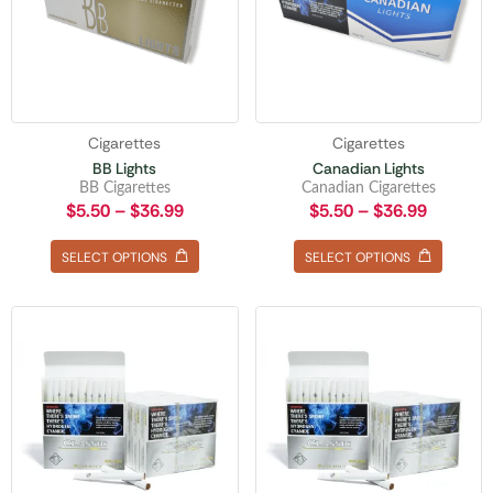
Cigarettes
Cigarettes
BB Lights
Canadian Lights
BB Cigarettes
Canadian Cigarettes
$
5.50
–
$
36.99
$
5.50
–
$
36.99
SELECT OPTIONS
SELECT OPTIONS