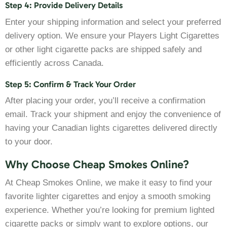
Step 4: Provide Delivery Details
Enter your shipping information and select your preferred
delivery option. We ensure your Players Light Cigarettes
or other light cigarette packs are shipped safely and
efficiently across Canada.
Step 5: Confirm & Track Your Order
After placing your order, you’ll receive a confirmation
email. Track your shipment and enjoy the convenience of
having your Canadian lights cigarettes delivered directly
to your door.
Why Choose Cheap Smokes Online?
At Cheap Smokes Online, we make it easy to find your
favorite lighter cigarettes and enjoy a smooth smoking
experience. Whether you’re looking for premium lighted
cigarette packs or simply want to explore options, our