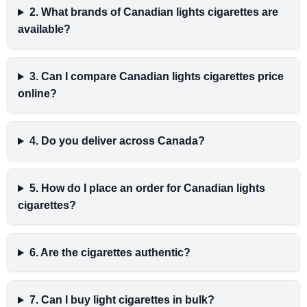
2. What brands of Canadian lights cigarettes are
available?
3. Can I compare Canadian lights cigarettes price
online?
4. Do you deliver across Canada?
5. How do I place an order for Canadian lights
cigarettes?
6. Are the cigarettes authentic?
7. Can I buy light cigarettes in bulk?