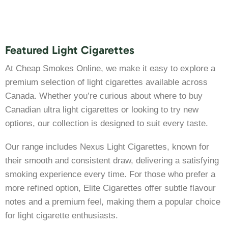
Featured Light Cigarettes
At Cheap Smokes Online, we make it easy to explore a
premium selection of light cigarettes available across
Canada. Whether you’re curious about where to buy
Canadian ultra light cigarettes or looking to try new
options, our collection is designed to suit every taste.
Our range includes Nexus Light Cigarettes, known for
their smooth and consistent draw, delivering a satisfying
smoking experience every time. For those who prefer a
more refined option, Elite Cigarettes offer subtle flavour
notes and a premium feel, making them a popular choice
for light cigarette enthusiasts.