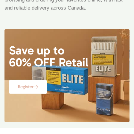
and reliable delivery across Canada.
Save up to
60% OFF Retail
Register