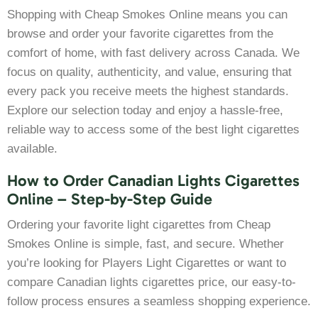
Shopping with Cheap Smokes Online means you can
browse and order your favorite cigarettes from the
comfort of home, with fast delivery across Canada. We
focus on quality, authenticity, and value, ensuring that
every pack you receive meets the highest standards.
Explore our selection today and enjoy a hassle-free,
reliable way to access some of the best light cigarettes
available.
How to Order Canadian Lights Cigarettes
Online – Step-by-Step Guide
Ordering your favorite light cigarettes from Cheap
Smokes Online is simple, fast, and secure. Whether
you’re looking for Players Light Cigarettes or want to
compare Canadian lights cigarettes price, our easy-to-
follow process ensures a seamless shopping experience.