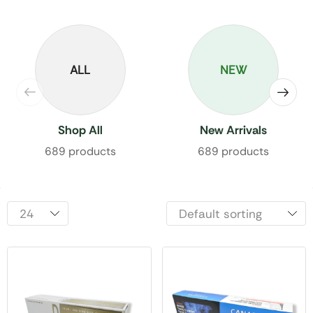
ALL
NEW
Shop All
New Arrivals
689 products
689 products