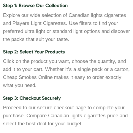
Step 1: Browse Our Collection
Explore our wide selection of Canadian lights cigarettes
and Players Light Cigarettes. Use filters to find your
preferred ultra light or standard light options and discover
the packs that suit your taste.
Step 2: Select Your Products
Click on the product you want, choose the quantity, and
add it to your cart. Whether it’s a single pack or a carton,
Cheap Smokes Online makes it easy to order exactly
what you need.
Step 3: Checkout Securely
Proceed to our secure checkout page to complete your
purchase. Compare Canadian lights cigarettes price and
select the best deal for your budget.