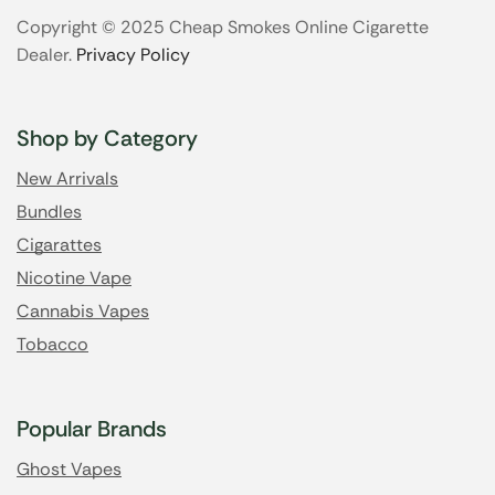
Copyright © 2025 Cheap Smokes Online Cigarette
Dealer.
Privacy Policy
Shop by Category
New Arrivals
Bundles
Cigarattes
Nicotine Vape
Cannabis Vapes
Tobacco
Popular Brands
Ghost Vapes