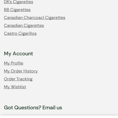
DK's Cigarettes
BB Cigarettes
Canadian Charcoacl Cigarettes
Canadian Cigarettes
Castro Cigarillos
My Account
My Profile
My Order History
Order Tracking
My Wishlist
Got Questions? Email us