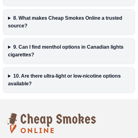
8. What makes Cheap Smokes Online a trusted
source?
9. Can I find menthol options in Canadian lights
cigarettes?
10. Are there ultra-light or low-nicotine options
available?