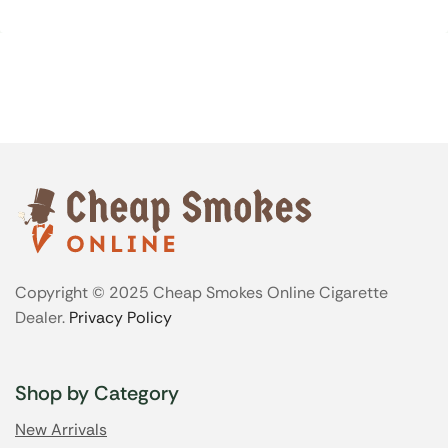
Copyright © 2025 Cheap Smokes Online Cigarette
Dealer.
Privacy Policy
Shop by Category
New Arrivals