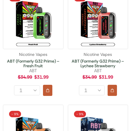
Nicotine Vapes
Nicotine Vapes
ABT (Formerly G32 Prime) –
ABT (Formerly G32 Prime) –
Fresh Fruit
Lychee Strawberry
ABT
ABT
$
34.99
$
31.99
$
34.99
$
31.99
- 9%
- 9%