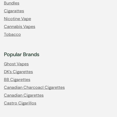
Bundles
Cigarattes
Nicotine Vape
Cannabis Vapes
Tobacco
Popular Brands
Ghost Vapes
DK's Cigarettes
BB Cigarettes
Canadian Charcoacl Cigarettes
Canadian Cigarettes
Castro Cigarillos