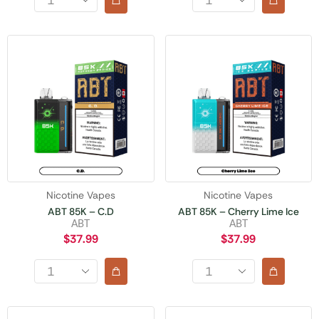
Nicotine Vapes
Nicotine Vapes
ABT 85K – C.D
ABT 85K – Cherry Lime Ice
ABT
ABT
$
37.99
$
37.99