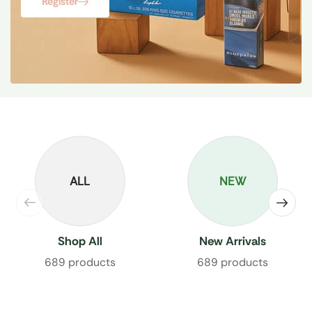
Register
ALL
NEW
Shop All
New Arrivals
689 products
689 products