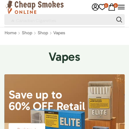
0
0
🔥 Canadian Cigarettes
Home
Shop
Shop
Vapes
Vapes
Save up to
60% OFF Retail