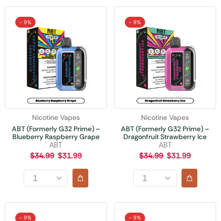
- 9%
- 9%
Nicotine Vapes
Nicotine Vapes
ABT (Formerly G32 Prime) –
ABT (Formerly G32 Prime) –
Blueberry Raspberry Grape
Dragonfruit Strawberry Ice
ABT
ABT
$
34.99
$
31.99
$
34.99
$
31.99
- 9%
- 9%