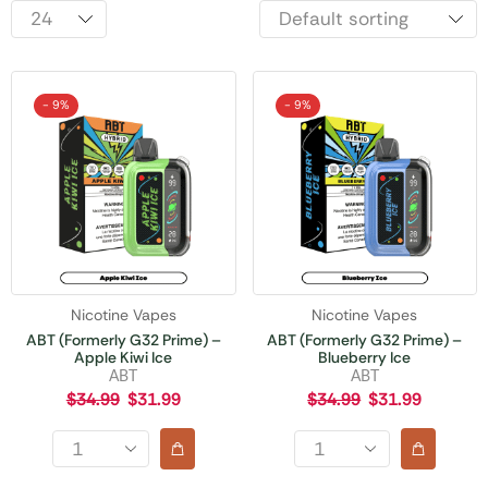
- 9%
- 9%
Nicotine Vapes
Nicotine Vapes
ABT (Formerly G32 Prime) –
ABT (Formerly G32 Prime) –
Apple Kiwi Ice
Blueberry Ice
ABT
ABT
$
34.99
$
31.99
$
34.99
$
31.99