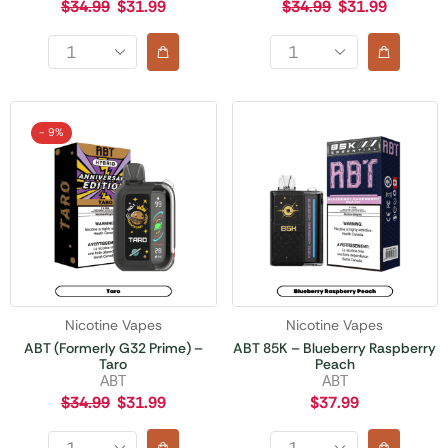
$
34.99
$
31.99
$
34.99
$
31.99
- 9%
Nicotine Vapes
Nicotine Vapes
ABT (Formerly G32 Prime) –
ABT 85K – Blueberry Raspberry
Taro
Peach
ABT
ABT
$
34.99
$
31.99
$
37.99