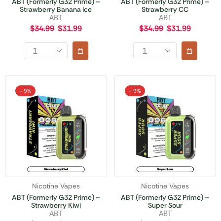
ABT (Formerly G32 Prime) –
ABT (Formerly G32 Prime) –
Strawberry Banana Ice
Strawberry CC
ABT
ABT
$
34.99
$
31.99
$
34.99
$
31.99
- 9%
- 9%
Nicotine Vapes
Nicotine Vapes
ABT (Formerly G32 Prime) –
ABT (Formerly G32 Prime) –
Strawberry Kiwi
Super Sour
ABT
ABT