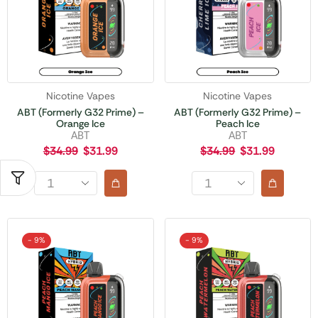
Nicotine Vapes
Nicotine Vapes
ABT (Formerly G32 Prime) –
ABT (Formerly G32 Prime) –
Orange Ice
Peach Ice
ABT
ABT
$
34.99
$
31.99
$
34.99
$
31.99
- 9%
- 9%