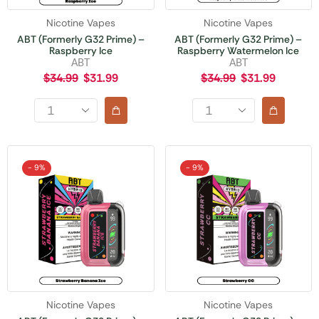
Nicotine Vapes
Nicotine Vapes
ABT (Formerly G32 Prime) –
ABT (Formerly G32 Prime) –
Raspberry Ice
Raspberry Watermelon Ice
ABT
ABT
$
34.99
$
31.99
$
34.99
$
31.99
- 9%
- 9%
Nicotine Vapes
Nicotine Vapes