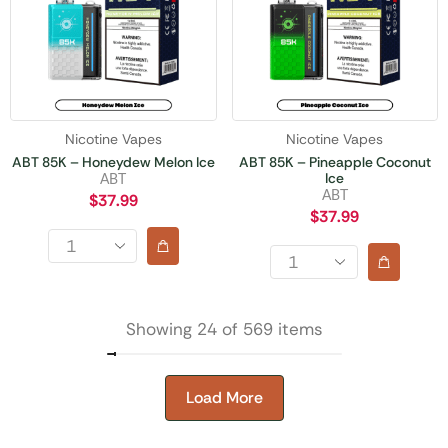
Nicotine Vapes
Nicotine Vapes
ABT 85K – Honeydew Melon Ice
ABT 85K – Pineapple Coconut
Ice
ABT
ABT
$
37.99
$
37.99
Showing 24 of 569 items
Load More