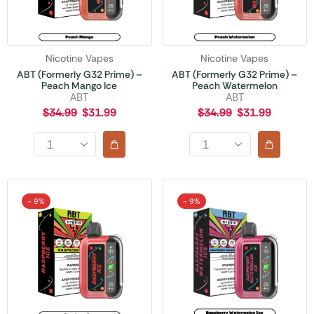
Nicotine Vapes
Nicotine Vapes
ABT (Formerly G32 Prime) –
ABT (Formerly G32 Prime) –
Peach Mango Ice
Peach Watermelon
ABT
ABT
$
34.99
$
31.99
$
34.99
$
31.99
- 9%
- 9%