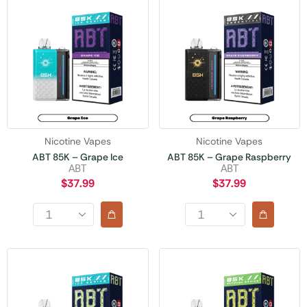
Nicotine Vapes
Nicotine Vapes
ABT 85K – Grape Ice
ABT 85K – Grape Raspberry
ABT
ABT
$
37.99
$
37.99