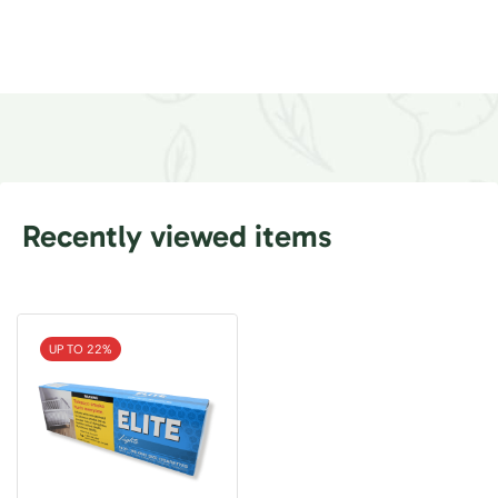
Recently viewed items
UP TO 22%