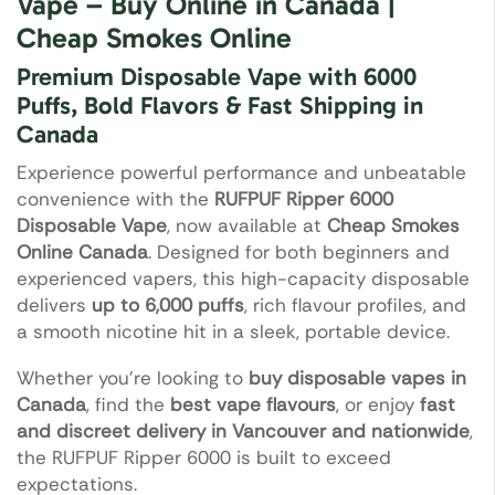
Vape – Buy Online in Canada |
Cheap Smokes Online
Premium Disposable Vape with 6000
Puffs, Bold Flavors & Fast Shipping in
Canada
Experience powerful performance and unbeatable
convenience with the
RUFPUF Ripper 6000
Disposable Vape
, now available at
Cheap Smokes
Online Canada
. Designed for both beginners and
experienced vapers, this high-capacity disposable
delivers
up to 6,000 puffs
, rich flavour profiles, and
a smooth nicotine hit in a sleek, portable device.
Whether you’re looking to
buy disposable vapes in
Canada
, find the
best vape flavours
, or enjoy
fast
and discreet delivery in Vancouver and nationwide
,
the RUFPUF Ripper 6000 is built to exceed
expectations.