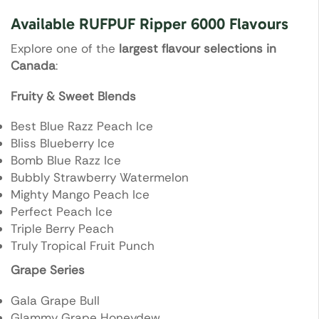
Available RUFPUF Ripper 6000 Flavours
Explore one of the
largest flavour selections in
Canada
:
Fruity & Sweet Blends
Best Blue Razz Peach Ice
Bliss Blueberry Ice
Bomb Blue Razz Ice
Bubbly Strawberry Watermelon
Mighty Mango Peach Ice
Perfect Peach Ice
Triple Berry Peach
Truly Tropical Fruit Punch
Grape Series
Gala Grape Bull
Glammy Grape Honeydew