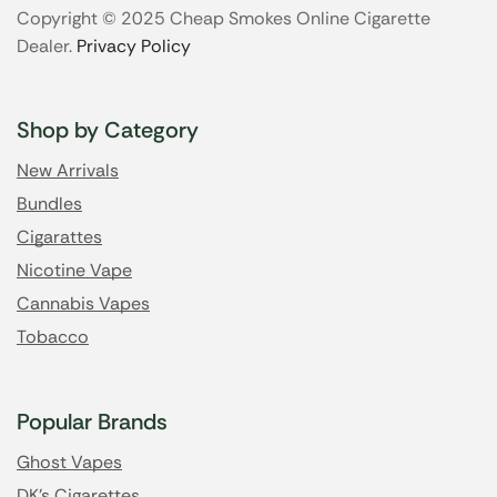
Copyright © 2025 Cheap Smokes Online Cigarette
Dealer.
Privacy Policy
Shop by Category
New Arrivals
Bundles
Cigarattes
Nicotine Vape
Cannabis Vapes
Tobacco
Popular Brands
Ghost Vapes
DK's Cigarettes