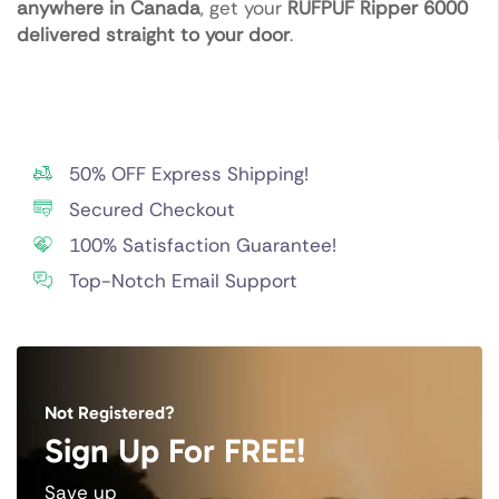
anywhere in Canada
, get your
RUFPUF Ripper 6000
delivered straight to your door
.
50% OFF Express Shipping!
Secured Checkout
100% Satisfaction Guarantee!
Top-Notch Email Support
Not Registered?
Sign Up For FREE!
Save up