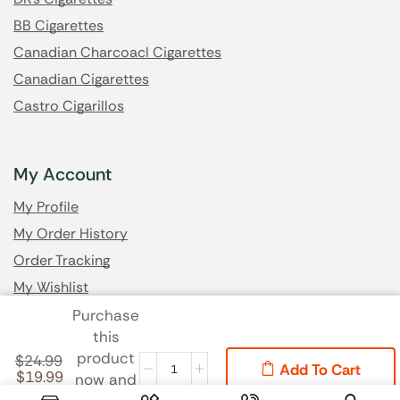
BB Cigarettes
Canadian Charcoacl Cigarettes
Canadian Cigarettes
Castro Cigarillos
My Account
My Profile
My Order History
Order Tracking
My Wishlist
Purchase
this
Got Questions? Email us
product
$
24.99
Add To Cart
$
19.99
now and