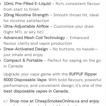
10mL Pre-Filled E-Liquid
– Rich, consistent flavour
from start to finish
20mg Nicotine Strength
– Smooth throat hit, ideal
for nicotine satisfaction
Ultra-Adjustable Airflow
– Customize your draw
(tight MTL or airy hit)
Advanced Mesh Coil Technology
– Enhanced
flavour clarity and vapor production
Draw-Activated Design
– No buttons, no hassle—
just inhale and enjoy
Compact & Portable
– Perfect for vaping on the go
in Canada
Upgrade your vape game with the
RUFPUF Ripper
6000 Disposable Vape
. With bold flavours, powerful
performance, and convenient design, it’s one of the
best disposable vapes in Canada
.
👉
Shop now at CheapSmokesOnline.ca and enjoy