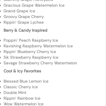
Gracious Grape Watermelon Ice
Grand Grape Ice
Groovy Grape Cherry
Rippin’ Grape Lychee
Berry & Candy Inspired
Poppin’ Peach Raspberry Ice
Ravishing Raspberry Watermelon Ice
Rippin’ Blueberry Cherry Ice
Sik Strawberry Raspberry Ice
Savage Strawberry Cherry Watermelon
Cool & Icy Favorites
Blessed Blue Lemon Ice
Classic Cherry Ice
Double Mint
Rippin’ Rainbow Ice
Wow Watermelon Ice