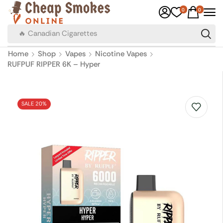
0
0
🔥 Canadian Cigarettes
Home
Shop
Vapes
Nicotine Vapes
RUFPUF RIPPER 6K – Hyper
SALE 20%