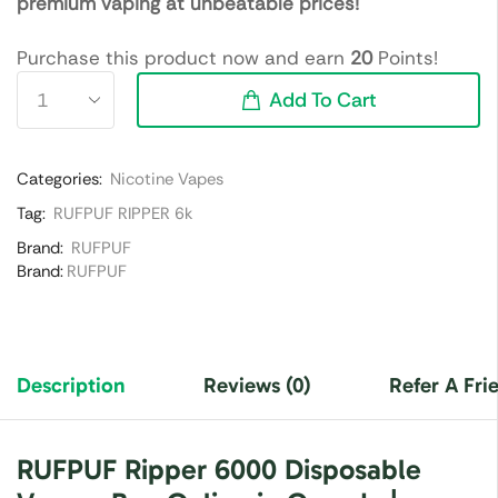
premium vaping at unbeatable prices!
Purchase this product now and earn
20
Points!
Add To Cart
Categories:
Nicotine Vapes
Tag:
RUFPUF RIPPER 6k
Brand:
RUFPUF
Brand:
RUFPUF
Description
Reviews (0)
Refer A Fri
RUFPUF Ripper 6000 Disposable