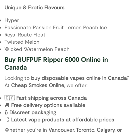
Unique & Exotic Flavours
Hyper
Passionate Passion Fruit Lemon Peach Ice
Royal Route Float
Twisted Melon
Wicked Watermelon Peach
Buy RUFPUF Ripper 6000 Online in
Canada
Looking to
buy disposable vapes online in Canada
?
At
Cheap Smokes Online
, we offer:
🇨🇦
Fast shipping across Canada
🚚
Free delivery options available
🔒
Discreet packaging
💨
Latest vape products at affordable prices
Whether you’re in
Vancouver, Toronto, Calgary, or