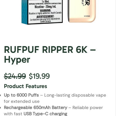
RUFPUF RIPPER 6K –
Hyper
$
24.99
$
19.99
Product Features
Up to 6000 Puffs
– Long-lasting disposable vape
for extended use
Rechargeable 650mAh Battery
– Reliable power
with fast
USB Type-C charging