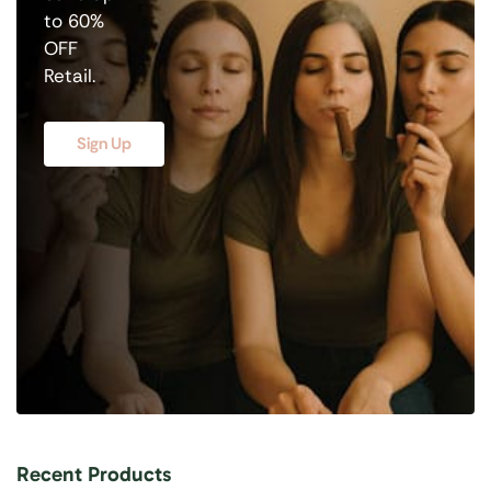
to 60%
OFF
Retail.
Sign Up
Recent Products