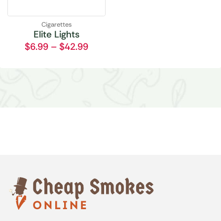
Cigarettes
Elite Lights
$
6.99
–
$
42.99