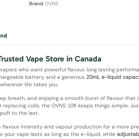
Brand:
OVNS
end
Trusted Vape Store in Canada
 vapers who want powerful flavour, long lasting perform
chargeable battery, and a generous
20mL e-liquid capac
wherever life takes you.
ep breath, and enjoying a smooth burst of flavour that i
or replacing coils, the OVNS 10K keeps things simple. Ju
puff to the last.
s flavour intensity and vapour production for a more p
 your vape lasts as long as the e-liquid, while
adjustab