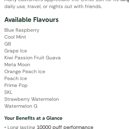
daily use, travel, or nights out with friends.
Available Flavours
Blue Raspberry
Cool Mint
GB
Grape Ice
Kiwi Passion Fruit Guava
Meta Moon
Orange Peach Ice
Peach Ice
Prime Pop
SKL
Strawberry Watermelon
Watermelon G
Your Benefits at a Glance
• Long lasting
10000 puff performance