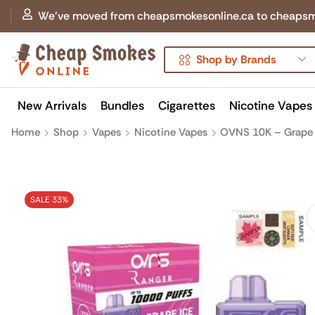
We've moved from cheapsmokesonline.ca to cheapsmokes
Shop by Brands
New Arrivals
Bundles
Cigarettes
Nicotine Vapes
Home
Shop
Vapes
Nicotine Vapes
OVNS 10K – Grape 
SALE 33%