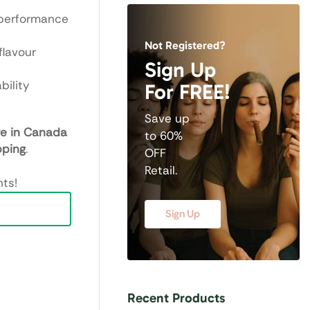
 performance
Not Registered?
flavour
Sign Up
bility
For FREE!
Save up
re in Canada
to 60%
pping
.
OFF
Retail.
ts!
Sign Up
Recent Products