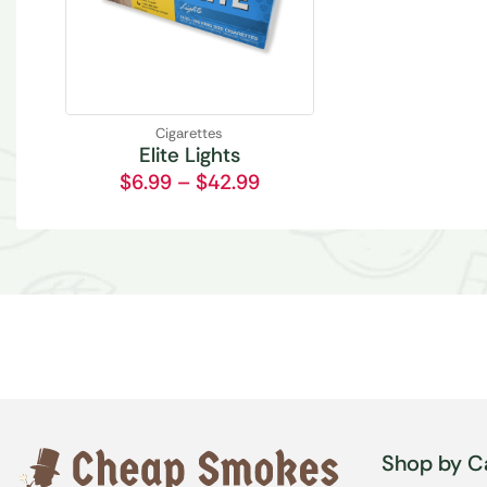
Cigarettes
Elite Lights
$
6.99
–
$
42.99
Shop by C