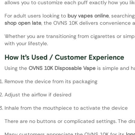
allows you to customize each puff exactly how you like
For adult users looking to
buy vapes online
, searching
shop open late
, the OVNS 10K delivers convenience 
Whether you are transitioning from cigarettes or simpl
with your lifestyle.
How It’s Used / Customer Experience
Using the
OVNS 10K Disposable Vape
is simple and ha
Remove the device from its packaging
Adjust the airflow if desired
Inhale from the mouthpiece to activate the device
There are no buttons or complicated settings. The dr
Many customers appreciate the OVNS 10K for its
lon