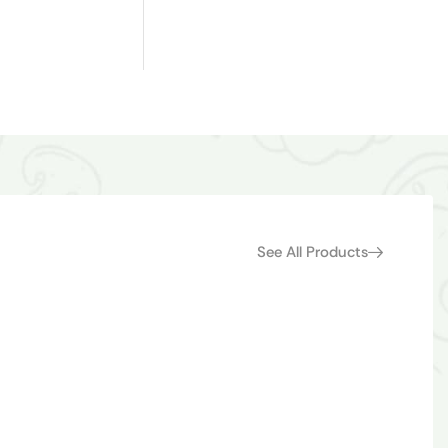
See All Products