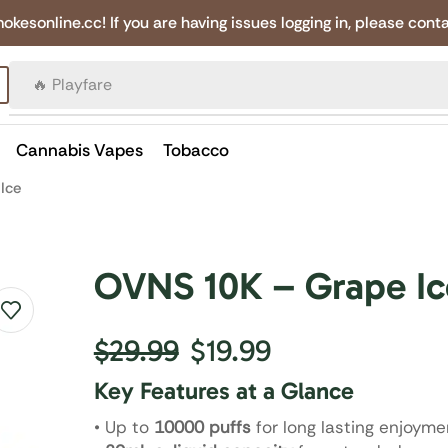
online.cc! If you are having issues logging in, please conta
🔥 Canadian Cigarettes
Cannabis Vapes
Tobacco
Ice
OVNS 10K – Grape Ic
$
29.99
$
19.99
Key Features at a Glance
• Up to
10000 puffs
for long lasting enjoyme