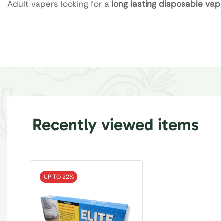
Adult vapers looking for a
long lasting disposable vap
Recently viewed items
UP TO 22%