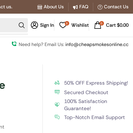
ct us.
About Us
FAQ
Contact Us
0
0
Sign In
Wishlist
Cart
$
0.00
Need help? Email Us:
info@cheapsmokesonline.cc
e
50% OFF Express Shipping!
Secured Checkout
100% Satisfaction
Guarantee!
Top-Notch Email Support
nt