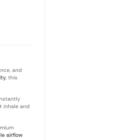
ance, and
ity
, this
nstantly
st inhale and
remium
le airflow