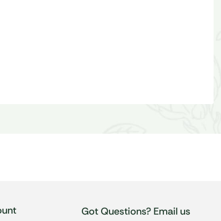
unt
Got Questions? Email us