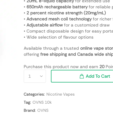
•
20mL e-liquid capacity
for extended use
•
650mAh rechargeable battery
for reliable
•
2 percent nicotine strength (20mg/mL)
•
Advanced mesh coil technology
for richer 
•
Adjustable airflow
for a customized draw
• Compact disposable design for easy porta
• Wide selection of flavour options
Available through a trusted
online vape sto
offering
free shipping and Canada wide shi
Purchase this product now and earn
20
Poin
Add To Cart
Categories:
Nicotine Vapes
Tag:
OVNS 10k
Brand:
OVNS