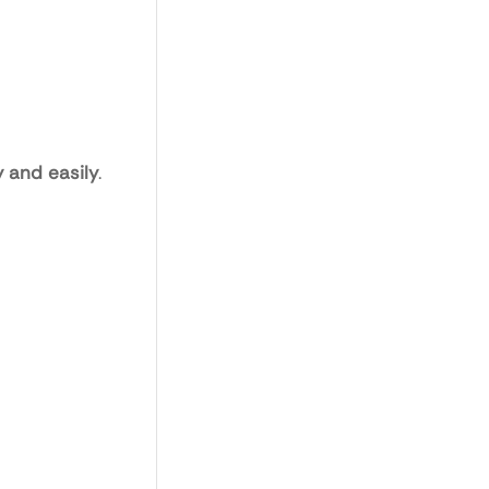
 and easily
.