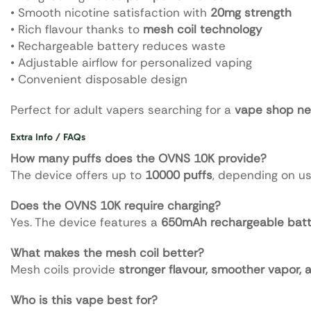
• Smooth nicotine satisfaction with
20mg strength
• Rich flavour thanks to
mesh coil technology
• Rechargeable battery reduces waste
• Adjustable airflow for personalized vaping
• Convenient disposable design
Perfect for adult vapers searching for a
vape shop ne
Extra Info / FAQs
How many puffs does the OVNS 10K provide?
The device offers up to
10000 puffs
, depending on us
Does the OVNS 10K require charging?
Yes. The device features a
650mAh rechargeable batt
What makes the mesh coil better?
Mesh coils provide
stronger flavour, smoother vapor,
Who is this vape best for?