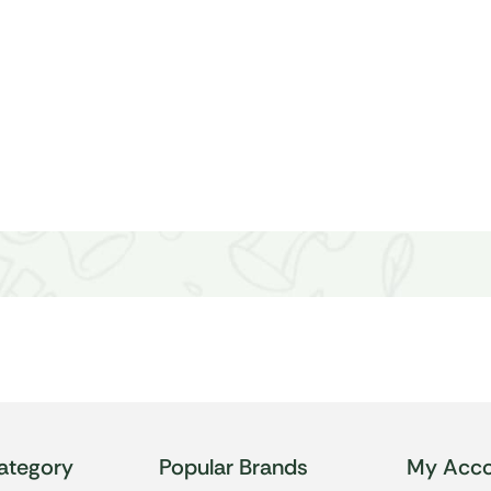
ategory
Popular Brands
My Acco