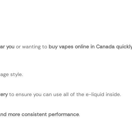
ar you
or wanting to
buy vapes online in Canada quickly
age style.
ery
to ensure you can use all of the e-liquid inside.
 and more consistent performance
.