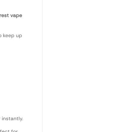
rest vape
to keep up
instantly.
fect for