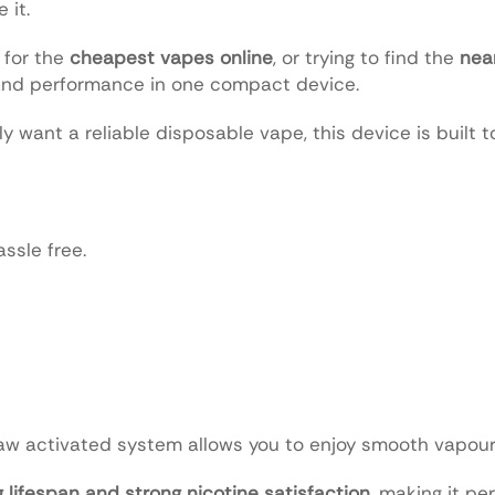
 it.
 for the
cheapest vapes online
, or trying to find the
nea
and performance in one compact device.
y want a reliable disposable vape, this device is built 
ssle free.
aw activated system allows you to enjoy smooth vapour 
g lifespan and strong nicotine satisfaction
, making it per