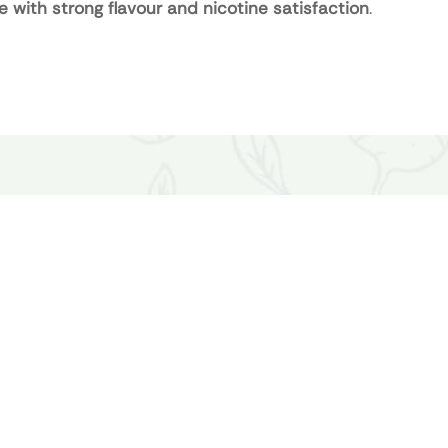
e with strong flavour and nicotine satisfaction
.