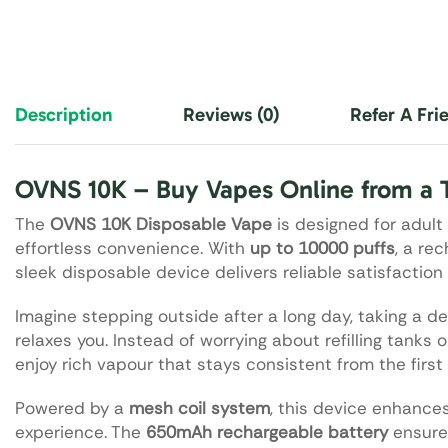
Description
Reviews (0)
Refer A Fri
OVNS 10K – Buy Vapes Online from a 
The
OVNS 10K Disposable Vape
is designed for adult
effortless convenience. With
up to 10000 puffs
, a re
sleek disposable device delivers reliable satisfaction 
Imagine stepping outside after a long day, taking a de
relaxes you. Instead of worrying about refilling tanks 
enjoy rich vapour that stays consistent from the first 
Powered by a
mesh coil system
, this device enhance
experience. The
650mAh rechargeable battery
ensures