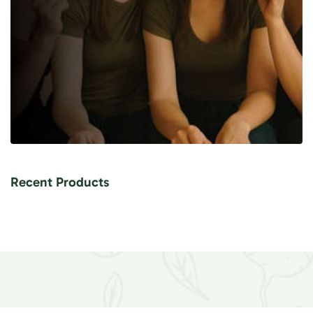
Recent Products