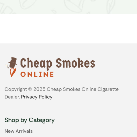
Copyright © 2025 Cheap Smokes Online Cigarette
Dealer.
Privacy Policy
Shop by Category
New Arrivals