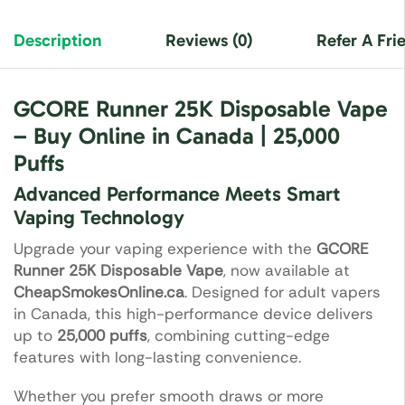
Description
Reviews (0)
Refer A Fri
GCORE Runner 25K Disposable Vape
– Buy Online in Canada | 25,000
Puffs
Advanced Performance Meets Smart
Vaping Technology
Upgrade your vaping experience with the
GCORE
Runner 25K Disposable Vape
, now available at
CheapSmokesOnline.ca
. Designed for adult vapers
in Canada, this high-performance device delivers
up to
25,000 puffs
, combining cutting-edge
features with long-lasting convenience.
Whether you prefer smooth draws or more