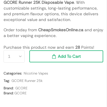
GCORE Runner 25K Disposable Vape
. With
customizable settings, long-lasting performance,
and premium flavour options, this device delivers
exceptional value and satisfaction.
Order today from
CheapSmokesOnline.ca
and enjoy
a better vaping experience.
Purchase this product now and earn
28
Points!
Add To Cart
Categories:
Nicotine Vapes
Tag:
GCORE Runner 25k
Brand:
GCORE
Brand:
GCORE