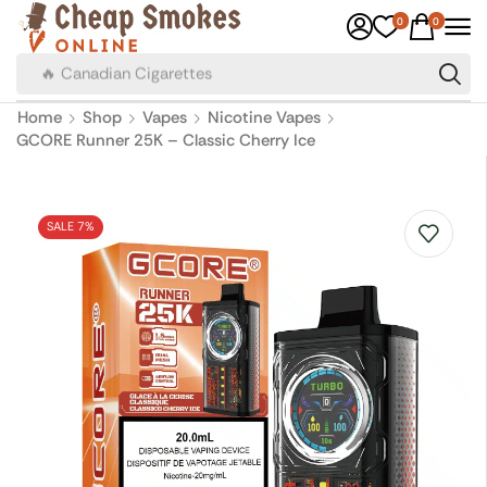
0
0
🔥 Canadian Cigarettes
Home
Shop
Vapes
Nicotine Vapes
GCORE Runner 25K – Classic Cherry Ice
SALE 7%