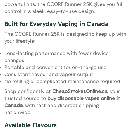
powerful hits, the GCORE Runner 25K gives you full
control in a sleek, easy-to-use design.
Built for Everyday Vaping in Canada
The GCORE Runner 25K is designed to keep up with
your lifestyle:
Long-lasting performance with fewer device
changes
Portable and convenient for on-the-go use
Consistent flavour and vapour output
No refilling or complicated maintenance required
Shop confidently at
CheapSmokesOnline.ca
, your
trusted source to
buy disposable vapes online in
Canada
, with fast and discreet shipping
nationwide.
Available Flavours