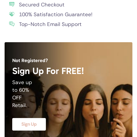
Secured Checkout
100% Satisfaction Guarantee!
Top-Notch Email Support
Not Registered?
Sign Up For FREE!
Save up
to 60%
OFF
Retail.
Sign Up