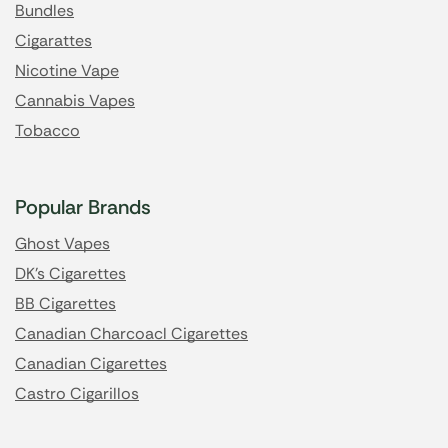
Bundles
Cigarattes
Nicotine Vape
Cannabis Vapes
Tobacco
Popular Brands
Ghost Vapes
DK's Cigarettes
BB Cigarettes
Canadian Charcoacl Cigarettes
Canadian Cigarettes
Castro Cigarillos