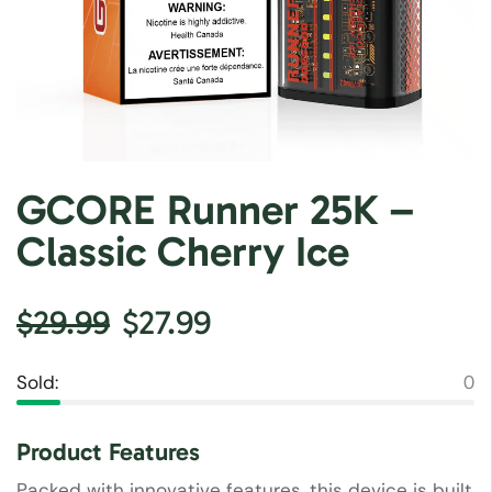
GCORE Runner 25K –
Classic Cherry Ice
$
29.99
$
27.99
Sold:
0
Product Features
Packed with innovative features, this device is built