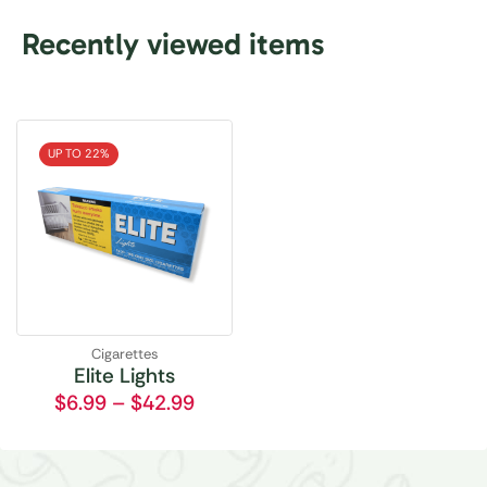
Recently viewed items
UP TO 22%
Cigarettes
Elite Lights
$
6.99
–
$
42.99