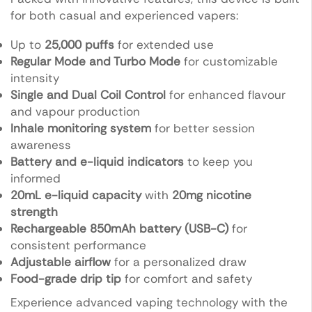
for both casual and experienced vapers:
Up to
25,000 puffs
for extended use
Regular Mode and Turbo Mode
for customizable
intensity
Single and Dual Coil Control
for enhanced flavour
and vapour production
Inhale monitoring system
for better session
awareness
Battery and e-liquid indicators
to keep you
informed
20mL e-liquid capacity
with
20mg nicotine
strength
Rechargeable 850mAh battery (USB-C)
for
consistent performance
Adjustable airflow
for a personalized draw
Food-grade drip tip
for comfort and safety
Experience advanced vaping technology with the