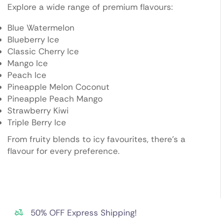
Explore a wide range of premium flavours:
Blue Watermelon
Blueberry Ice
Classic Cherry Ice
Mango Ice
Peach Ice
Pineapple Melon Coconut
Pineapple Peach Mango
Strawberry Kiwi
Triple Berry Ice
From fruity blends to icy favourites, there’s a
flavour for every preference.
50% OFF Express Shipping!