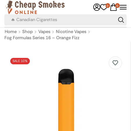
0
0
🔥 Canadian Cigarettes
Home
Shop
Vapes
Nicotine Vapes
Fog Formulas Series 16 – Orange Fizz
SALE 10%