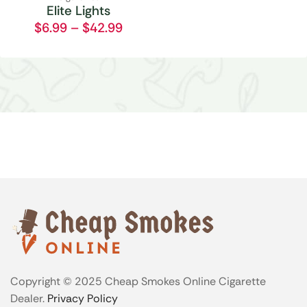
Elite Lights
$
6.99
–
$
42.99
Copyright © 2025 Cheap Smokes Online Cigarette
Dealer.
Privacy Policy