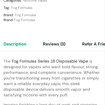
Categories:
Nicotine Vapes
Tag:
Fog Formulas
Brand:
Fog Formulas
Brand:
Fog Formulas
Description
Reviews (0)
Refer A Fri
The
Fog Formulas Series 16 Disposable Vape
is
designed for vapers who want bold flavour, strong
performance, and complete convenience. Whether
you’re transitioning away from cigarettes or simply
want a reliable everyday vape, this sleek
disposable device delivers smooth vapor and
satisfying nicotine with every puff.
Imagine finishing a long day at work and stepping