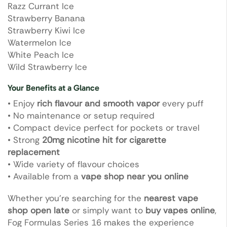
Razz Currant Ice
Strawberry Banana
Strawberry Kiwi Ice
Watermelon Ice
White Peach Ice
Wild Strawberry Ice
Your Benefits at a Glance
• Enjoy
rich flavour and smooth vapor
every puff
• No maintenance or setup required
• Compact device perfect for pockets or travel
• Strong
20mg nicotine hit for cigarette
replacement
• Wide variety of flavour choices
• Available from a
vape shop near you online
Whether you’re searching for the
nearest vape
shop open late
or simply want to
buy vapes online
,
Fog Formulas Series 16 makes the experience