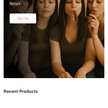
Retail.
Sign Up
Recent Products