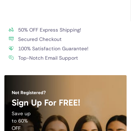
50% OFF Express Shipping!
Secured Checkout
100% Satisfaction Guarantee!
Top-Notch Email Support
Not Registered?
Sign Up For FREE!
Save up
to 60%
OFF