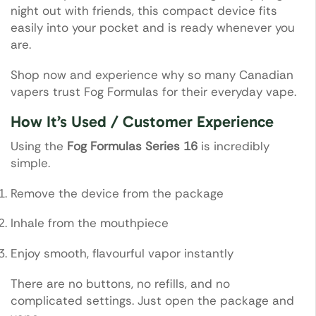
night out with friends, this compact device fits
easily into your pocket and is ready whenever you
are.
Shop now and experience why so many Canadian
vapers trust Fog Formulas for their everyday vape.
How It’s Used / Customer Experience
Using the
Fog Formulas Series 16
is incredibly
simple.
Remove the device from the package
Inhale from the mouthpiece
Enjoy smooth, flavourful vapor instantly
There are no buttons, no refills, and no
complicated settings. Just open the package and