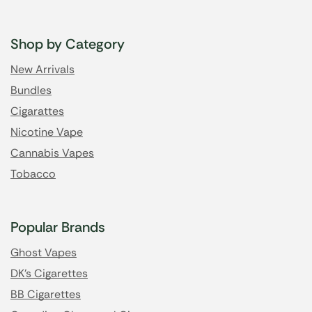
Shop by Category
New Arrivals
Bundles
Cigarattes
Nicotine Vape
Cannabis Vapes
Tobacco
Popular Brands
Ghost Vapes
DK's Cigarettes
BB Cigarettes