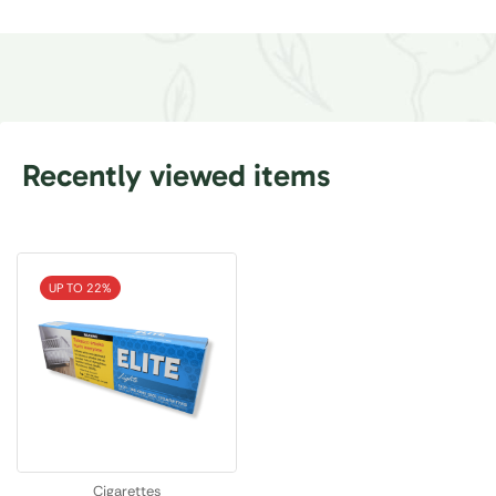
Recently viewed items
UP TO 22%
Cigarettes