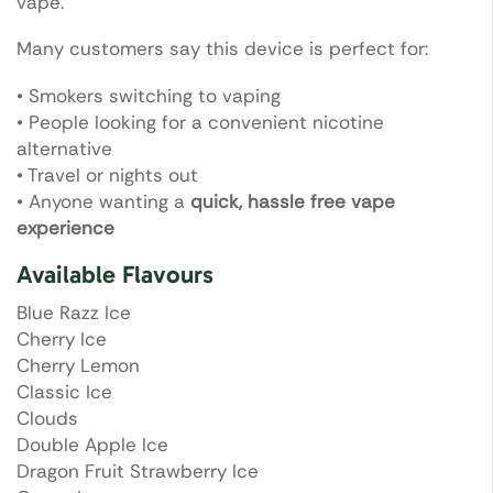
vape.
Many customers say this device is perfect for:
• Smokers switching to vaping
• People looking for a convenient nicotine
alternative
• Travel or nights out
• Anyone wanting a
quick, hassle free vape
experience
Available Flavours
Blue Razz Ice
Cherry Ice
Cherry Lemon
Classic Ice
Clouds
Double Apple Ice
Dragon Fruit Strawberry Ice