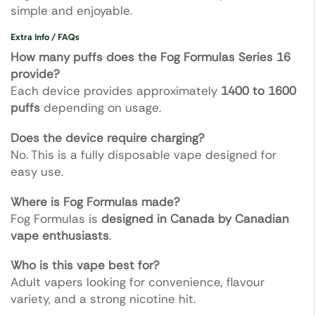
simple and enjoyable.
Extra Info / FAQs
How many puffs does the Fog Formulas Series 16
provide?
Each device provides approximately
1400 to 1600
puffs
depending on usage.
Does the device require charging?
No. This is a fully disposable vape designed for
easy use.
Where is Fog Formulas made?
Fog Formulas is
designed in Canada by Canadian
vape enthusiasts
.
Who is this vape best for?
Adult vapers looking for convenience, flavour
variety, and a strong nicotine hit.