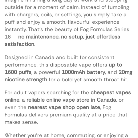
outside for a moment of calm. Instead of fumbling
with chargers, coils, or settings, you simply take a
puff and enjoy a smooth, flavourful experience
instantly. That’s the beauty of Fog Formulas Series
16 —
no maintenance, no setup, just effortless
satisfaction
.
Designed in Canada and built for consistent
performance, this disposable vape offers
up to
1600 puffs
, a powerful
1000mAh battery
, and
20mg
nicotine strength
for a bold yet smooth throat hit.
For adult vapers searching for the
cheapest vapes
online
, a
reliable online vape store in Canada
, or
even the
nearest vape shop open late
, Fog
Formulas delivers premium quality at a price that
makes sense.
Whether you’re at home, commuting, or enjoying a