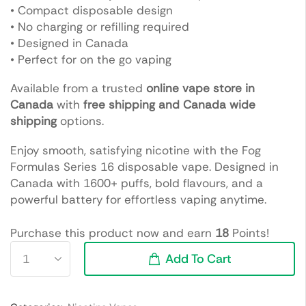
• Compact disposable design
• No charging or refilling required
• Designed in Canada
• Perfect for on the go vaping
Available from a trusted
online vape store in
Canada
with
free shipping and Canada wide
shipping
options.
Enjoy smooth, satisfying nicotine with the Fog
Formulas Series 16 disposable vape. Designed in
Canada with 1600+ puffs, bold flavours, and a
powerful battery for effortless vaping anytime.
Purchase this product now and earn
18
Points!
Add To Cart