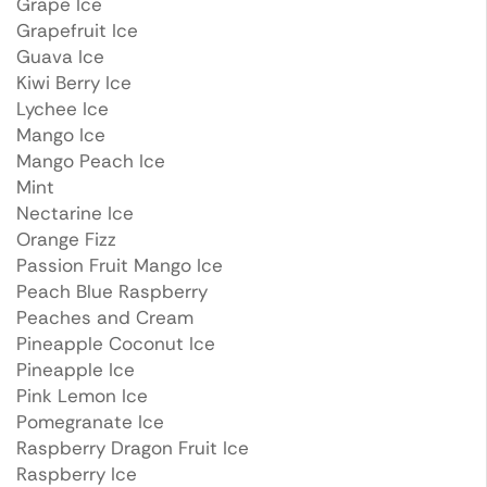
Grape Ice
Grapefruit Ice
Guava Ice
Kiwi Berry Ice
Lychee Ice
Mango Ice
Mango Peach Ice
Mint
Nectarine Ice
Orange Fizz
Passion Fruit Mango Ice
Peach Blue Raspberry
Peaches and Cream
Pineapple Coconut Ice
Pineapple Ice
Pink Lemon Ice
Pomegranate Ice
Raspberry Dragon Fruit Ice
Raspberry Ice