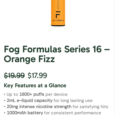
Fog Formulas Series 16 –
Orange Fizz
$
19.99
$
17.99
Key Features at a Glance
• Up to
1600+ puffs
per device
•
2mL e-liquid capacity
for long lasting use
•
20mg intense nicotine strength
for satisfying hits
•
1000mAh battery
for consistent performance