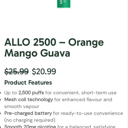
ALLO 2500 – Orange
Mango Guava
$
25.99
$
20.99
Product Features
Up to
2,500 puffs
for convenient, short-term use
Mesh coil technology
for enhanced flavour and
smooth vapour
Pre-charged battery
for ready-to-use convenience
(no charging required)
Smooth 20mg nicotine
for a balanced, satisfying