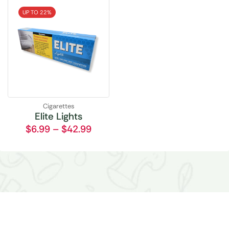
UP TO 22%
Cigarettes
Elite Lights
$
6.99
–
$
42.99