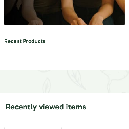
Recent Products
Recently viewed items