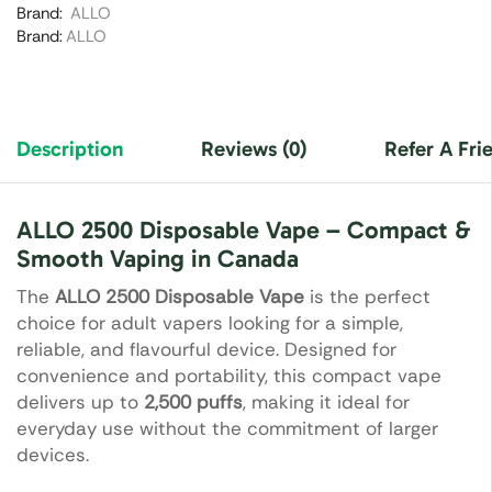
Brand:
ALLO
Brand:
ALLO
Description
Reviews (0)
Refer A Fri
ALLO 2500 Disposable Vape – Compact &
Smooth Vaping in Canada
The
ALLO 2500 Disposable Vape
is the perfect
choice for adult vapers looking for a simple,
reliable, and flavourful device. Designed for
convenience and portability, this compact vape
delivers up to
2,500 puffs
, making it ideal for
everyday use without the commitment of larger
devices.