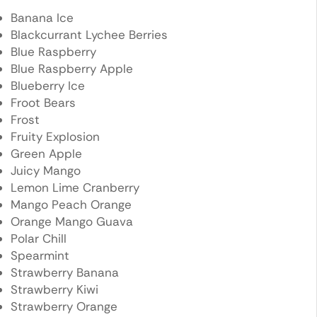
Banana Ice
Blackcurrant Lychee Berries
Blue Raspberry
Blue Raspberry Apple
Blueberry Ice
Froot Bears
Frost
Fruity Explosion
Green Apple
Juicy Mango
Lemon Lime Cranberry
Mango Peach Orange
Orange Mango Guava
Polar Chill
Spearmint
Strawberry Banana
Strawberry Kiwi
Strawberry Orange