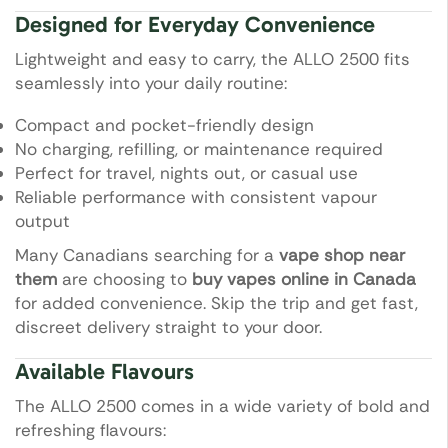
Designed for Everyday Convenience
Lightweight and easy to carry, the ALLO 2500 fits
seamlessly into your daily routine:
Compact and pocket-friendly design
No charging, refilling, or maintenance required
Perfect for travel, nights out, or casual use
Reliable performance with consistent vapour
output
Many Canadians searching for a
vape shop near
them
are choosing to
buy vapes online in Canada
for added convenience. Skip the trip and get fast,
discreet delivery straight to your door.
Available Flavours
The ALLO 2500 comes in a wide variety of bold and
refreshing flavours: