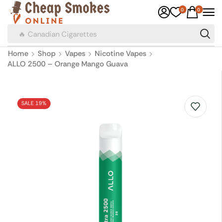
0
0
🔥 Canadian Cigarettes
Home
Shop
Vapes
Nicotine Vapes
ALLO 2500 – Orange Mango Guava
SALE 19%