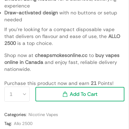
experience
Draw-activated design
with no buttons or setup
needed
If you’re looking for a compact disposable vape
that delivers on flavour and ease of use, the
ALLO
2500
is a top choice.
Shop now at
cheapsmokesonline.cc
to
buy vapes
online in Canada
and enjoy fast, reliable delivery
nationwide.
Purchase this product now and earn
21
Points!
Add To Cart
Categories:
Nicotine Vapes
Tag:
Allo 2500