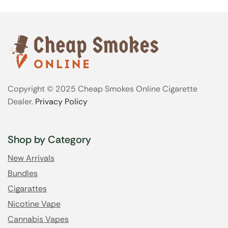
Copyright © 2025 Cheap Smokes Online Cigarette
Dealer.
Privacy Policy
Shop by Category
New Arrivals
Bundles
Cigarattes
Nicotine Vape
Cannabis Vapes