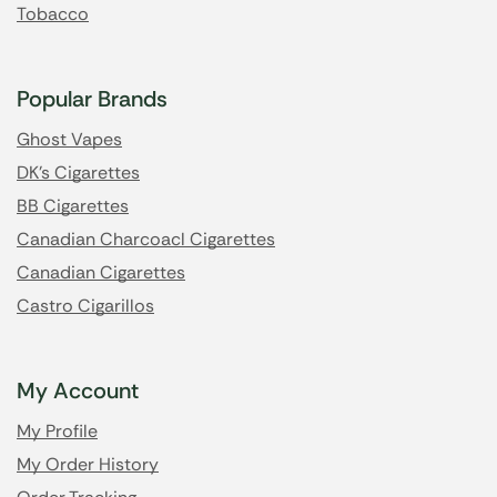
Tobacco
Popular Brands
Ghost Vapes
DK's Cigarettes
BB Cigarettes
Canadian Charcoacl Cigarettes
Canadian Cigarettes
Castro Cigarillos
My Account
My Profile
My Order History