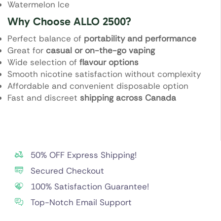
Watermelon Ice
Why Choose ALLO 2500?
Perfect balance of
portability and performance
Great for
casual or on-the-go vaping
Wide selection of
flavour options
Smooth nicotine satisfaction without complexity
Affordable and convenient disposable option
Fast and discreet
shipping across Canada
50% OFF Express Shipping!
Secured Checkout
100% Satisfaction Guarantee!
Top-Notch Email Support