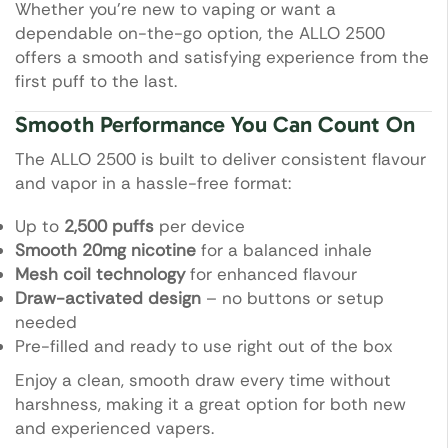
Whether you’re new to vaping or want a
dependable on-the-go option, the ALLO 2500
offers a smooth and satisfying experience from the
first puff to the last.
Smooth Performance You Can Count On
The ALLO 2500 is built to deliver consistent flavour
and vapor in a hassle-free format:
Up to
2,500 puffs
per device
Smooth 20mg nicotine
for a balanced inhale
Mesh coil technology
for enhanced flavour
Draw-activated design
– no buttons or setup
needed
Pre-filled and ready to use right out of the box
Enjoy a clean, smooth draw every time without
harshness, making it a great option for both new
and experienced vapers.