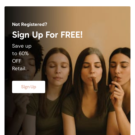
Not Registered?
Sign Up For FREE!
Save up
to 60%
OFF
Retail.
Sign Up