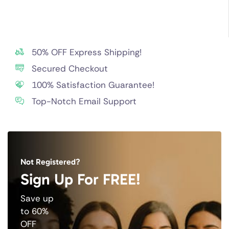
50% OFF Express Shipping!
Secured Checkout
100% Satisfaction Guarantee!
Top-Notch Email Support
Not Registered?
Sign Up For FREE!
Save up
to 60%
OFF