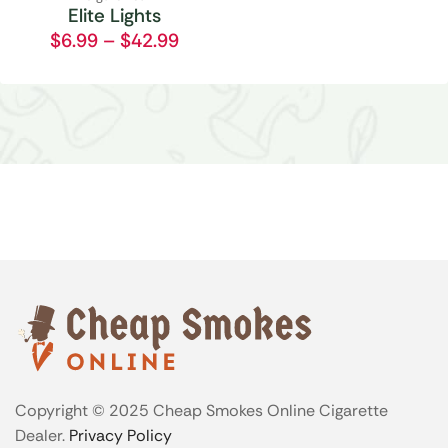
Elite Lights
$
6.99
–
$
42.99
Copyright © 2025 Cheap Smokes Online Cigarette
Dealer.
Privacy Policy