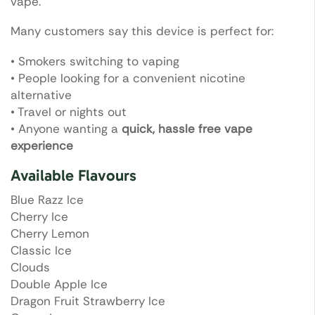
vape.
Many customers say this device is perfect for:
• Smokers switching to vaping
• People looking for a convenient nicotine
alternative
• Travel or nights out
• Anyone wanting a
quick, hassle free vape
experience
Available Flavours
Blue Razz Ice
Cherry Ice
Cherry Lemon
Classic Ice
Clouds
Double Apple Ice
Dragon Fruit Strawberry Ice