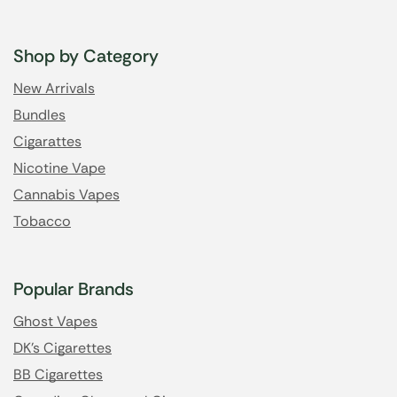
Shop by Category
New Arrivals
Bundles
Cigarattes
Nicotine Vape
Cannabis Vapes
Tobacco
Popular Brands
Ghost Vapes
DK's Cigarettes
BB Cigarettes