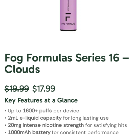
Fog Formulas Series 16 –
Clouds
$
19.99
$
17.99
Key Features at a Glance
• Up to
1600+ puffs
per device
•
2mL e-liquid capacity
for long lasting use
•
20mg intense nicotine strength
for satisfying hits
•
1000mAh battery
for consistent performance