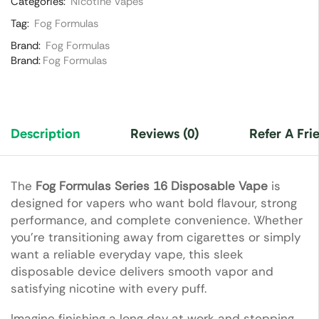
Categories:
Nicotine Vapes
Tag:
Fog Formulas
Brand:
Fog Formulas
Brand:
Fog Formulas
Description
Reviews (0)
Refer A Fri
The
Fog Formulas Series 16 Disposable Vape
is
designed for vapers who want bold flavour, strong
performance, and complete convenience. Whether
you’re transitioning away from cigarettes or simply
want a reliable everyday vape, this sleek
disposable device delivers smooth vapor and
satisfying nicotine with every puff.
Imagine finishing a long day at work and stepping