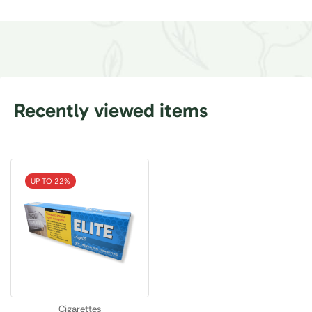
Recently viewed items
UP TO 22%
Cigarettes