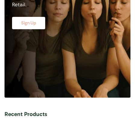
Retail.
Sign Up
Recent Products