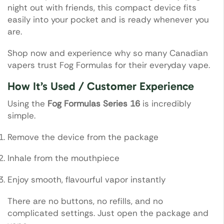
night out with friends, this compact device fits
easily into your pocket and is ready whenever you
are.
Shop now and experience why so many Canadian
vapers trust Fog Formulas for their everyday vape.
How It’s Used / Customer Experience
Using the
Fog Formulas Series 16
is incredibly
simple.
Remove the device from the package
Inhale from the mouthpiece
Enjoy smooth, flavourful vapor instantly
There are no buttons, no refills, and no
complicated settings. Just open the package and