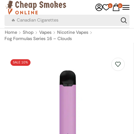
0
0
🔥 Canadian Cigarettes
Home
Shop
Vapes
Nicotine Vapes
Fog Formulas Series 16 – Clouds
SALE 10%