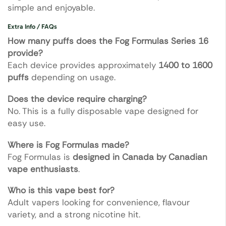
simple and enjoyable.
Extra Info / FAQs
How many puffs does the Fog Formulas Series 16
provide?
Each device provides approximately
1400 to 1600
puffs
depending on usage.
Does the device require charging?
No. This is a fully disposable vape designed for
easy use.
Where is Fog Formulas made?
Fog Formulas is
designed in Canada by Canadian
vape enthusiasts
.
Who is this vape best for?
Adult vapers looking for convenience, flavour
variety, and a strong nicotine hit.