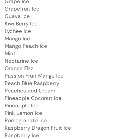
Grape Ice
Grapefruit Ice
Guava Ice
Kiwi Berry Ice
Lychee Ice
Mango Ice
Mango Peach Ice
Mint
Nectarine Ice
Orange Fizz
Passion Fruit Mango Ice
Peach Blue Raspberry
Peaches and Cream
Pineapple Coconut Ice
Pineapple Ice
Pink Lemon Ice
Pomegranate Ice
Raspberry Dragon Fruit Ice
Raspberry Ice