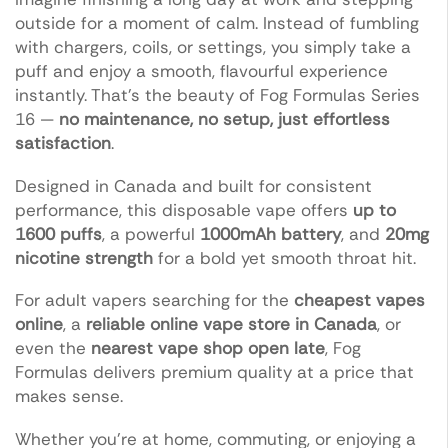
outside for a moment of calm. Instead of fumbling
with chargers, coils, or settings, you simply take a
puff and enjoy a smooth, flavourful experience
instantly. That’s the beauty of Fog Formulas Series
16 —
no maintenance, no setup, just effortless
satisfaction
.
Designed in Canada and built for consistent
performance, this disposable vape offers
up to
1600 puffs
, a powerful
1000mAh battery
, and
20mg
nicotine strength
for a bold yet smooth throat hit.
For adult vapers searching for the
cheapest vapes
online
, a
reliable online vape store in Canada
, or
even the
nearest vape shop open late
, Fog
Formulas delivers premium quality at a price that
makes sense.
Whether you’re at home, commuting, or enjoying a