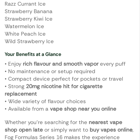
Razz Currant Ice
Strawberry Banana
Strawberry Kiwi Ice
Watermelon Ice
White Peach Ice
Wild Strawberry Ice
Your Benefits at a Glance
• Enjoy
rich flavour and smooth vapor
every puff
• No maintenance or setup required
• Compact device perfect for pockets or travel
• Strong
20mg nicotine hit for cigarette
replacement
• Wide variety of flavour choices
• Available from a
vape shop near you online
Whether you’re searching for the
nearest vape
shop open late
or simply want to
buy vapes online
,
Fog Formulas Series 16 makes the experience