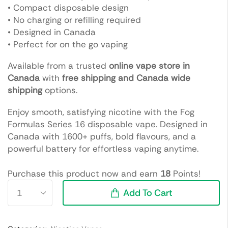
• Compact disposable design
• No charging or refilling required
• Designed in Canada
• Perfect for on the go vaping
Available from a trusted
online vape store in
Canada
with
free shipping and Canada wide
shipping
options.
Enjoy smooth, satisfying nicotine with the Fog
Formulas Series 16 disposable vape. Designed in
Canada with 1600+ puffs, bold flavours, and a
powerful battery for effortless vaping anytime.
Purchase this product now and earn
18
Points!
Add To Cart