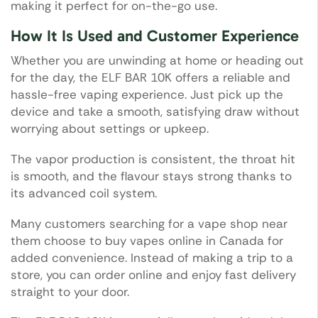
making it perfect for on-the-go use.
How It Is Used and Customer Experience
Whether you are unwinding at home or heading out
for the day, the ELF BAR 10K offers a reliable and
hassle-free vaping experience. Just pick up the
device and take a smooth, satisfying draw without
worrying about settings or upkeep.
The vapor production is consistent, the throat hit
is smooth, and the flavour stays strong thanks to
its advanced coil system.
Many customers searching for a vape shop near
them choose to buy vapes online in Canada for
added convenience. Instead of making a trip to a
store, you can order online and enjoy fast delivery
straight to your door.