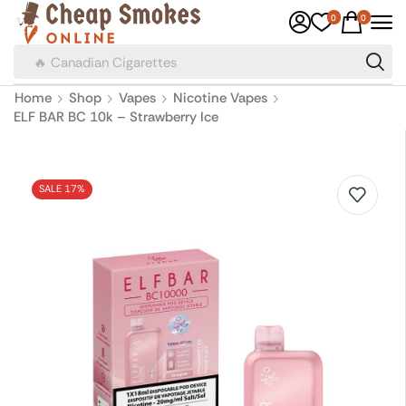
0
0
🔥 Canadian Cigarettes
Home
Shop
Vapes
Nicotine Vapes
ELF BAR BC 10k – Strawberry Ice
SALE 17%