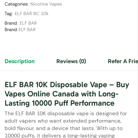
Categories:
Nicotine Vapes
Tag:
ELF BAR BC 10k
Brand:
ELF BAR
Brand:
ELF BAR
Description
Reviews (0)
Refer A Fri
ELF BAR 10K Disposable Vape – Buy
Vapes Online Canada with Long-
Lasting 10000 Puff Performance
The ELF BAR 10K disposable vape is designed for
adult vapers who want extended performance,
bold flavour, and a device that lasts. With up to
10000 puffs, it delivers a long-lasting vaping