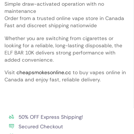
Simple draw-activated operation with no
maintenance
Order from a trusted online vape store in Canada
Fast and discreet shipping nationwide
Whether you are switching from cigarettes or
looking for a reliable, long-lasting disposable, the
ELF BAR 10K delivers strong performance with
added convenience.
Visit
cheapsmokesonline.cc
to buy vapes online in
Canada and enjoy fast, reliable delivery.
50% OFF Express Shipping!
Secured Checkout