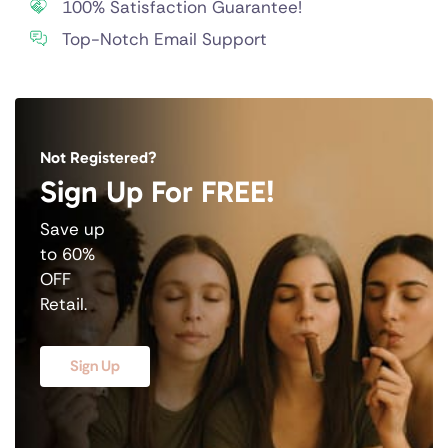
100% Satisfaction Guarantee!
Top-Notch Email Support
Not Registered?
Sign Up For FREE!
Save up
to 60%
OFF
Retail.
Sign Up