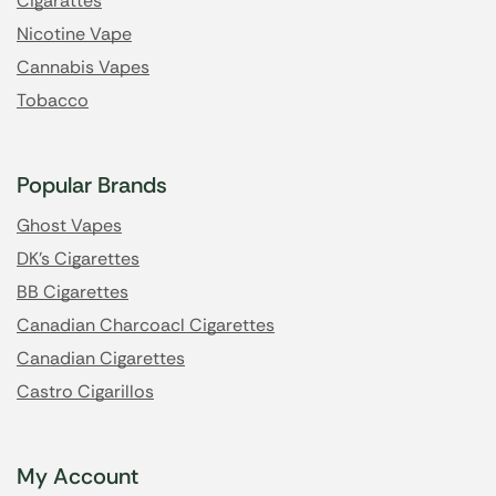
Cigarattes
Nicotine Vape
Cannabis Vapes
Tobacco
Popular Brands
Ghost Vapes
DK's Cigarettes
BB Cigarettes
Canadian Charcoacl Cigarettes
Canadian Cigarettes
Castro Cigarillos
My Account