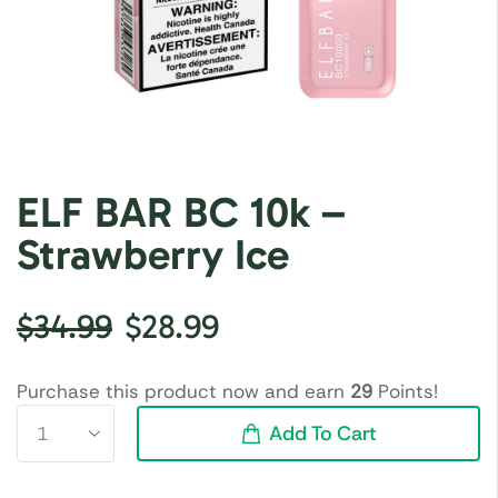
ELF BAR BC 10k –
Strawberry Ice
$
34.99
$
28.99
Purchase this product now and earn
29
Points!
Add To Cart