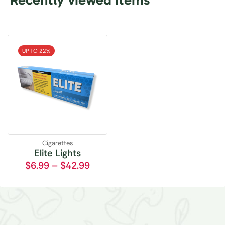
UP TO 22%
Cigarettes
Elite Lights
$
6.99
–
$
42.99