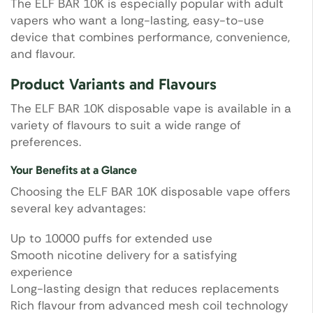
The ELF BAR 10K is especially popular with adult
vapers who want a long-lasting, easy-to-use
device that combines performance, convenience,
and flavour.
Product Variants and Flavours
The ELF BAR 10K disposable vape is available in a
variety of flavours to suit a wide range of
preferences.
Your Benefits at a Glance
Choosing the ELF BAR 10K disposable vape offers
several key advantages:
Up to 10000 puffs for extended use
Smooth nicotine delivery for a satisfying
experience
Long-lasting design that reduces replacements
Rich flavour from advanced mesh coil technology