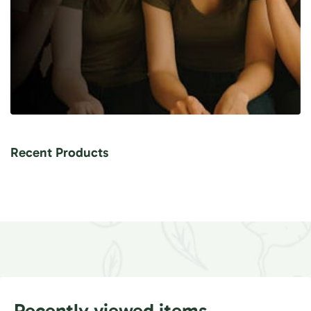
Recent Products
Recently viewed items