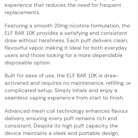
experience that reduces the need for frequent
replacements.
Featuring a smooth 20mg nicotine formulation, the
ELF BAR 10K provides a satisfying and consistent
draw without harshness. Each puff delivers clean,
flavourful vapor, making it ideal for both everyday
users and those looking for a more dependable
disposable option.
Built for ease of use, the ELF BAR 10K is draw-
activated and requires no maintenance, refilling, or
complicated setup. Simply inhale and enjoy a
seamless vaping experience from start to finish.
Advanced mesh coil technology enhances flavour
delivery, ensuring every puff remains rich and
consistent. Despite its high puff capacity, the
device maintains a sleek and portable design,