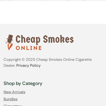
Copyright © 2025 Cheap Smokes Online Cigarette
Dealer.
Privacy Policy
Shop by Category
New Arrivals
Bundles