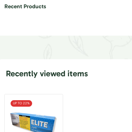
Recent Products
Recently viewed items
UP TO 22%