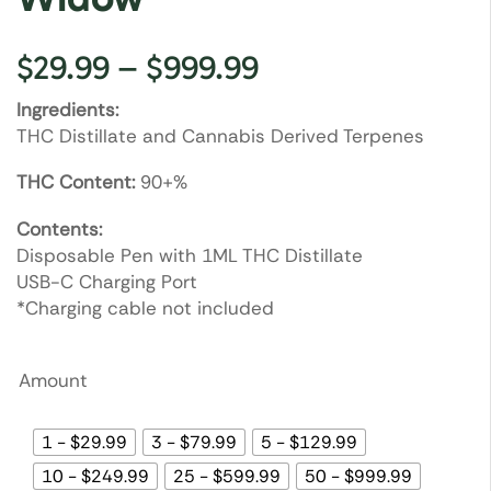
$
29.99
–
$
999.99
Ingredients:
THC Distillate and Cannabis Derived Terpenes
THC Content:
90+%
Contents:
Disposable Pen with 1ML THC Distillate
USB-C Charging Port
*Charging cable not included
Amount
1 - $29.99
3 - $79.99
5 - $129.99
10 - $249.99
25 - $599.99
50 - $999.99