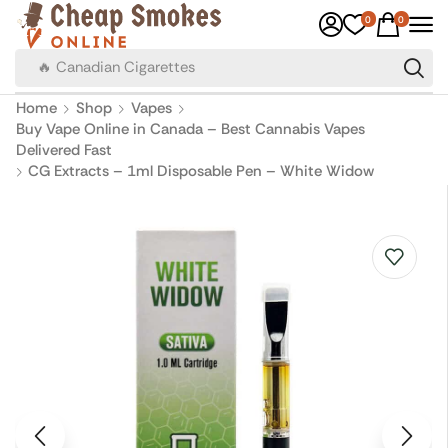
0
0
🔥 Canadian Cigarettes
Home
Shop
Vapes
Buy Vape Online in Canada – Best Cannabis Vapes
Delivered Fast
CG Extracts – 1ml Disposable Pen – White Widow