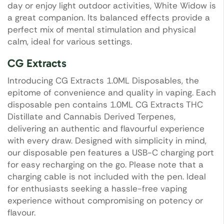
day or enjoy light outdoor activities, White Widow is
a great companion. Its balanced effects provide a
perfect mix of mental stimulation and physical
calm, ideal for various settings.
CG Extracts
Introducing CG Extracts 1.0ML Disposables, the
epitome of convenience and quality in vaping. Each
disposable pen contains 1.0ML CG Extracts THC
Distillate and Cannabis Derived Terpenes,
delivering an authentic and flavourful experience
with every draw. Designed with simplicity in mind,
our disposable pen features a USB-C charging port
for easy recharging on the go. Please note that a
charging cable is not included with the pen. Ideal
for enthusiasts seeking a hassle-free vaping
experience without compromising on potency or
flavour.