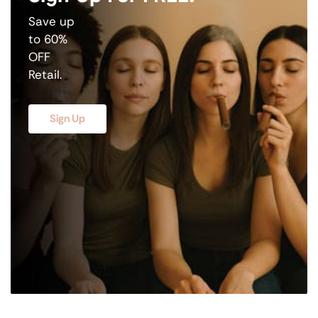
Save up
to 60%
OFF
Retail.
Sign Up