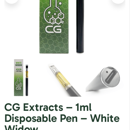
CG Extracts – 1ml
Disposable Pen – White
Widow