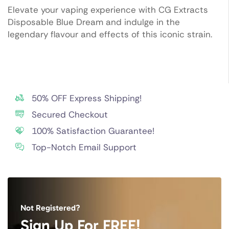
Elevate your vaping experience with CG Extracts
Disposable Blue Dream and indulge in the
legendary flavour and effects of this iconic strain.
50% OFF Express Shipping!
Secured Checkout
100% Satisfaction Guarantee!
Top-Notch Email Support
Not Registered?
Sign Up For FREE!