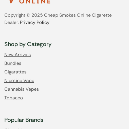
Copyright © 2025 Cheap Smokes Online Cigarette
Dealer.
Privacy Policy
Shop by Category
New Arrivals
Bundles
Cigarattes
Nicotine Vape
Cannabis Vapes
Tobacco
Popular Brands