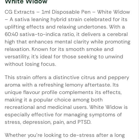
White Widow
CG Extracts – 1ml Disposable Pen – White Widow
– A sativa leaning hybrid strain celebrated for its
uplifting effects and relaxing undertones. With a
60:40 sativa-to-indica ratio, it delivers a cerebral
high that enhances mental clarity while promoting
relaxation. Known for its smooth smoke and
versatility, it’s ideal for those seeking to unwind
without losing focus.
This strain offers a distinctive citrus and peppery
aroma with a refreshing lemony aftertaste. Its
unique flavour profile complements its effects,
making it a popular choice among both
recreational and medicinal users. White Widow is
especially effective for managing symptoms of
stress, depression, pain, and PTSD.
Whether you’re looking to de-stress after a long