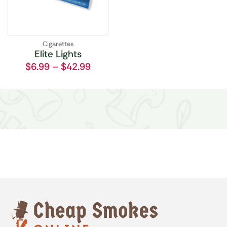
Cigarettes
Elite Lights
$
6.99
–
$
42.99