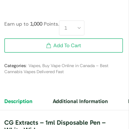
Earn up to
1,000
Points.
Add To Cart
Categories:
Vapes
,
Buy Vape Online in Canada – Best
Cannabis Vapes Delivered Fast
Description
Additional Information
CG Extracts – 1ml Disposable Pen –