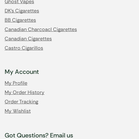
Ghost Vapes
DK's Cigarettes
BB Cigarettes
Canadian Charcoacl Cigarettes
Canadian Cigarettes
Castro Cigarillos
My Account
My Profile
My Order History
Order Tracking
My Wishlist
Got Questions? Email us