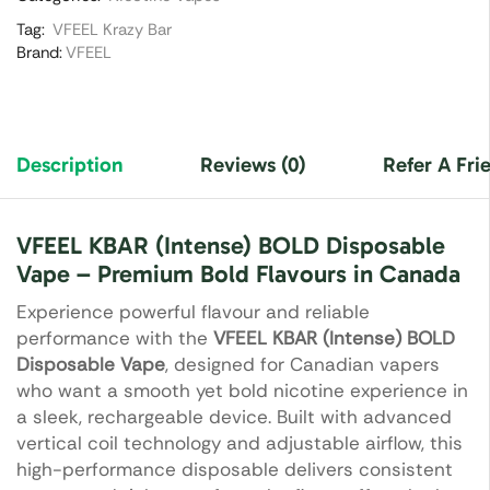
Tag:
VFEEL Krazy Bar
Brand:
VFEEL
Description
Reviews (0)
Refer A Fri
VFEEL KBAR (Intense) BOLD Disposable
Vape – Premium Bold Flavours in Canada
Experience powerful flavour and reliable
performance with the
VFEEL KBAR (Intense) BOLD
Disposable Vape
, designed for Canadian vapers
who want a smooth yet bold nicotine experience in
a sleek, rechargeable device. Built with advanced
vertical coil technology and adjustable airflow, this
high-performance disposable delivers consistent