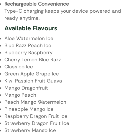
Rechargeable Convenience
Type-C charging keeps your device powered and
ready anytime.
Available Flavours
Aloe Watermelon Ice
Blue Razz Peach Ice
Blueberry Raspberry
Cherry Lemon Blue Razz
Classico Ice
Green Apple Grape Ice
Kiwi Passion Fruit Guava
Mango Dragonfruit
Mango Peach
Peach Mango Watermelon
Pineapple Mango Ice
Raspberry Dragon Fruit Ice
Strawberry Dragon Fruit Ice
Strawberry Mango Ice