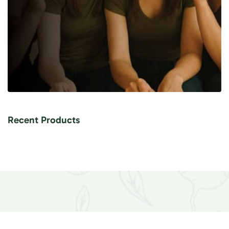
Recent Products