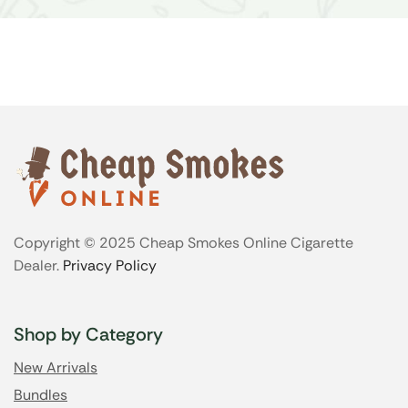
Copyright © 2025 Cheap Smokes Online Cigarette
Dealer.
Privacy Policy
Shop by Category
New Arrivals
Bundles