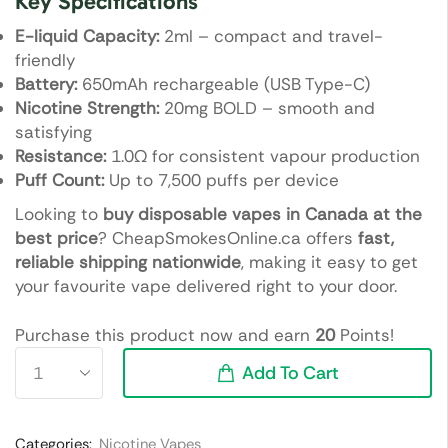
Key Specifications
E-liquid Capacity:
2ml – compact and travel-
friendly
Battery:
650mAh rechargeable (USB Type-C)
Nicotine Strength:
20mg BOLD – smooth and
satisfying
Resistance:
1.0Ω for consistent vapour production
Puff Count:
Up to 7,500 puffs per device
Looking to
buy disposable vapes in Canada at the
best price
? CheapSmokesOnline.ca offers
fast,
reliable shipping nationwide
, making it easy to get
your favourite vape delivered right to your door.
Purchase this product now and earn
20
Points!
Add To Cart
Categories:
Nicotine Vapes