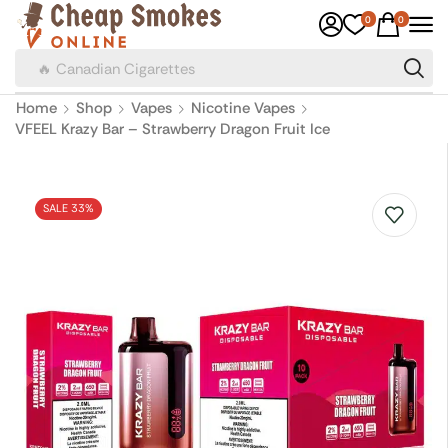
0
0
🔥 Canadian Cigarettes
Home
Shop
Vapes
Nicotine Vapes
VFEEL Krazy Bar – Strawberry Dragon Fruit Ice
SALE 33%