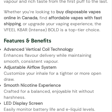
vapour and rich taste from the first puff to the last.
Whether you’re looking to
buy disposable vapes
online in Canada
, find
affordable vapes with fast
shipping
, or upgrade your vaping experience, the
VFEEL KBAR (Intense) BOLD is a top-tier choice.
Features & Benefits
Advanced Vertical Coil Technology
Enhances flavour delivery while maintaining
smooth, consistent vapour.
Adjustable Airflow System
Customize your inhale for a tighter or more open
draw.
Smooth Nicotine Experience
Crafted for a balanced, enjoyable hit without
harshness.
LED Display Screen
Easily monitor battery life and e-liquid levels.