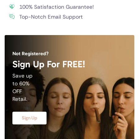
100% Satisfaction Guarantee!
Top-Notch Email Support
Not Registered?
Sign Up For FREE!
Save up
to 60%
OFF
Retail.
Sign Up