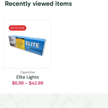
Recently viewed items
UP TO 22%
Cigarettes
Elite Lights
$
6.99
–
$
42.99