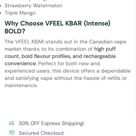
Strawberry Watermelon
Triple Mango
Why Choose VFEEL KBAR (Intense)
BOLD?
The VFEEL KBAR stands out in the Canadian vape
market thanks to its combination of
high puff
count, bold flavour profiles, and rechargeable
convenience
. Perfect for both new and
experienced users, this device offers a dependable
and satisfying vape without the hassle of refills or
maintenance.
50% OFF Express Shipping!
Secured Checkout