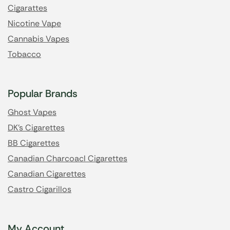
Cigarattes
Nicotine Vape
Cannabis Vapes
Tobacco
Popular Brands
Ghost Vapes
DK's Cigarettes
BB Cigarettes
Canadian Charcoacl Cigarettes
Canadian Cigarettes
Castro Cigarillos
My Account