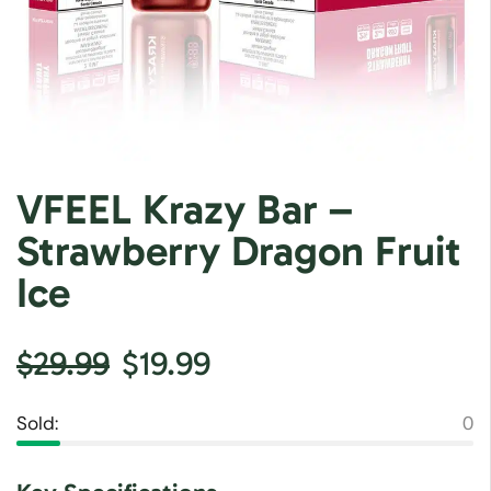
VFEEL Krazy Bar –
Strawberry Dragon Fruit
Ice
$
29.99
$
19.99
Sold:
0