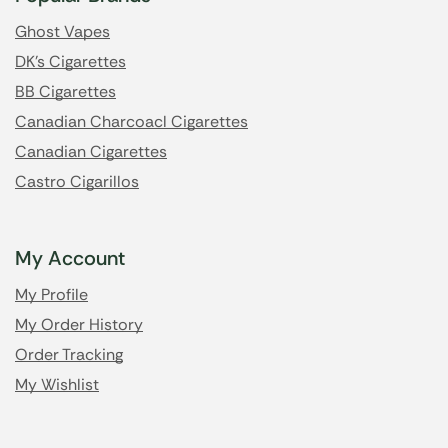
Ghost Vapes
DK's Cigarettes
BB Cigarettes
Canadian Charcoacl Cigarettes
Canadian Cigarettes
Castro Cigarillos
My Account
My Profile
My Order History
Order Tracking
My Wishlist