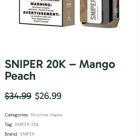
SNIPER 20K – Mango
Peach
$
34.99
$
26.99
Categories:
Nicotine Vapes
Tag:
SNIPER 20k
Brand:
SNIPER