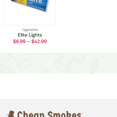
Cigarettes
Elite Lights
$
6.99
–
$
42.99