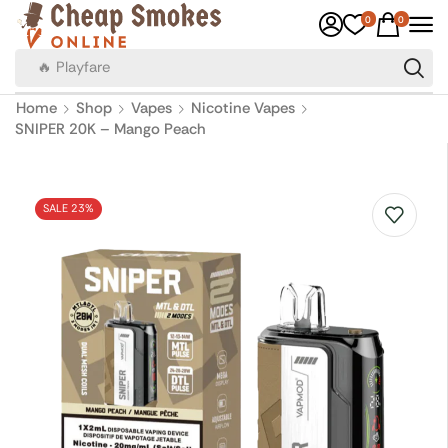
0
0
🔥 Canadian Cigarettes
Home
Shop
Vapes
Nicotine Vapes
SNIPER 20K – Mango Peach
SALE 23%