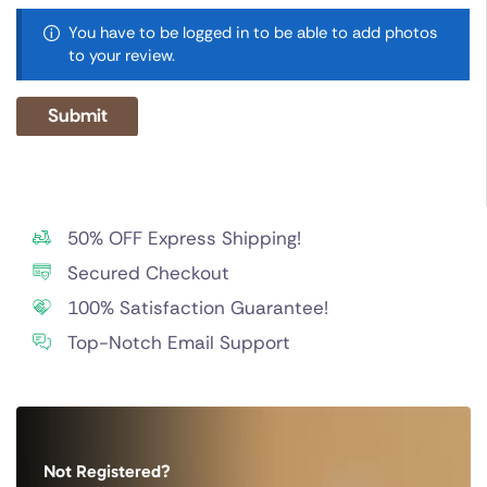
You have to be logged in to be able to add photos
to your review.
50% OFF Express Shipping!
Secured Checkout
100% Satisfaction Guarantee!
Top-Notch Email Support
Not Registered?