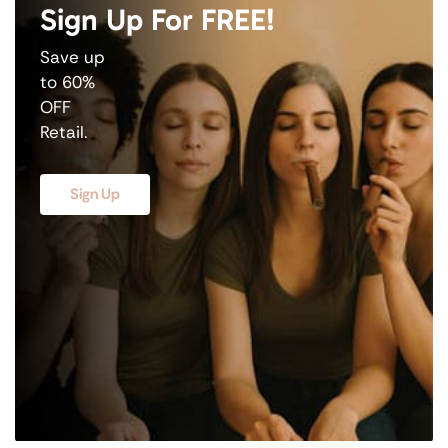
Sign Up For FREE!
Save up
to 60%
OFF
Retail.
Sign Up