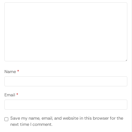
Name
*
Email
*
Save my name, email, and website in this browser for the
next time I comment.