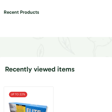
Recent Products
Recently viewed items
UP TO 22%