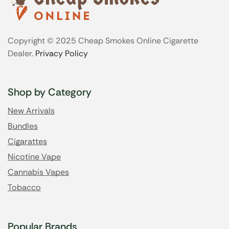
Copyright © 2025 Cheap Smokes Online Cigarette
Dealer.
Privacy Policy
Shop by Category
New Arrivals
Bundles
Cigarattes
Nicotine Vape
Cannabis Vapes
Tobacco
Popular Brands