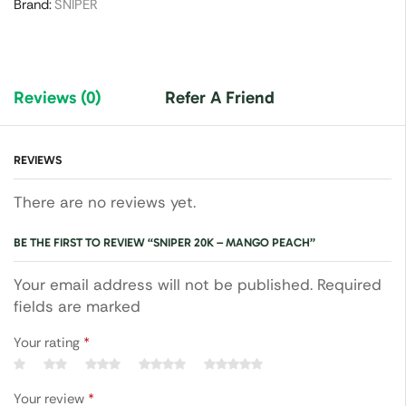
Brand:
SNIPER
Reviews (0)
Refer A Friend
REVIEWS
There are no reviews yet.
BE THE FIRST TO REVIEW “SNIPER 20K – MANGO PEACH”
Your email address will not be published. Required
fields are marked
Your rating
*
Your review
*