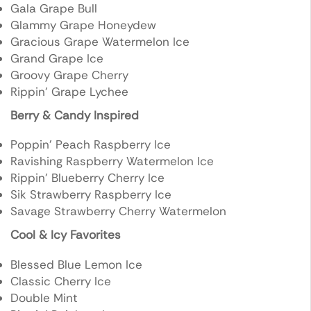
Gala Grape Bull
Glammy Grape Honeydew
Gracious Grape Watermelon Ice
Grand Grape Ice
Groovy Grape Cherry
Rippin’ Grape Lychee
Berry & Candy Inspired
Poppin’ Peach Raspberry Ice
Ravishing Raspberry Watermelon Ice
Rippin’ Blueberry Cherry Ice
Sik Strawberry Raspberry Ice
Savage Strawberry Cherry Watermelon
Cool & Icy Favorites
Blessed Blue Lemon Ice
Classic Cherry Ice
Double Mint