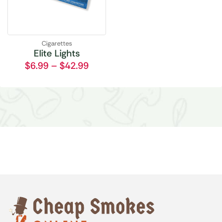
Cigarettes
Elite Lights
$
6.99
–
$
42.99