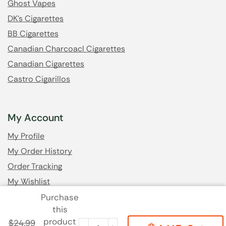
Ghost Vapes
DK's Cigarettes
BB Cigarettes
Canadian Charcoacl Cigarettes
Canadian Cigarettes
Castro Cigarillos
My Account
My Profile
My Order History
Order Tracking
My Wishlist
Purchase
this
Got Questions? Email us
product
$
24.99