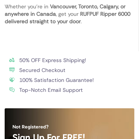
Whether you’re in
Vancouver, Toronto, Calgary, or
anywhere in Canada
, get your
RUFPUF Ripper 6000
delivered straight to your door
.
50% OFF Express Shipping!
Secured Checkout
100% Satisfaction Guarantee!
Top-Notch Email Support
Not Registered?
Sign Up For FREE!