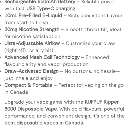
Rechargeable 650mAh Battery
– Reliable power
with fast
USB Type-C charging
10mL Pre-Filled E-Liquid
– Rich, consistent flavour
from start to finish
20mg Nicotine Strength
– Smooth throat hit, ideal
for nicotine satisfaction
Ultra-Adjustable Airflow
– Customize your draw
(tight MTL or airy hit)
Advanced Mesh Coil Technology
– Enhanced
flavour clarity and vapor production
Draw-Activated Design
– No buttons, no hassle—
just inhale and enjoy
Compact & Portable
– Perfect for vaping on the go
in Canada
Upgrade your vape game with the
RUFPUF Ripper
6000 Disposable Vape
. With bold flavours, powerful
performance, and convenient design, it’s one of the
best disposable vapes in Canada
.