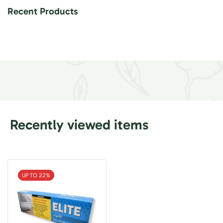
Recent Products
Recently viewed items
UP TO 22%