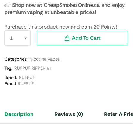
👉
Shop now at CheapSmokesOnline.ca and enjoy
premium vaping at unbeatable prices!
Purchase this product now and earn
20
Points!
Add To Cart
Categories:
Nicotine Vapes
Tag:
RUFPUF RIPPER 6k
Brand:
RUFPUF
Brand:
RUFPUF
Description
Reviews (0)
Refer A Fri