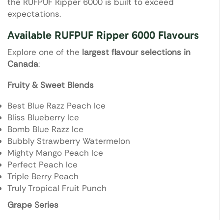
the RUFPUF Ripper 6000 is built to exceed
expectations.
Available RUFPUF Ripper 6000 Flavours
Explore one of the
largest flavour selections in
Canada
:
Fruity & Sweet Blends
Best Blue Razz Peach Ice
Bliss Blueberry Ice
Bomb Blue Razz Ice
Bubbly Strawberry Watermelon
Mighty Mango Peach Ice
Perfect Peach Ice
Triple Berry Peach
Truly Tropical Fruit Punch
Grape Series