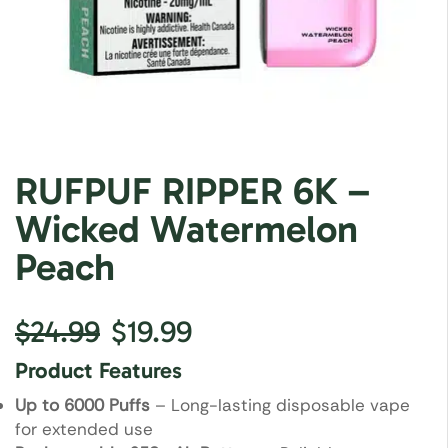
RUFPUF RIPPER 6K –
Wicked Watermelon
Peach
$
24.99
$
19.99
Product Features
Up to 6000 Puffs
– Long-lasting disposable vape
for extended use