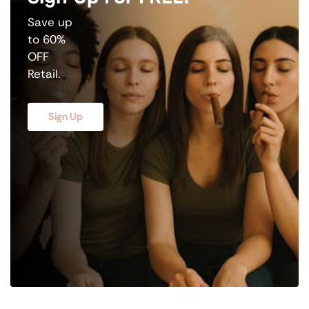
Save up
to 60%
OFF
Retail.
Sign Up