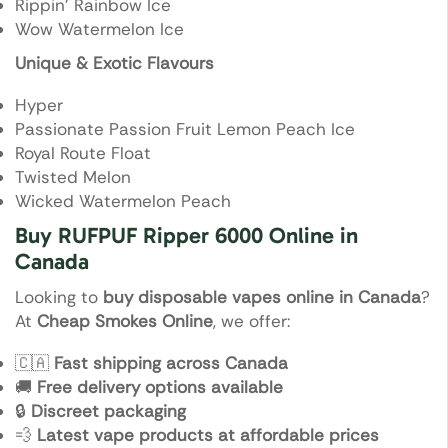
Rippin’ Rainbow Ice
Wow Watermelon Ice
Unique & Exotic Flavours
Hyper
Passionate Passion Fruit Lemon Peach Ice
Royal Route Float
Twisted Melon
Wicked Watermelon Peach
Buy RUFPUF Ripper 6000 Online in
Canada
Looking to
buy disposable vapes online in Canada
?
At
Cheap Smokes Online
, we offer:
🇨🇦
Fast shipping across Canada
🚚
Free delivery options available
🔒
Discreet packaging
💨
Latest vape products at affordable prices