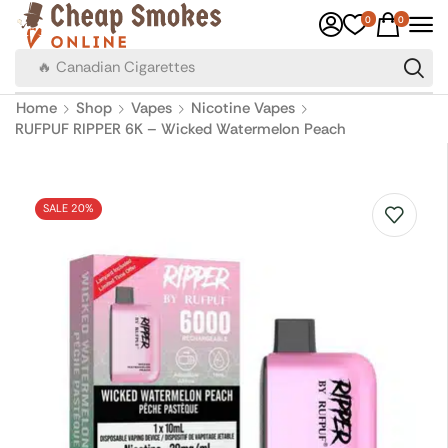
0
0
🔥 Canadian Cigarettes
Home
Shop
Vapes
Nicotine Vapes
RUFPUF RIPPER 6K – Wicked Watermelon Peach
SALE 20%