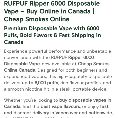
RUFPUF Ripper 6000 Disposable
Vape – Buy Online in Canada |
Cheap Smokes Online
Premium Disposable Vape with 6000
Puffs, Bold Flavors & Fast Shipping in
Canada
Experience powerful performance and unbeatable
convenience with the
RUFPUF Ripper 6000
Disposable Vape
, now available at
Cheap Smokes
Online Canada
. Designed for both beginners and
experienced vapers, this high-capacity disposable
delivers
up to 6,000 puffs
, rich flavour profiles, and
a smooth nicotine hit in a sleek, portable device.
Whether you’re looking to
buy disposable vapes in
Canada
, find the
best vape flavours
, or enjoy
fast
and discreet delivery in Vancouver and nationwide
,