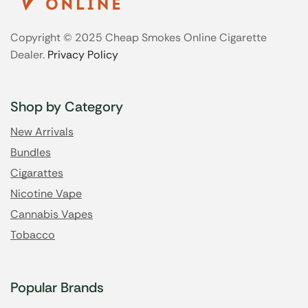
Copyright © 2025 Cheap Smokes Online Cigarette
Dealer.
Privacy Policy
Shop by Category
New Arrivals
Bundles
Cigarattes
Nicotine Vape
Cannabis Vapes
Tobacco
Popular Brands