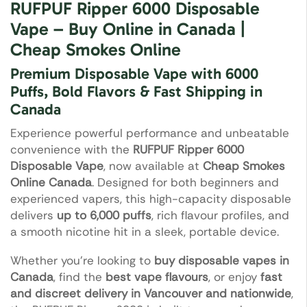
RUFPUF Ripper 6000 Disposable
Vape – Buy Online in Canada |
Cheap Smokes Online
Premium Disposable Vape with 6000
Puffs, Bold Flavors & Fast Shipping in
Canada
Experience powerful performance and unbeatable
convenience with the
RUFPUF Ripper 6000
Disposable Vape
, now available at
Cheap Smokes
Online Canada
. Designed for both beginners and
experienced vapers, this high-capacity disposable
delivers
up to 6,000 puffs
, rich flavour profiles, and
a smooth nicotine hit in a sleek, portable device.
Whether you’re looking to
buy disposable vapes in
Canada
, find the
best vape flavours
, or enjoy
fast
and discreet delivery in Vancouver and nationwide
,