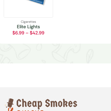
Cigarettes
Elite Lights
$
6.99
–
$
42.99