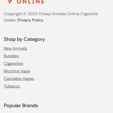
Copyright © 2025 Cheap Smokes Online Cigarette
Dealer.
Privacy Policy
Shop by Category
New Arrivals
Bundles
Cigarattes
Nicotine Vape
Cannabis Vapes
Tobacco
Popular Brands