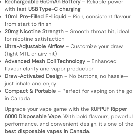
Rechargeable 650mAh Battery
– Reliable power
with fast
USB Type-C charging
10mL Pre-Filled E-Liquid
– Rich, consistent flavour
from start to finish
20mg Nicotine Strength
– Smooth throat hit, ideal
for nicotine satisfaction
Ultra-Adjustable Airflow
– Customize your draw
(tight MTL or airy hit)
Advanced Mesh Coil Technology
– Enhanced
flavour clarity and vapor production
Draw-Activated Design
– No buttons, no hassle—
just inhale and enjoy
Compact & Portable
– Perfect for vaping on the go
in Canada
Upgrade your vape game with the
RUFPUF Ripper
6000 Disposable Vape
. With bold flavours, powerful
performance, and convenient design, it’s one of the
best disposable vapes in Canada
.