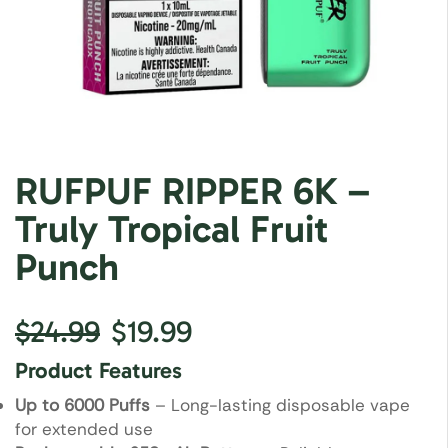
RUFPUF RIPPER 6K –
Truly Tropical Fruit
Punch
$
24.99
$
19.99
Product Features
Up to 6000 Puffs
– Long-lasting disposable vape
for extended use