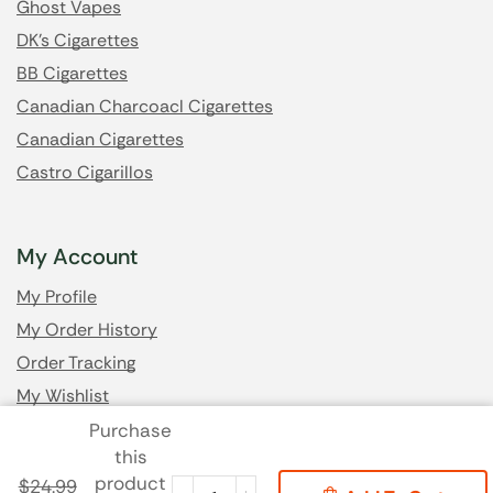
Ghost Vapes
DK's Cigarettes
BB Cigarettes
Canadian Charcoacl Cigarettes
Canadian Cigarettes
Castro Cigarillos
My Account
My Profile
My Order History
Order Tracking
My Wishlist
Purchase
this
Got Questions? Email us
product
$
24.99