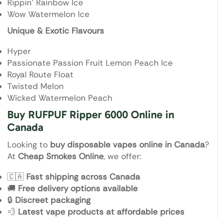
Rippin’ Rainbow Ice
Wow Watermelon Ice
Unique & Exotic Flavours
Hyper
Passionate Passion Fruit Lemon Peach Ice
Royal Route Float
Twisted Melon
Wicked Watermelon Peach
Buy RUFPUF Ripper 6000 Online in
Canada
Looking to
buy disposable vapes online in Canada
?
At
Cheap Smokes Online
, we offer:
🇨🇦
Fast shipping across Canada
🚚
Free delivery options available
🔒
Discreet packaging
💨
Latest vape products at affordable prices