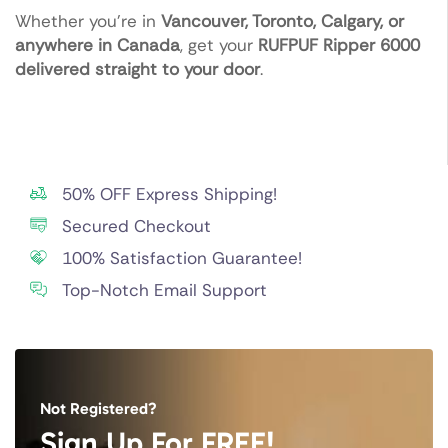
Whether you’re in
Vancouver, Toronto, Calgary, or
anywhere in Canada
, get your
RUFPUF Ripper 6000
delivered straight to your door
.
50% OFF Express Shipping!
Secured Checkout
100% Satisfaction Guarantee!
Top-Notch Email Support
Not Registered?
Sign Up For FREE!