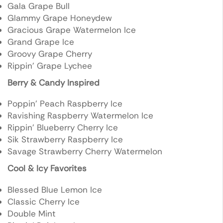
Gala Grape Bull
Glammy Grape Honeydew
Gracious Grape Watermelon Ice
Grand Grape Ice
Groovy Grape Cherry
Rippin’ Grape Lychee
Berry & Candy Inspired
Poppin’ Peach Raspberry Ice
Ravishing Raspberry Watermelon Ice
Rippin’ Blueberry Cherry Ice
Sik Strawberry Raspberry Ice
Savage Strawberry Cherry Watermelon
Cool & Icy Favorites
Blessed Blue Lemon Ice
Classic Cherry Ice
Double Mint