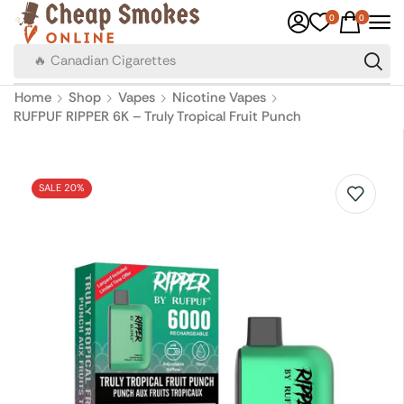
0
0
🔥 Canadian Cigarettes
Home
Shop
Vapes
Nicotine Vapes
RUFPUF RIPPER 6K – Truly Tropical Fruit Punch
SALE 20%