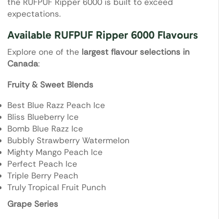
the RUFPUF Ripper 6000 is built to exceed
expectations.
Available RUFPUF Ripper 6000 Flavours
Explore one of the
largest flavour selections in
Canada
:
Fruity & Sweet Blends
Best Blue Razz Peach Ice
Bliss Blueberry Ice
Bomb Blue Razz Ice
Bubbly Strawberry Watermelon
Mighty Mango Peach Ice
Perfect Peach Ice
Triple Berry Peach
Truly Tropical Fruit Punch
Grape Series