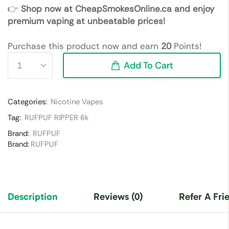
👉
Shop now at CheapSmokesOnline.ca and enjoy
premium vaping at unbeatable prices!
Purchase this product now and earn
20
Points!
Add To Cart
Categories:
Nicotine Vapes
Tag:
RUFPUF RIPPER 6k
Brand:
RUFPUF
Brand:
RUFPUF
Description
Reviews (0)
Refer A Fri