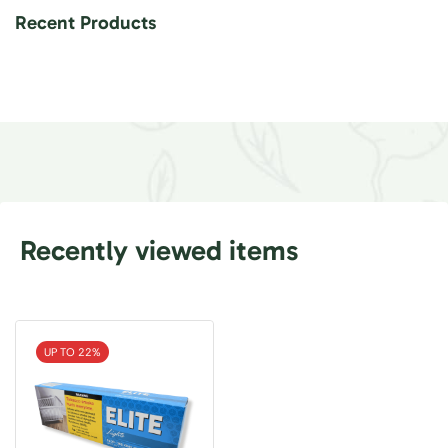
Recent Products
Recently viewed items
UP TO 22%