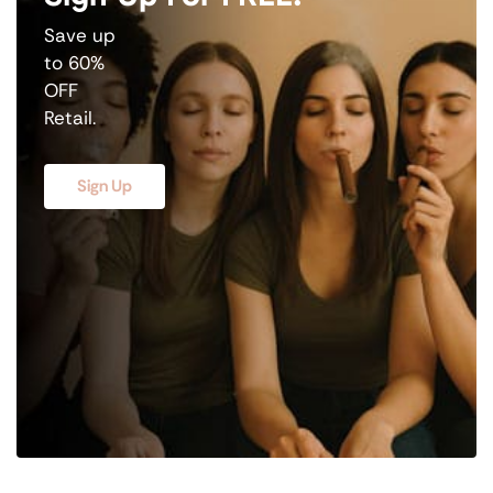
Save up
to 60%
OFF
Retail.
Sign Up