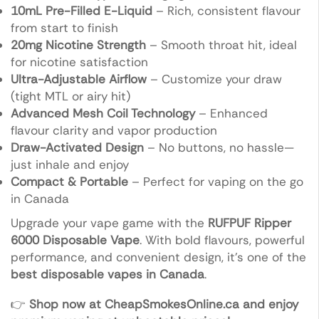
10mL Pre-Filled E-Liquid
– Rich, consistent flavour
from start to finish
20mg Nicotine Strength
– Smooth throat hit, ideal
for nicotine satisfaction
Ultra-Adjustable Airflow
– Customize your draw
(tight MTL or airy hit)
Advanced Mesh Coil Technology
– Enhanced
flavour clarity and vapor production
Draw-Activated Design
– No buttons, no hassle—
just inhale and enjoy
Compact & Portable
– Perfect for vaping on the go
in Canada
Upgrade your vape game with the
RUFPUF Ripper
6000 Disposable Vape
. With bold flavours, powerful
performance, and convenient design, it’s one of the
best disposable vapes in Canada
.
👉
Shop now at CheapSmokesOnline.ca and enjoy