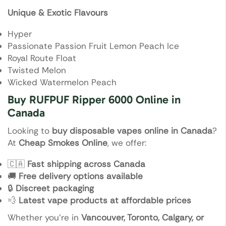
Unique & Exotic Flavours
Hyper
Passionate Passion Fruit Lemon Peach Ice
Royal Route Float
Twisted Melon
Wicked Watermelon Peach
Buy RUFPUF Ripper 6000 Online in
Canada
Looking to
buy disposable vapes online in Canada
?
At
Cheap Smokes Online
, we offer:
🇨🇦
Fast shipping across Canada
🚚
Free delivery options available
🔒
Discreet packaging
💨
Latest vape products at affordable prices
Whether you’re in
Vancouver, Toronto, Calgary, or