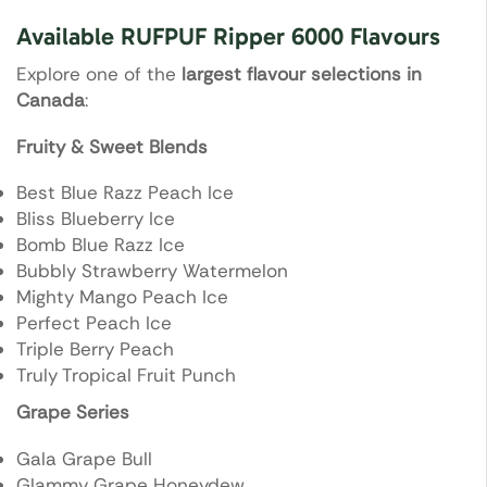
Available RUFPUF Ripper 6000 Flavours
Explore one of the
largest flavour selections in
Canada
:
Fruity & Sweet Blends
Best Blue Razz Peach Ice
Bliss Blueberry Ice
Bomb Blue Razz Ice
Bubbly Strawberry Watermelon
Mighty Mango Peach Ice
Perfect Peach Ice
Triple Berry Peach
Truly Tropical Fruit Punch
Grape Series
Gala Grape Bull
Glammy Grape Honeydew