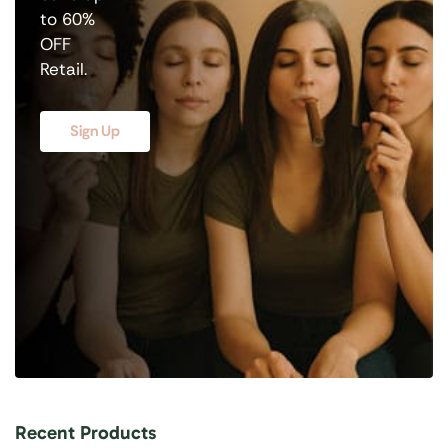
to 60%
OFF
Retail.
Sign Up
Recent Products