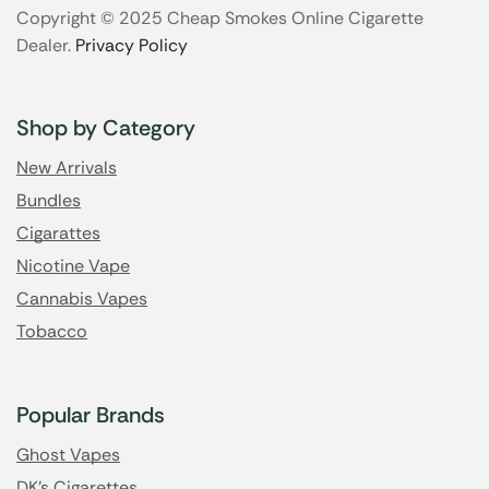
Copyright © 2025 Cheap Smokes Online Cigarette
Dealer.
Privacy Policy
Shop by Category
New Arrivals
Bundles
Cigarattes
Nicotine Vape
Cannabis Vapes
Tobacco
Popular Brands
Ghost Vapes
DK's Cigarettes