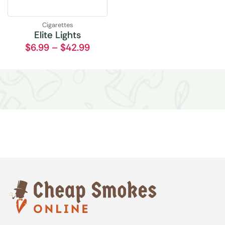
Cigarettes
Elite Lights
$
6.99
–
$
42.99