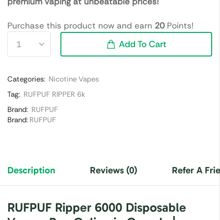
premium vaping at unbeatable prices!
Purchase this product now and earn
20
Points!
Add To Cart
Categories:
Nicotine Vapes
Tag:
RUFPUF RIPPER 6k
Brand:
RUFPUF
Brand:
RUFPUF
Description
Reviews (0)
Refer A Fri
RUFPUF Ripper 6000 Disposable