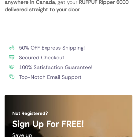
anywhere in Canada
, get your
RUFPUF Ripper 6000
delivered straight to your door
.
50% OFF Express Shipping!
Secured Checkout
100% Satisfaction Guarantee!
Top-Notch Email Support
Not Registered?
Sign Up For FREE!
Save up