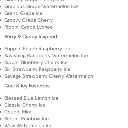
Gracious Grape Watermelon Ice
Grand Grape Ice
Groovy Grape Cherry
Rippin’ Grape Lychee
Berry & Candy Inspired
Poppin’ Peach Raspberry Ice
Ravishing Raspberry Watermelon Ice
Rippin’ Blueberry Cherry Ice
Sik Strawberry Raspberry Ice
Savage Strawberry Cherry Watermelon
Cool & Icy Favorites
Blessed Blue Lemon Ice
Classic Cherry Ice
Double Mint
Rippin’ Rainbow Ice
Wow Watermelon Ice