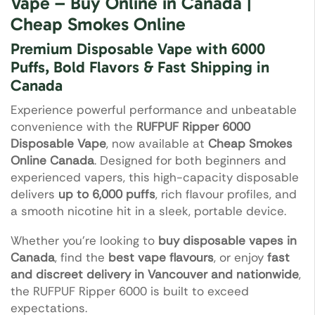
Vape – Buy Online in Canada |
Cheap Smokes Online
Premium Disposable Vape with 6000
Puffs, Bold Flavors & Fast Shipping in
Canada
Experience powerful performance and unbeatable
convenience with the
RUFPUF Ripper 6000
Disposable Vape
, now available at
Cheap Smokes
Online Canada
. Designed for both beginners and
experienced vapers, this high-capacity disposable
delivers
up to 6,000 puffs
, rich flavour profiles, and
a smooth nicotine hit in a sleek, portable device.
Whether you’re looking to
buy disposable vapes in
Canada
, find the
best vape flavours
, or enjoy
fast
and discreet delivery in Vancouver and nationwide
,
the RUFPUF Ripper 6000 is built to exceed
expectations.