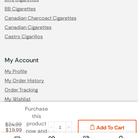
BB Cigarettes
Canadian Charcoacl Cigarettes
Canadian Cigarettes
Castro Cigarillos
My Account
My Profile
My Order History
Order Tracking
My Wishlist
Purchase
this
Got Questions? Email us
product
$
24.99
Add To Cart
$
19.99
now and