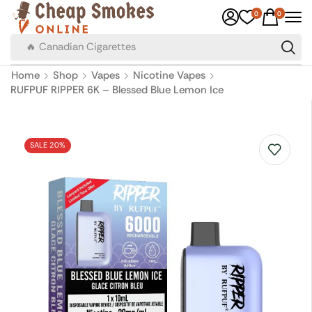
0
0
🔥 Canadian Cigarettes
Home
Shop
Vapes
Nicotine Vapes
RUFPUF RIPPER 6K – Blessed Blue Lemon Ice
SALE 20%