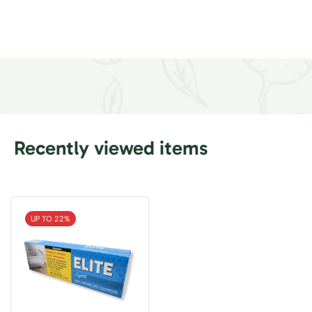
Recently viewed items
UP TO 22%