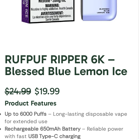
RUFPUF RIPPER 6K –
Blessed Blue Lemon Ice
$
24.99
$
19.99
Product Features
Up to 6000 Puffs
– Long-lasting disposable vape
for extended use
Rechargeable 650mAh Battery
– Reliable power
with fast
USB Type-C charging