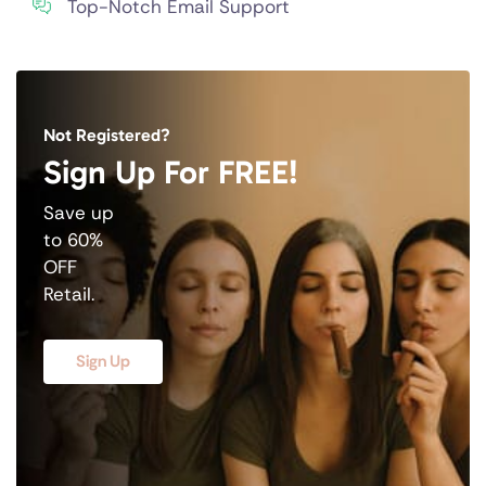
Top-Notch Email Support
Not Registered?
Sign Up For FREE!
Save up
to 60%
OFF
Retail.
Sign Up