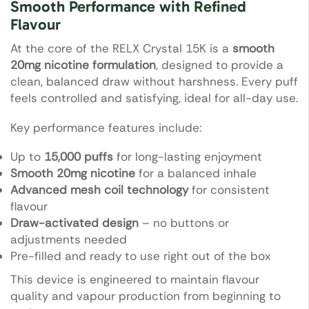
Smooth Performance with Refined
Flavour
At the core of the RELX Crystal 15K is a
smooth
20mg nicotine formulation
, designed to provide a
clean, balanced draw without harshness. Every puff
feels controlled and satisfying, ideal for all-day use.
Key performance features include:
Up to
15,000 puffs
for long-lasting enjoyment
Smooth 20mg nicotine
for a balanced inhale
Advanced mesh coil technology
for consistent
flavour
Draw-activated design
– no buttons or
adjustments needed
Pre-filled and ready to use right out of the box
This device is engineered to maintain flavour
quality and vapour production from beginning to