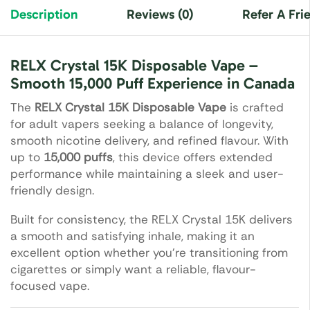
Description
Reviews (0)
Refer A Fri
RELX Crystal 15K Disposable Vape –
Smooth 15,000 Puff Experience in Canada
The
RELX Crystal 15K Disposable Vape
is crafted
for adult vapers seeking a balance of longevity,
smooth nicotine delivery, and refined flavour. With
up to
15,000 puffs
, this device offers extended
performance while maintaining a sleek and user-
friendly design.
Built for consistency, the RELX Crystal 15K delivers
a smooth and satisfying inhale, making it an
excellent option whether you’re transitioning from
cigarettes or simply want a reliable, flavour-
focused vape.