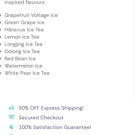
inspired flavours:
Grapefruit Voltage Ice
Green Grape Ice
Hibiscus Ice Tea
Lemon Ice Tea
Longjing Ice Tea
Oolong Ice Tea
Red Bean Ice
Watermelon Ice
White Pear Ice Tea
50% OFF Express Shipping!
Secured Checkout
100% Satisfaction Guarantee!