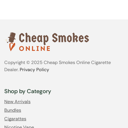
Copyright © 2025 Cheap Smokes Online Cigarette
Dealer.
Privacy Policy
Shop by Category
New Arrivals
Bundles
Cigarattes
Nicotine Vape