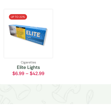
UP TO 22%
Cigarettes
Elite Lights
$
6.99
–
$
42.99