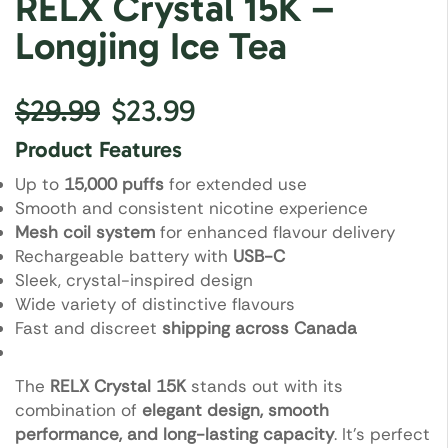
RELX Crystal 15K –
Longjing Ice Tea
$
29.99
$
23.99
Product Features
Up to
15,000 puffs
for extended use
Smooth and consistent nicotine experience
Mesh coil system
for enhanced flavour delivery
Rechargeable battery with
USB-C
Sleek, crystal-inspired design
Wide variety of distinctive flavours
Fast and discreet
shipping across Canada
The
RELX Crystal 15K
stands out with its
combination of
elegant design, smooth
performance, and long-lasting capacity
. It’s perfect