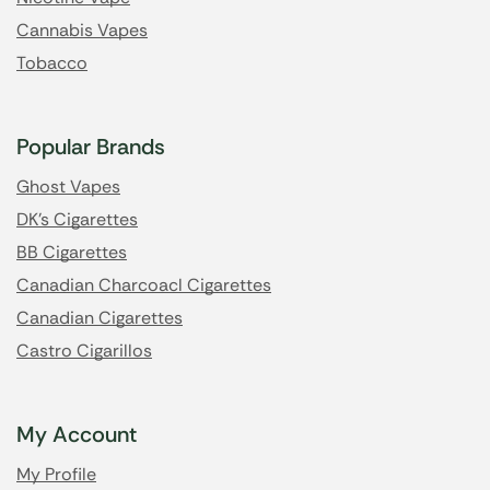
Cannabis Vapes
Tobacco
Popular Brands
Ghost Vapes
DK's Cigarettes
BB Cigarettes
Canadian Charcoacl Cigarettes
Canadian Cigarettes
Castro Cigarillos
My Account
My Profile