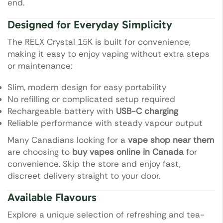
end.
Designed for Everyday Simplicity
The RELX Crystal 15K is built for convenience,
making it easy to enjoy vaping without extra steps
or maintenance:
Slim, modern design for easy portability
No refilling or complicated setup required
Rechargeable battery with
USB-C charging
Reliable performance with steady vapour output
Many Canadians looking for a
vape shop near them
are choosing to
buy vapes online in Canada
for
convenience. Skip the store and enjoy fast,
discreet delivery straight to your door.
Available Flavours
Explore a unique selection of refreshing and tea-