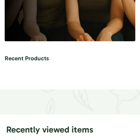
Recent Products
Recently viewed items