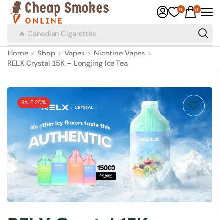
0
0
🔥 Canadian Cigarettes
Home
Shop
Vapes
Nicotine Vapes
RELX Crystal 15K – Longjing Ice Tea
SALE 20%