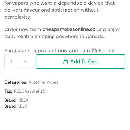
for vapers who want a dependable device that
delivers flavour and satisfaction without
complexity.
Order now from
cheapsmokesonline.cc
and enjoy
fast, reliable shipping anywhere in Canada.
Purchase this product now and earn
24
Points!
Add To Cart
Categories:
Nicotine Vapes
Tag:
RELX Crystal 15k
Brand:
RELX
Brand:
RELX