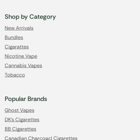
Shop by Category
New Arrivals
Bundles
Cigarattes
Nicotine Vape
Cannabis Vapes
Tobacco
Popular Brands
Ghost Vapes
DK's Cigarettes
BB Cigarettes
Canadian Charcoacl Cigarettes