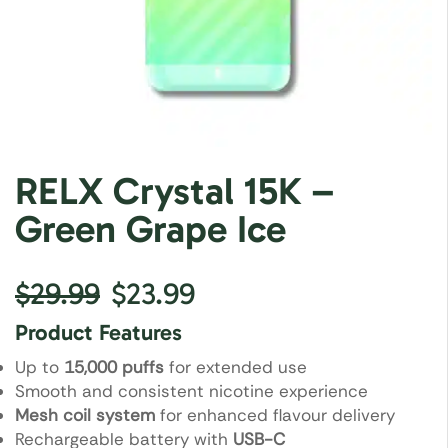
RELX Crystal 15K –
Green Grape Ice
$
29.99
$
23.99
Product Features
Up to
15,000 puffs
for extended use
Smooth and consistent nicotine experience
Mesh coil system
for enhanced flavour delivery
Rechargeable battery with
USB-C