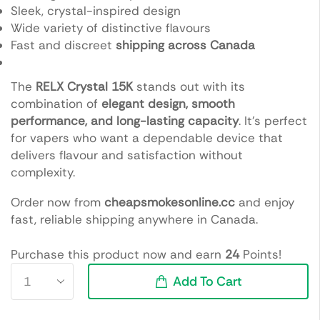
Sleek, crystal-inspired design
Wide variety of distinctive flavours
Fast and discreet
shipping across Canada
The
RELX Crystal 15K
stands out with its
combination of
elegant design, smooth
performance, and long-lasting capacity
. It’s perfect
for vapers who want a dependable device that
delivers flavour and satisfaction without
complexity.
Order now from
cheapsmokesonline.cc
and enjoy
fast, reliable shipping anywhere in Canada.
Purchase this product now and earn
24
Points!
Add To Cart