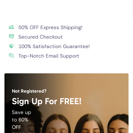
50% OFF Express Shipping!
Secured Checkout
100% Satisfaction Guarantee!
Top-Notch Email Support
Not Registered?
Sign Up For FREE!
Save up
to 60%
OFF