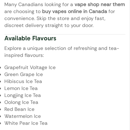
Many Canadians looking for a
vape shop near them
are choosing to
buy vapes online in Canada
for
convenience. Skip the store and enjoy fast,
discreet delivery straight to your door.
Available Flavours
Explore a unique selection of refreshing and tea-
inspired flavours:
Grapefruit Voltage Ice
Green Grape Ice
Hibiscus Ice Tea
Lemon Ice Tea
Longjing Ice Tea
Oolong Ice Tea
Red Bean Ice
Watermelon Ice
White Pear Ice Tea