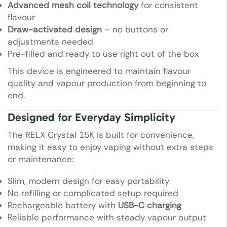
Advanced mesh coil technology
for consistent
flavour
Draw-activated design
– no buttons or
adjustments needed
Pre-filled and ready to use right out of the box
This device is engineered to maintain flavour
quality and vapour production from beginning to
end.
Designed for Everyday Simplicity
The RELX Crystal 15K is built for convenience,
making it easy to enjoy vaping without extra steps
or maintenance:
Slim, modern design for easy portability
No refilling or complicated setup required
Rechargeable battery with
USB-C charging
Reliable performance with steady vapour output