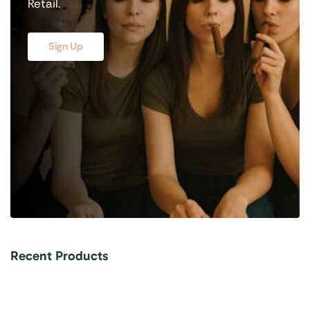
Retail.
Sign Up
Recent Products