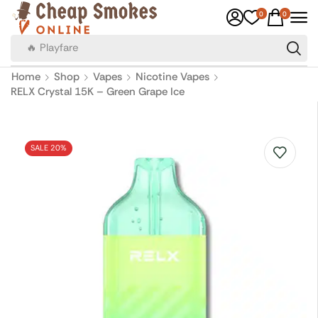
0
0
🔥 Canadian Cigarettes
Home
Shop
Vapes
Nicotine Vapes
RELX Crystal 15K – Green Grape Ice
SALE 20%