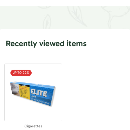
Recently viewed items
UP TO 22%
Cigarettes