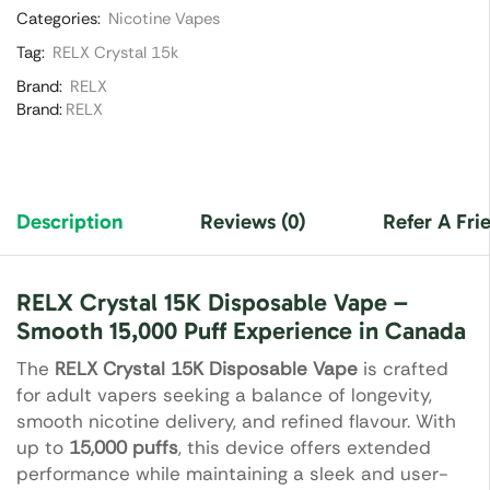
Categories:
Nicotine Vapes
Tag:
RELX Crystal 15k
Brand:
RELX
Brand:
RELX
Description
Reviews (0)
Refer A Fri
RELX Crystal 15K Disposable Vape –
Smooth 15,000 Puff Experience in Canada
The
RELX Crystal 15K Disposable Vape
is crafted
for adult vapers seeking a balance of longevity,
smooth nicotine delivery, and refined flavour. With
up to
15,000 puffs
, this device offers extended
performance while maintaining a sleek and user-