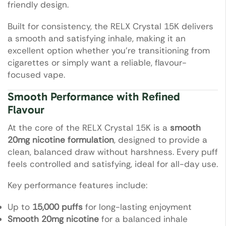
friendly design.
Built for consistency, the RELX Crystal 15K delivers
a smooth and satisfying inhale, making it an
excellent option whether you’re transitioning from
cigarettes or simply want a reliable, flavour-
focused vape.
Smooth Performance with Refined
Flavour
At the core of the RELX Crystal 15K is a
smooth
20mg nicotine formulation
, designed to provide a
clean, balanced draw without harshness. Every puff
feels controlled and satisfying, ideal for all-day use.
Key performance features include:
Up to
15,000 puffs
for long-lasting enjoyment
Smooth 20mg nicotine
for a balanced inhale