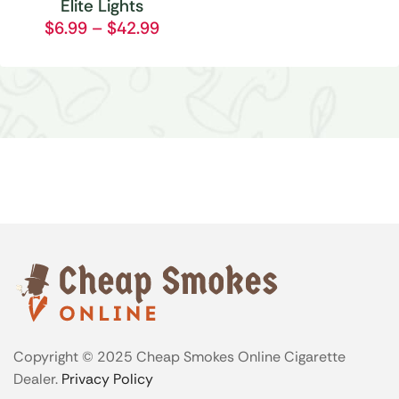
Elite Lights
$
6.99
–
$
42.99
Copyright © 2025 Cheap Smokes Online Cigarette
Dealer.
Privacy Policy