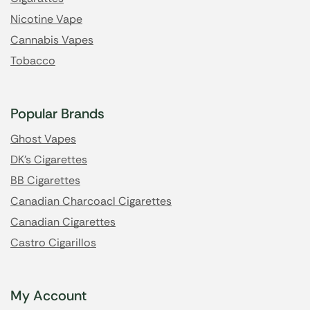
Nicotine Vape
Cannabis Vapes
Tobacco
Popular Brands
Ghost Vapes
DK's Cigarettes
BB Cigarettes
Canadian Charcoacl Cigarettes
Canadian Cigarettes
Castro Cigarillos
My Account