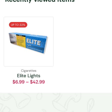
UP TO 22%
Cigarettes
Elite Lights
$
6.99
–
$
42.99