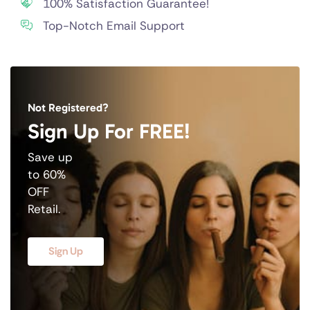
100% Satisfaction Guarantee!
Top-Notch Email Support
Not Registered?
Sign Up For FREE!
Save up
to 60%
OFF
Retail.
Sign Up