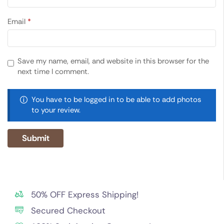
Email
*
Save my name, email, and website in this browser for the
next time I comment.
You have to be logged in to be able to add photos
to your review.
50% OFF Express Shipping!
Secured Checkout