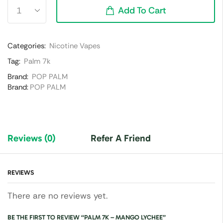
Add To Cart
Categories:
Nicotine Vapes
Tag:
Palm 7k
Brand:
POP PALM
Brand:
POP PALM
Reviews (0)
Refer A Friend
REVIEWS
There are no reviews yet.
BE THE FIRST TO REVIEW “PALM 7K – MANGO LYCHEE”