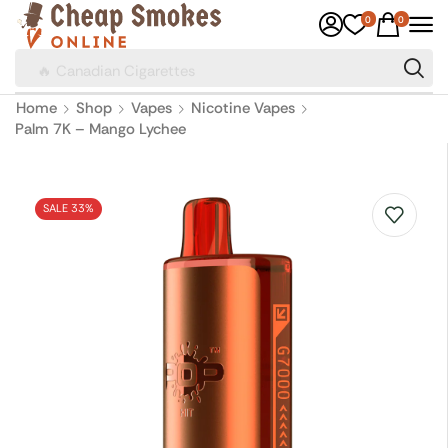
0
0
🔥 Canadian Cigarettes
Home
Shop
Vapes
Nicotine Vapes
Palm 7K – Mango Lychee
SALE 33%