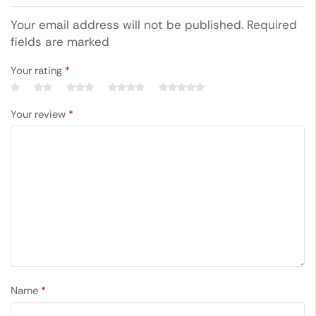
Your email address will not be published. Required
fields are marked
Your rating
*
Your review
*
Name
*