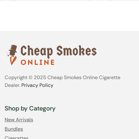
Copyright © 2025 Cheap Smokes Online Cigarette
Dealer.
Privacy Policy
Shop by Category
New Arrivals
Bundles
Cigarattes