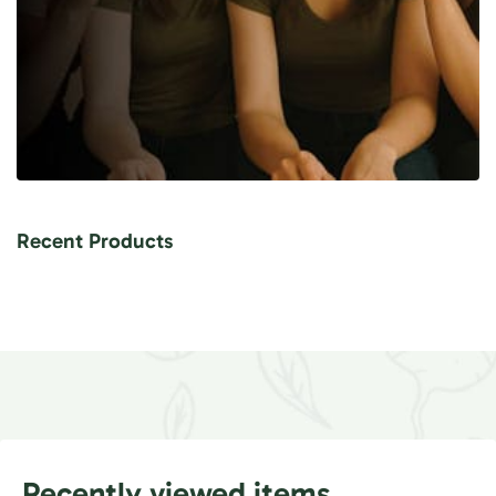
Recent Products
Recently viewed items