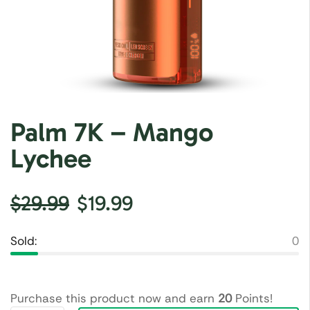
Palm 7K – Mango
Lychee
$
29.99
$
19.99
Sold:
0
Purchase this product now and earn
20
Points!