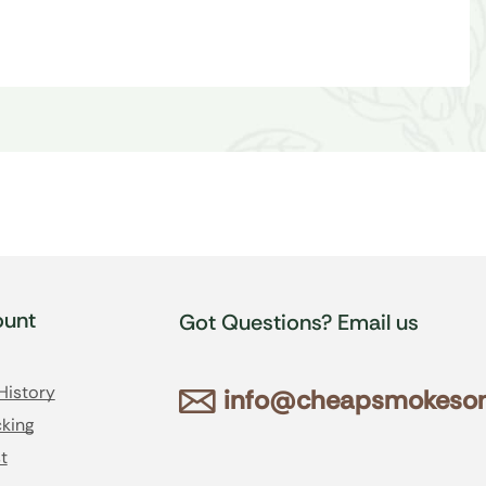
unt
Got Questions? Email us
History
info@cheapsmokesonl
king
t