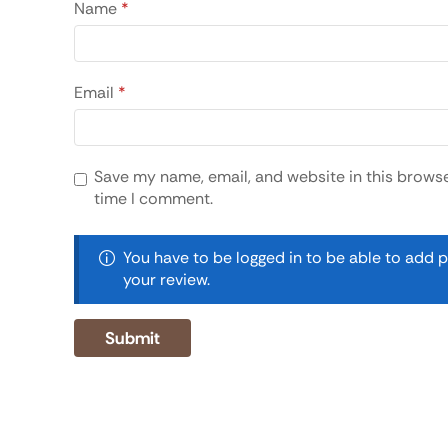
Name
*
Email
*
Save my name, email, and website in this browse
time I comment.
You have to be logged in to be able to add 
your review.