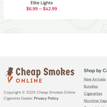
Elite Lights
$
6.99
–
$
42.99
Shop by C
New Arrivals
Bundles
Copyright © 2025 Cheap Smokes Online
Cigarattes
Cigarette Dealer.
Privacy Policy
Nicotine Vap