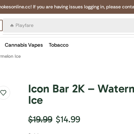
online.cc! If you are having issues logging in, please conta
🔥 Canadian Cigarettes
Cannabis Vapes
Tobacco
rmelon Ice
Icon Bar 2K – Water
Ice
$
19.99
$
14.99