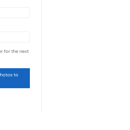
r for the next
photos to