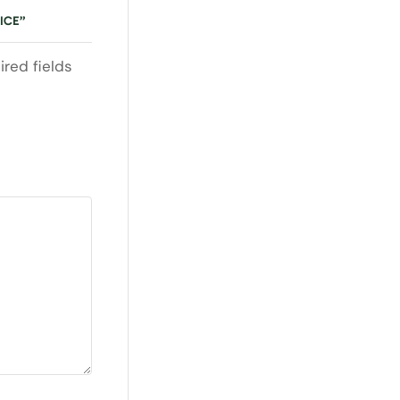
ICE”
ired fields