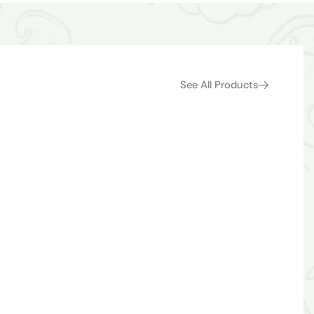
See All Products