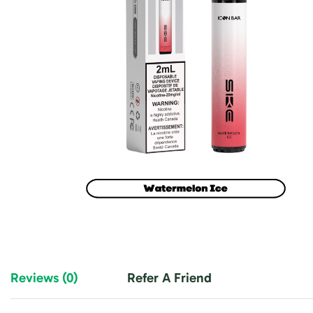
Reviews (0)
Refer A Friend