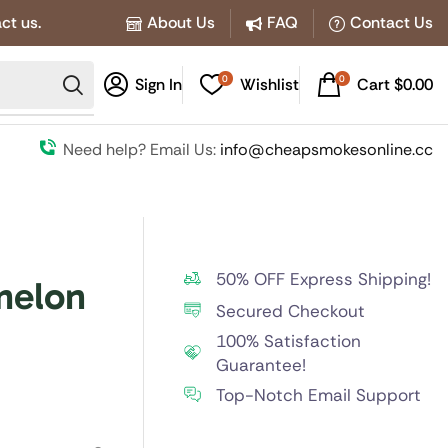
ct us.
About Us
FAQ
Contact Us
0
0
Sign In
Wishlist
Cart
$
0.00
Need help? Email Us:
info@cheapsmokesonline.cc
50% OFF Express Shipping!
melon
Secured Checkout
100% Satisfaction
Guarantee!
Top-Notch Email Support