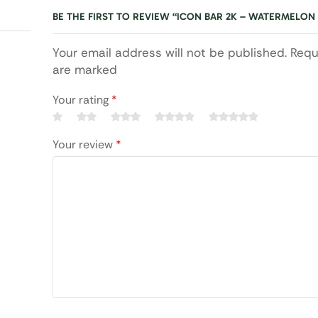
BE THE FIRST TO REVIEW “ICON BAR 2K – WATERMELON 
Your email address will not be published. Requ
are marked
Your rating
*
Your review
*