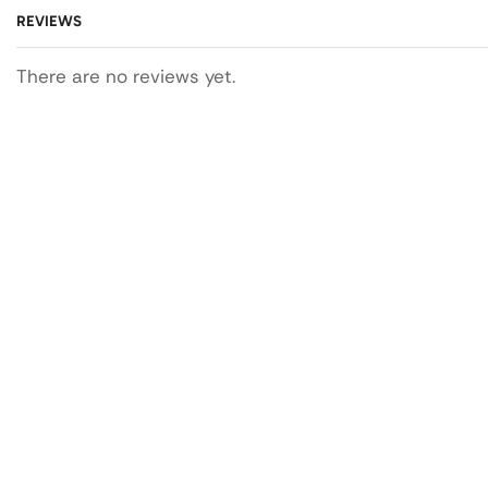
REVIEWS
There are no reviews yet.