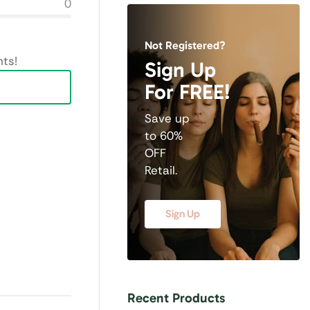
0
Not Registered?
ts!
Sign Up
For FREE!
Save up
to 60%
OFF
Retail.
Sign Up
Recent Products