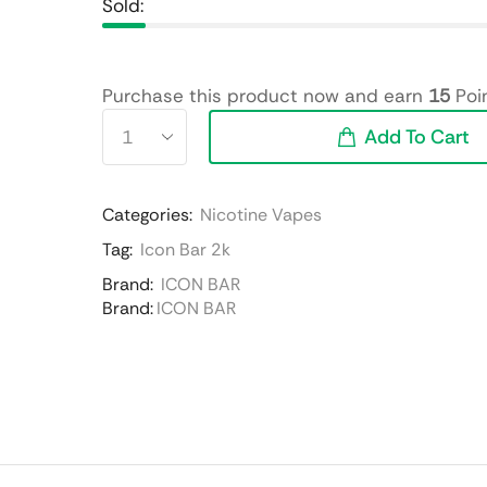
Sold:
Purchase this product now and earn
15
Poin
Add To Cart
Categories:
Nicotine Vapes
Tag:
Icon Bar 2k
Brand:
ICON BAR
Brand:
ICON BAR