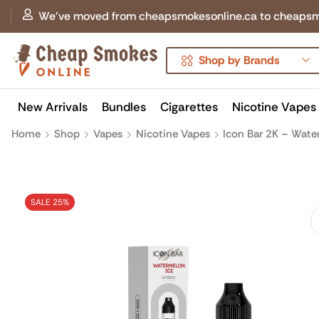
We've moved from cheapsmokesonline.ca to cheapsmokes
Shop by Brands
New Arrivals
Bundles
Cigarettes
Nicotine Vapes
Home
Shop
Vapes
Nicotine Vapes
Icon Bar 2K – Wate
SALE 25%