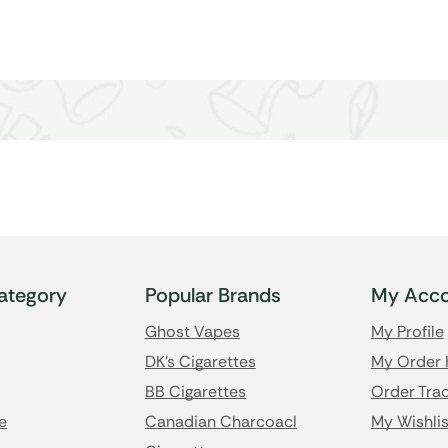
ategory
Popular Brands
My Acco
Ghost Vapes
My Profile
DK's Cigarettes
My Order 
BB Cigarettes
Order Trac
e
Canadian Charcoacl
My Wishlis