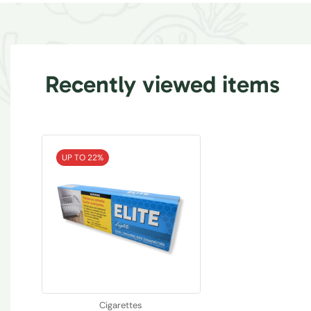
Recently viewed items
UP TO 22%
Cigarettes