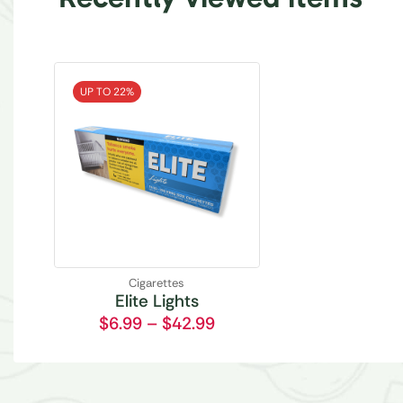
UP TO 22%
Cigarettes
Elite Lights
$
6.99
–
$
42.99