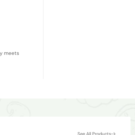
ty meets
See All Products