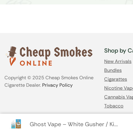
Shop by C
New Arrivals
Bundles
Copyright © 2025 Cheap Smokes Online
Cigarattes
Cigarette Dealer.
Privacy Policy
Nicotine Vap
Cannabis Va
Tobacco
Ghost Vape – White Gusher / Ki...