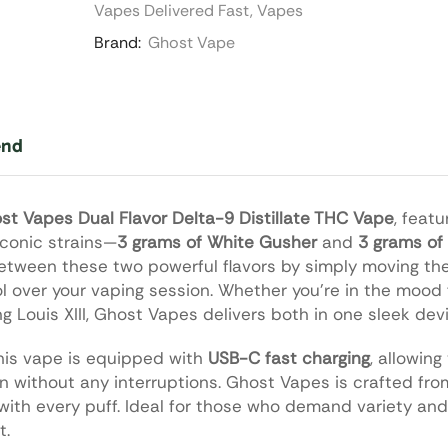
Vapes Delivered Fast
,
Vapes
Brand:
Ghost Vape
end
st Vapes Dual Flavor Delta-9 Distillate THC Vape
, feat
iconic strains—
3 grams of White Gusher
and
3 grams of 
between these two powerful flavors by simply moving the 
ol over your vaping session. Whether you’re in the mood f
g Louis XIII, Ghost Vapes delivers both in one sleek dev
his vape is equipped with
USB-C fast charging
, allowing
on without any interruptions. Ghost Vapes is crafted f
with every puff. Ideal for those who demand variety and 
t.