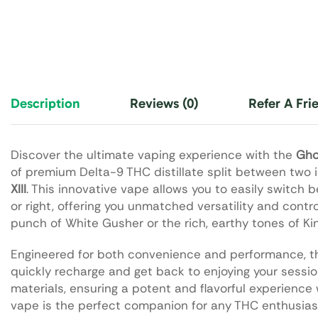
Description
Reviews (0)
Refer A Fri
Discover the ultimate vaping experience with the
Gho
of premium Delta-9 THC distillate split between two 
XIII
. This innovative vape allows you to easily switch 
or right, offering you unmatched versatility and contr
punch of White Gusher or the rich, earthy tones of Kin
Engineered for both convenience and performance, t
quickly recharge and get back to enjoying your sessi
materials, ensuring a potent and flavorful experience 
vape is the perfect companion for any THC enthusias