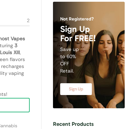
Not Registered?
2
Sign Up
For FREE!
host Vapes
aturing
3
Save up
Louis XIII
,
to 60%
een flavors
OFF
t recharges
Retail.
lity vaping
Sign Up
ts!
Recent Products
Cannabis