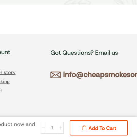
unt
Got Questions? Email us
History
info@cheapsmokesonl
king
t
roduct now and
Add To Cart