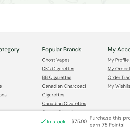
ategory
Popular Brands
My Acco
Ghost Vapes
My Profile
DK's Cigarettes
My Order 
BB Cigarettes
Order Trac
e
Canadian Charcoacl
My Wishlis
pes
Cigarettes
Canadian Cigarettes
Castro Cigarillos
Purchase this p
$
75.00
In stock
earn
75
Points!