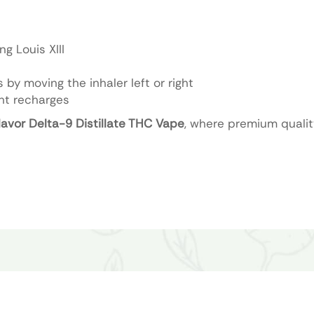
g Louis XIII
 by moving the inhaler left or right
nt recharges
avor Delta-9 Distillate THC Vape
, where premium quali