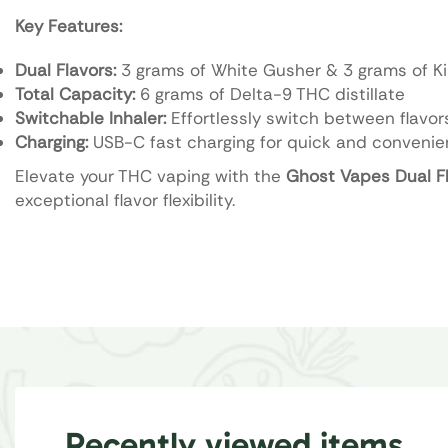
Key Features:
Dual Flavors:
3 grams of White Gusher & 3 grams of Kin
Total Capacity:
6 grams of Delta-9 THC distillate
Switchable Inhaler:
Effortlessly switch between flavors
Charging:
USB-C fast charging for quick and convenie
Elevate your THC vaping with the
Ghost Vapes Dual Fl
exceptional flavor flexibility.
Recently viewed items