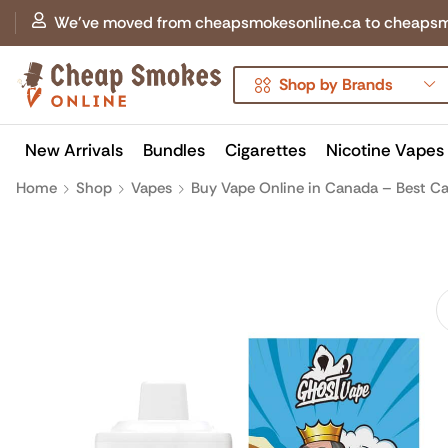
We've moved from cheapsmokesonline.ca to cheapsmokes
Shop by Brands
New Arrivals
Bundles
Cigarettes
Nicotine Vapes
Home
Shop
Vapes
Buy Vape Online in Canada – Best Ca