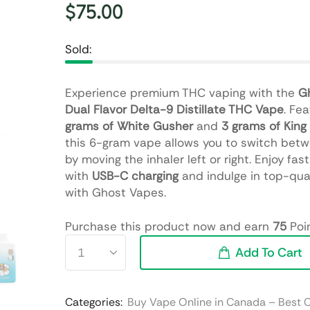
$
75.00
Sold:
Experience premium THC vaping with the
G
Dual Flavor Delta-9 Distillate THC Vape
. Fe
grams of White Gusher
and
3 grams of King 
this 6-gram vape allows you to switch betw
by moving the inhaler left or right. Enjoy fas
with
USB-C charging
and indulge in top-qua
with Ghost Vapes.
Purchase this product now and earn
75
Poin
Add To Cart
Categories:
Buy Vape Online in Canada – Best 