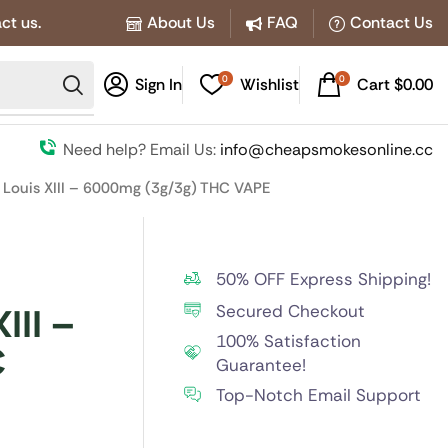
ct us.
About Us
FAQ
Contact Us
0
0
Sign In
Wishlist
Cart
$
0.00
Need help? Email Us:
info@cheapsmokesonline.cc
 Louis XIII – 6000mg (3g/3g) THC VAPE
50% OFF Express Shipping!
Secured Checkout
III –
100% Satisfaction
C
Guarantee!
Top-Notch Email Support