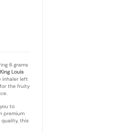
uring 6 grams
King Louis
inhaler left
or the fruity
ice.
 you to
rom premium
quality, this