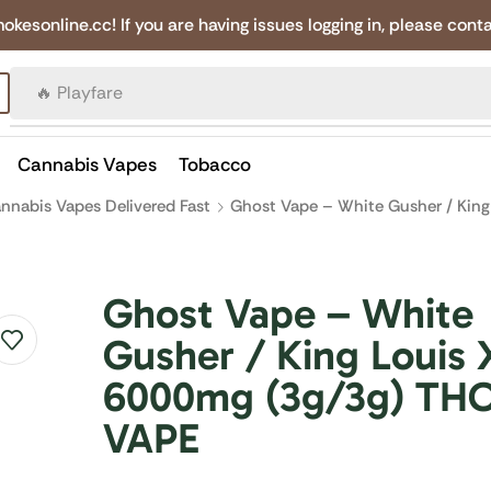
online.cc! If you are having issues logging in, please conta
🔥 Canadian Cigarettes
Cannabis Vapes
Tobacco
nnabis Vapes Delivered Fast
Ghost Vape – White Gusher / King
Ghost Vape – White
Gusher / King Louis X
6000mg (3g/3g) TH
VAPE