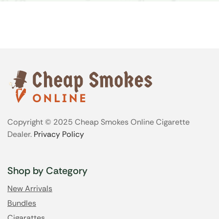
Copyright © 2025 Cheap Smokes Online Cigarette
Dealer.
Privacy Policy
Shop by Category
New Arrivals
Bundles
Cigarattes