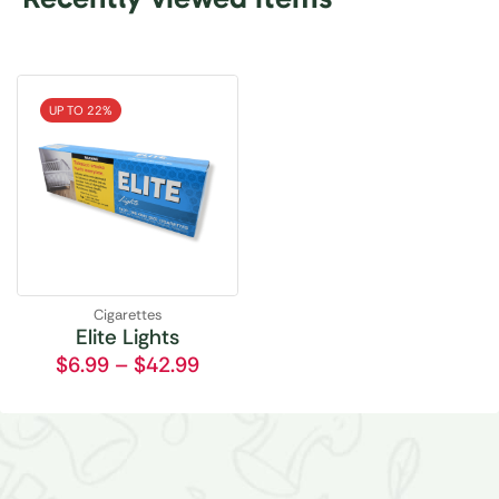
UP TO 22%
Cigarettes
Elite Lights
$
6.99
–
$
42.99