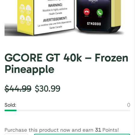
GCORE GT 40k – Frozen
Pineapple
$
44.99
$
30.99
Sold:
0
Purchase this product now and earn
31
Points!