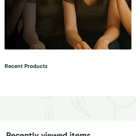
Recent Products
Recently viewed items