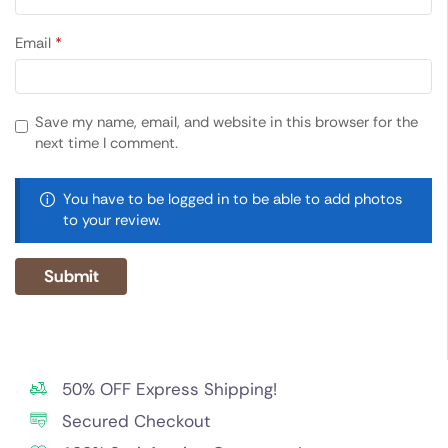
Email
*
Save my name, email, and website in this browser for the
next time I comment.
You have to be logged in to be able to add photos
to your review.
50% OFF Express Shipping!
Secured Checkout