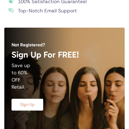
100% Satisfaction Guarantee!
Top-Notch Email Support
Not Registered?
Sign Up For FREE!
Save up
to 60%
OFF
Retail.
Sign Up