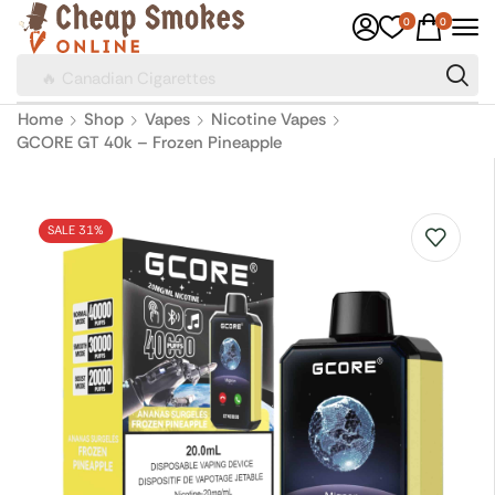
0
0
🔥 Canadian Cigarettes
Home
Shop
Vapes
Nicotine Vapes
GCORE GT 40k – Frozen Pineapple
SALE 31%