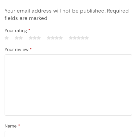
Your email address will not be published. Required
fields are marked
Your rating
*
Your review
*
Name
*