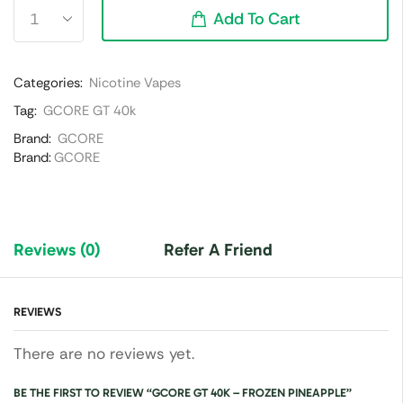
Add To Cart
Categories:
Nicotine Vapes
Tag:
GCORE GT 40k
Brand:
GCORE
Brand:
GCORE
Reviews (0)
Refer A Friend
REVIEWS
There are no reviews yet.
BE THE FIRST TO REVIEW “GCORE GT 40K – FROZEN PINEAPPLE”