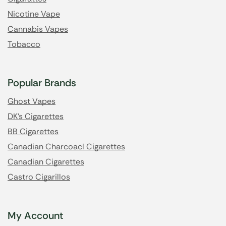
Nicotine Vape
Cannabis Vapes
Tobacco
Popular Brands
Ghost Vapes
DK's Cigarettes
BB Cigarettes
Canadian Charcoacl Cigarettes
Canadian Cigarettes
Castro Cigarillos
My Account