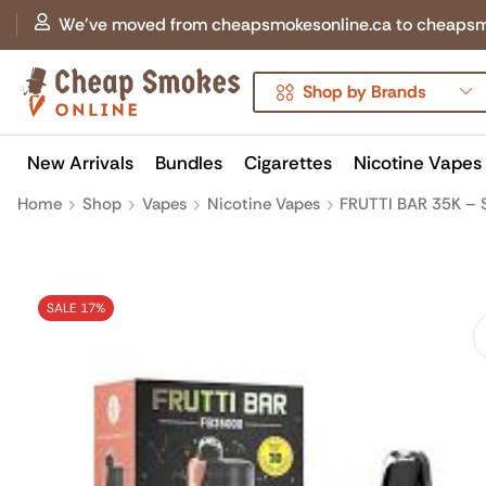
We've moved from cheapsmokesonline.ca to cheapsmokes
Shop by Brands
New Arrivals
Bundles
Cigarettes
Nicotine Vapes
Home
Shop
Vapes
Nicotine Vapes
FRUTTI BAR 35K – 
SALE 17%