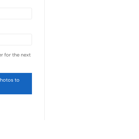
r for the next
photos to