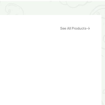
See All Products