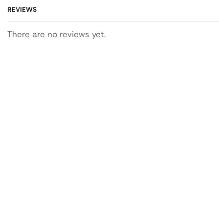
REVIEWS
There are no reviews yet.