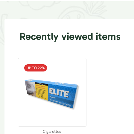
Recently viewed items
UP TO 22%
Cigarettes