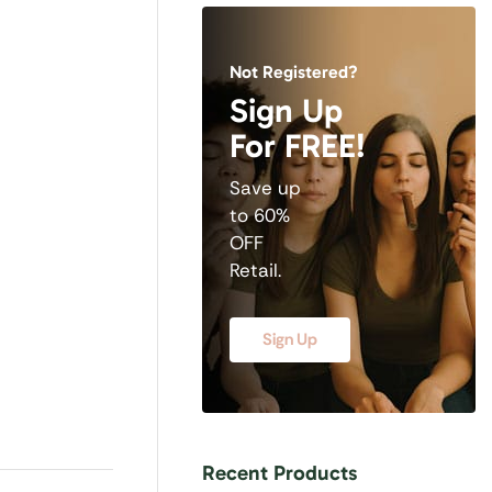
Not Registered?
Sign Up
For FREE!
Save up
to 60%
OFF
Retail.
Sign Up
Recent Products