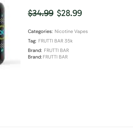
$
34.99
$
28.99
Categories:
Nicotine Vapes
Tag:
FRUTTI BAR 35k
Brand:
FRUTTI BAR
Brand:
FRUTTI BAR