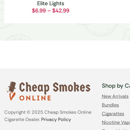
Elite Lights
$
6.99
–
$
42.99
Shop by C
New Arrivals
Bundles
Copyright © 2025 Cheap Smokes Online
Cigarattes
Cigarette Dealer.
Privacy Policy
Nicotine Vap