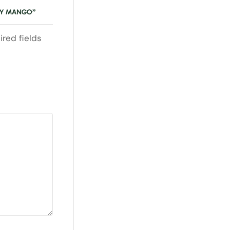
RRY MANGO”
ired fields