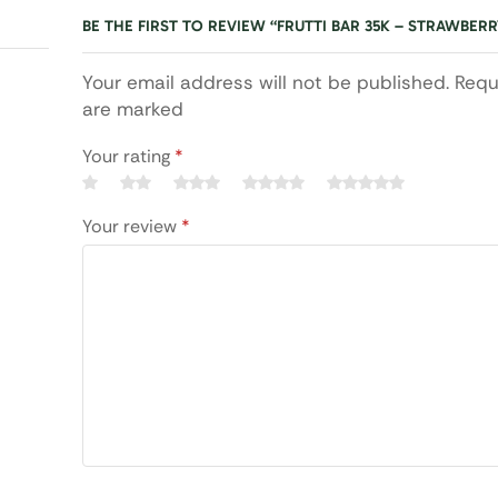
BE THE FIRST TO REVIEW “FRUTTI BAR 35K – STRAWBE
Your email address will not be published. Requ
are marked
Your rating
*
Your review
*