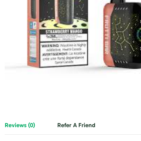
Reviews (0)
Refer A Friend