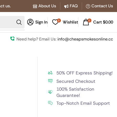
ct us.
About Us
FAQ
Contact Us
0
0
Sign In
Wishlist
Cart
$
0.00
Need help? Email Us:
info@cheapsmokesonline.cc
50% OFF Express Shipping!
Secured Checkout
100% Satisfaction
Guarantee!
Top-Notch Email Support