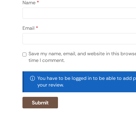
Name
*
Email
*
Save my name, email, and website in this browse
time I comment.
You have to be logged in to be able to add 
your review.