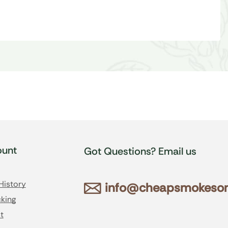
unt
Got Questions? Email us
History
info@cheapsmokesonl
king
t