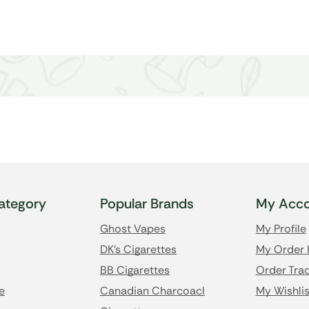
ategory
Popular Brands
My Acco
Ghost Vapes
My Profile
DK's Cigarettes
My Order 
BB Cigarettes
Order Trac
e
Canadian Charcoacl
My Wishlis