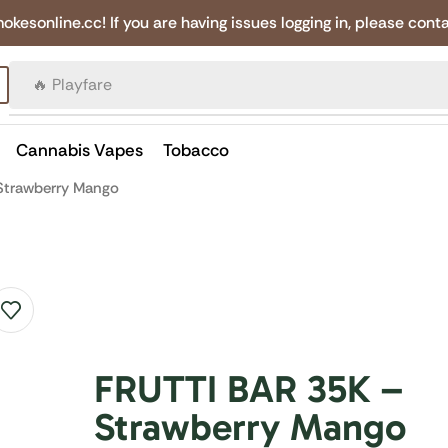
online.cc! If you are having issues logging in, please conta
🔥 Canadian Cigarettes
Cannabis Vapes
Tobacco
Strawberry Mango
FRUTTI BAR 35K –
Strawberry Mango