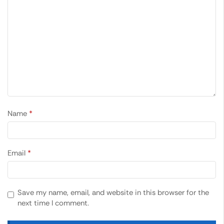
Name
*
Email
*
Save my name, email, and website in this browser for the
next time I comment.