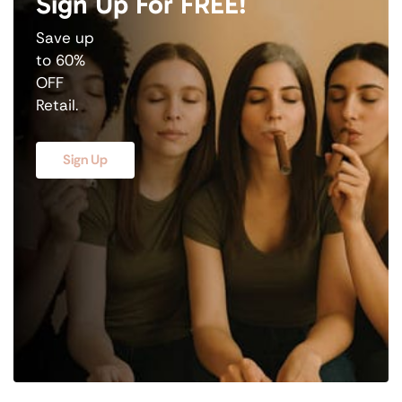
Sign Up For FREE!
Save up
to 60%
OFF
Retail.
Sign Up