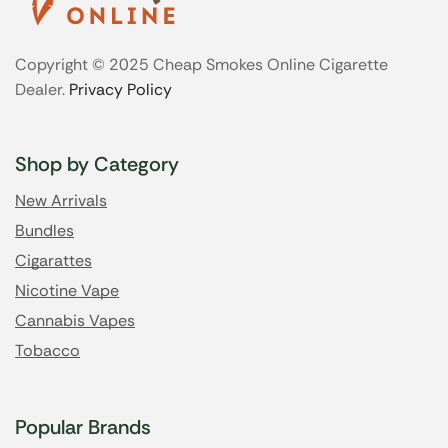
Copyright © 2025 Cheap Smokes Online Cigarette
Dealer.
Privacy Policy
Shop by Category
New Arrivals
Bundles
Cigarattes
Nicotine Vape
Cannabis Vapes
Tobacco
Popular Brands