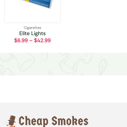
Cigarettes
Elite Lights
$
6.99
–
$
42.99