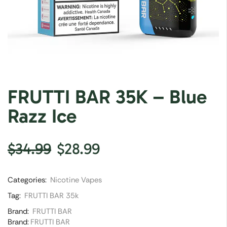
FRUTTI BAR 35K – Blue
Razz Ice
$
34.99
$
28.99
Categories:
Nicotine Vapes
Tag:
FRUTTI BAR 35k
Brand:
FRUTTI BAR
Brand:
FRUTTI BAR