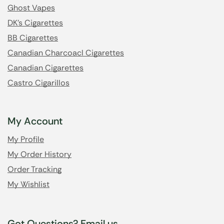
Ghost Vapes
DK's Cigarettes
BB Cigarettes
Canadian Charcoacl Cigarettes
Canadian Cigarettes
Castro Cigarillos
My Account
My Profile
My Order History
Order Tracking
My Wishlist
Got Questions? Email us