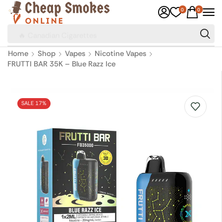
0
0
🔥 Canadian Cigarettes
Home
Shop
Vapes
Nicotine Vapes
FRUTTI BAR 35K – Blue Razz Ice
SALE 17%