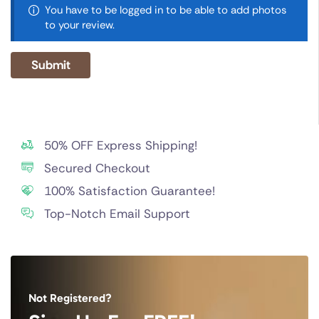
You have to be logged in to be able to add photos
to your review.
50% OFF Express Shipping!
Secured Checkout
100% Satisfaction Guarantee!
Top-Notch Email Support
Not Registered?