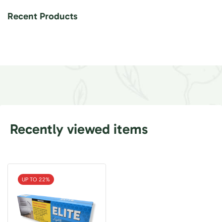
Recent Products
Recently viewed items
UP TO 22%