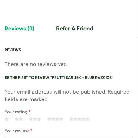
Reviews (0)
Refer A Friend
REVIEWS
There are no reviews yet.
BE THE FIRST TO REVIEW “FRUTTI BAR 35K – BLUE RAZZ ICE”
Your email address will not be published. Required
fields are marked
Your rating
*
Your review
*