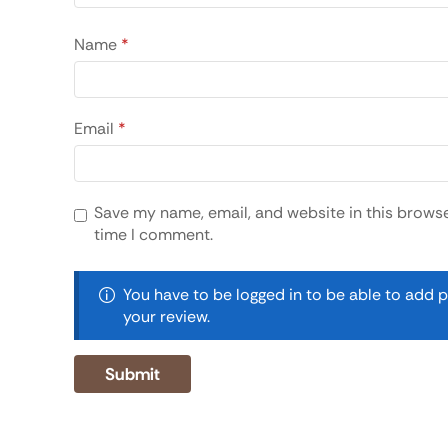
Name
*
Email
*
Save my name, email, and website in this browse
time I comment.
You have to be logged in to be able to add 
your review.