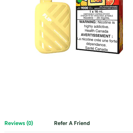
Reviews (0)
Refer A Friend