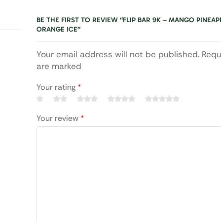
BE THE FIRST TO REVIEW “FLIP BAR 9K – MANGO PINEAP
ORANGE ICE”
Your email address will not be published. Requ
are marked
Your rating
*
Your review
*