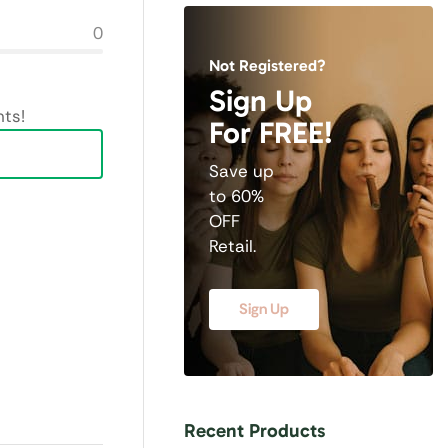
0
Not Registered?
Sign Up
ts!
For FREE!
Save up
to 60%
OFF
Retail.
Sign Up
Recent Products