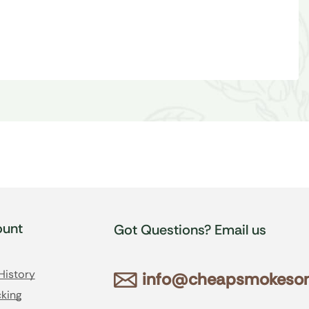
unt
Got Questions? Email us
History
info@cheapsmokesonl
king