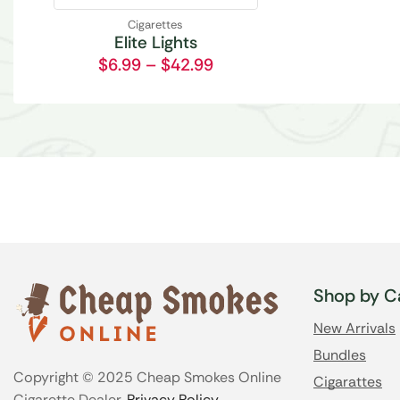
Cigarettes
Elite Lights
$
6.99
–
$
42.99
Shop by C
New Arrivals
Bundles
Copyright © 2025 Cheap Smokes Online
Cigarattes
Cigarette Dealer.
Privacy Policy