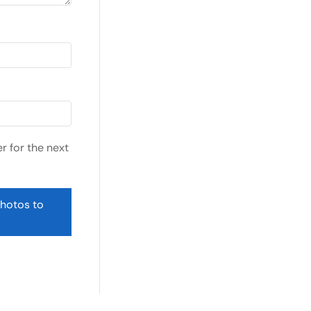
r for the next
photos to