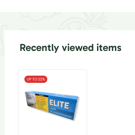
Recently viewed items
UP TO 22%