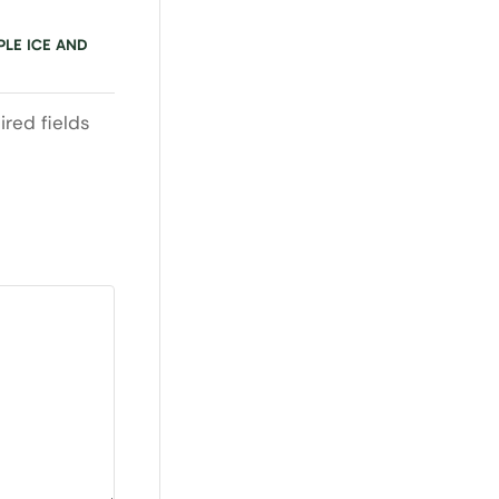
PLE ICE AND
ired fields