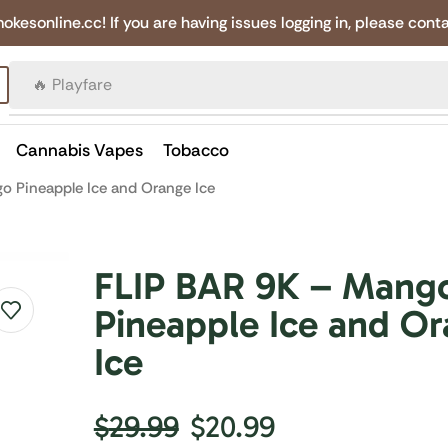
online.cc! If you are having issues logging in, please conta
🔥 Canadian Cigarettes
Cannabis Vapes
Tobacco
o Pineapple Ice and Orange Ice
FLIP BAR 9K – Mang
Pineapple Ice and O
Ice
$
29.99
$
20.99