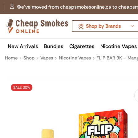
We've moved from cheapsmokesonline.ca to cheapsmokes
Shop by Brands
New Arrivals
Bundles
Cigarettes
Nicotine Vapes
Home
Shop
Vapes
Nicotine Vapes
FLIP BAR 9K – Mang
SALE 30%