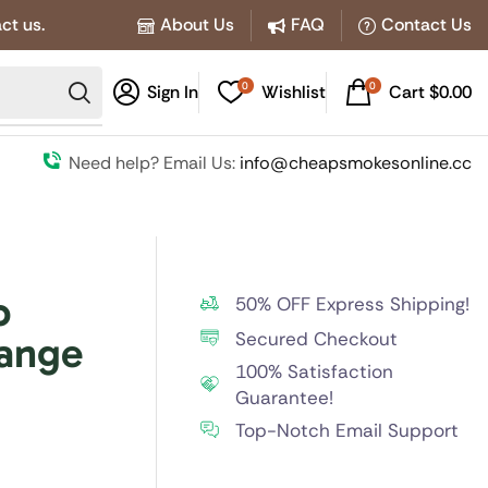
ct us.
About Us
FAQ
Contact Us
0
0
Sign In
Wishlist
Cart
$
0.00
Need help? Email Us:
info@cheapsmokesonline.cc
o
50% OFF Express Shipping!
Secured Checkout
range
100% Satisfaction
Guarantee!
Top-Notch Email Support