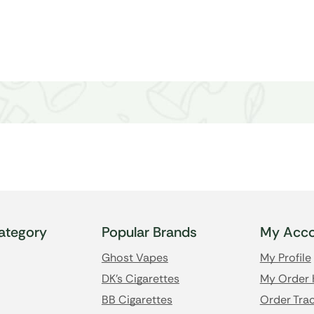
ategory
Popular Brands
My Acco
Ghost Vapes
My Profile
DK's Cigarettes
My Order 
BB Cigarettes
Order Trac