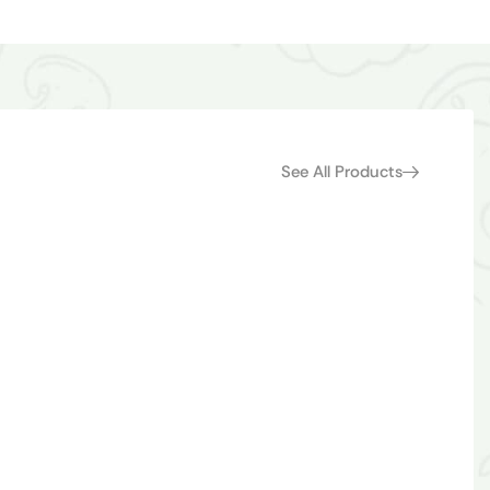
See All Products