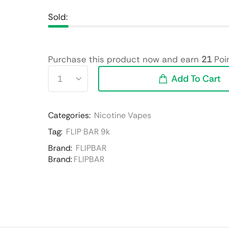
Sold:
Purchase this product now and earn
21
Poin
Add To Cart
Categories:
Nicotine Vapes
Tag:
FLIP BAR 9k
Brand:
FLIPBAR
Brand:
FLIPBAR