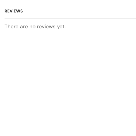
REVIEWS
There are no reviews yet.