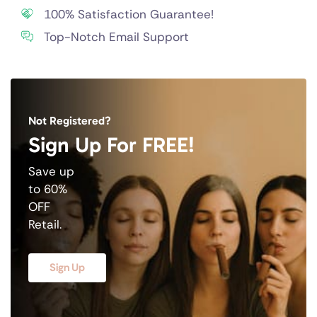
100% Satisfaction Guarantee!
Top-Notch Email Support
Not Registered?
Sign Up For FREE!
Save up
to 60%
OFF
Retail.
Sign Up