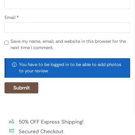
Email
*
Save my name, email, and website in this browser for the
next time I comment.
You have to be logged in to be able to add photos
to your review.
50% OFF Express Shipping!
Secured Checkout