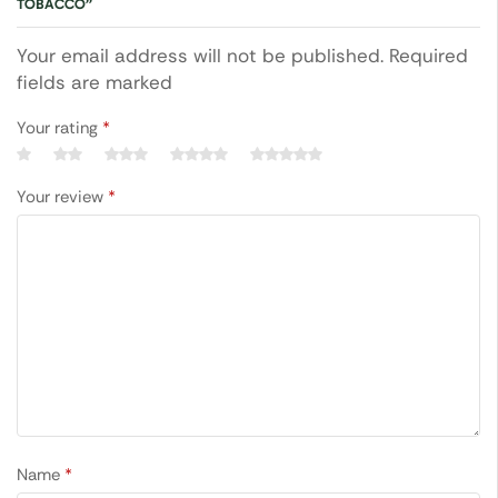
TOBACCO”
Your email address will not be published. Required
fields are marked
Your rating
*
Your review
*
Name
*