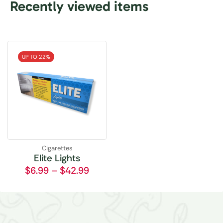
Recently viewed items
UP TO 22%
Cigarettes
Elite Lights
$
6.99
–
$
42.99