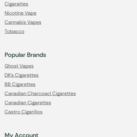
Cigarattes
Nicotine Vape
Cannabis Vapes
Tobacco
Popular Brands
Ghost Vapes
DK's Cigarettes
BB Cigarettes
Canadian Charcoacl Cigarettes
Canadian Cigarettes
Castro Cigarillos
My Account