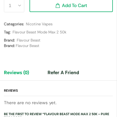
Add To Cart
Categories:
Nicotine Vapes
Tag:
Flavour Beast Mode Max 2 50k
Brand:
Flavour Beast
Brand:
Flavour Beast
Reviews (0)
Refer A Friend
REVIEWS
There are no reviews yet.
BE THE FIRST TO REVIEW “FLAVOUR BEAST MODE MAX 2 50K – PURE