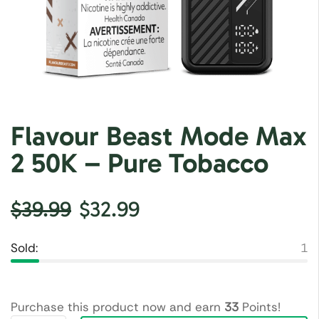
Flavour Beast Mode Max
2 50K – Pure Tobacco
$
39.99
$
32.99
Sold:
1
Purchase this product now and earn
33
Points!