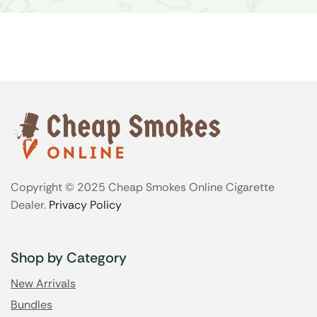
Copyright © 2025 Cheap Smokes Online Cigarette
Dealer.
Privacy Policy
Shop by Category
New Arrivals
Bundles