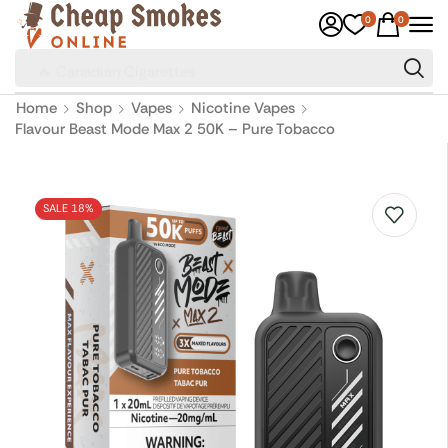
0
0
🔥 Canadian Cigarettes
Home
Shop
Vapes
Nicotine Vapes
Flavour Beast Mode Max 2 50K – Pure Tobacco
SALE 18%