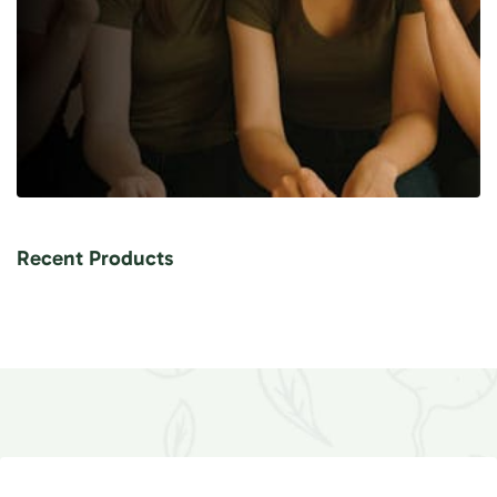
Recent Products