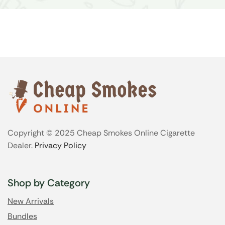
Copyright © 2025 Cheap Smokes Online Cigarette
Dealer.
Privacy Policy
Shop by Category
New Arrivals
Bundles