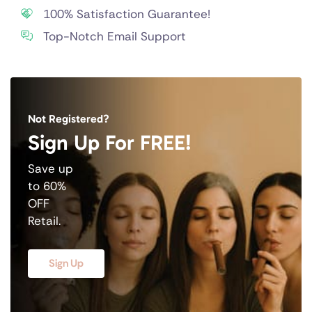
100% Satisfaction Guarantee!
Top-Notch Email Support
Not Registered?
Sign Up For FREE!
Save up
to 60%
OFF
Retail.
Sign Up