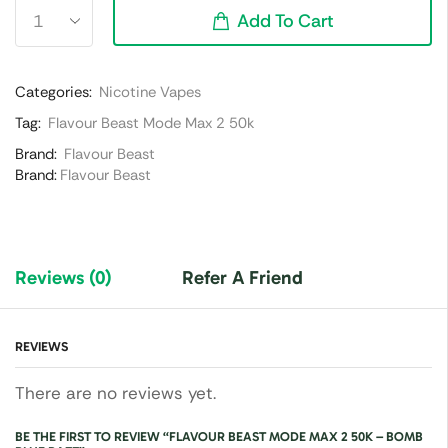
Add To Cart
Categories:
Nicotine Vapes
Tag:
Flavour Beast Mode Max 2 50k
Brand:
Flavour Beast
Brand:
Flavour Beast
Reviews (0)
Refer A Friend
REVIEWS
There are no reviews yet.
BE THE FIRST TO REVIEW “FLAVOUR BEAST MODE MAX 2 50K – BOMB