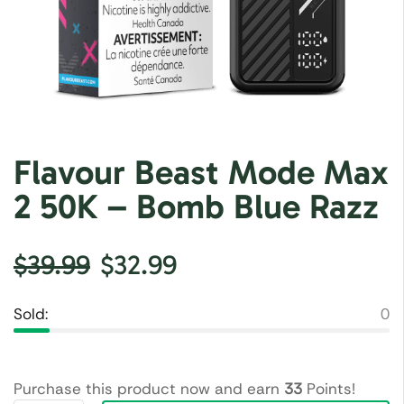
Flavour Beast Mode Max
2 50K – Bomb Blue Razz
$
39.99
$
32.99
Sold:
0
Purchase this product now and earn
33
Points!