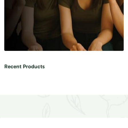
Recent Products