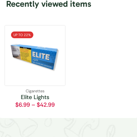
Recently viewed items
UP TO 22%
Cigarettes
Elite Lights
$
6.99
–
$
42.99