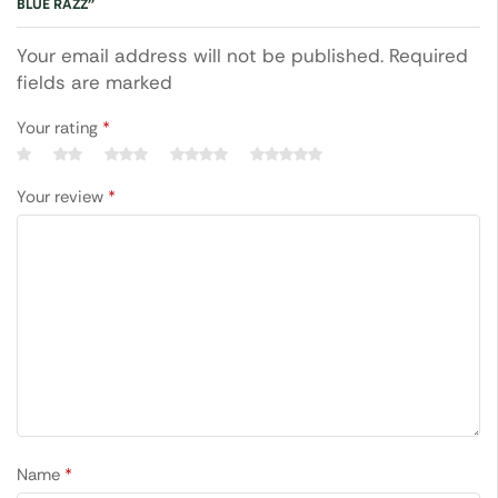
BLUE RAZZ”
Your email address will not be published. Required
fields are marked
Your rating
*
Your review
*
Name
*