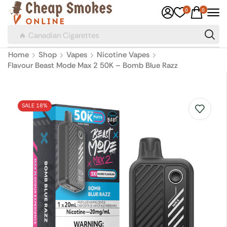
0
0
🔥 Canadian Cigarettes
Home
Shop
Vapes
Nicotine Vapes
Flavour Beast Mode Max 2 50K – Bomb Blue Razz
SALE 18%