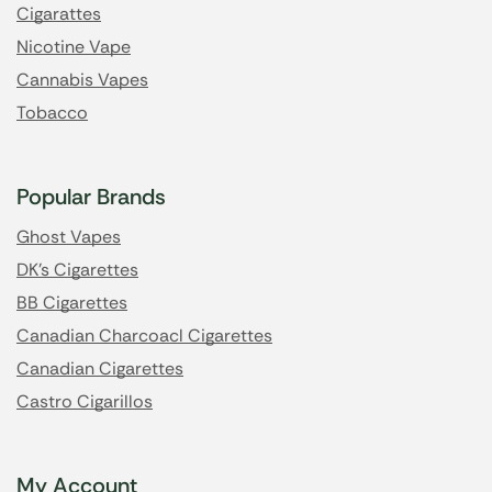
Cigarattes
Nicotine Vape
Cannabis Vapes
Tobacco
Popular Brands
Ghost Vapes
DK's Cigarettes
BB Cigarettes
Canadian Charcoacl Cigarettes
Canadian Cigarettes
Castro Cigarillos
My Account