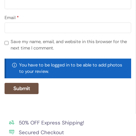
Email
*
Save my name, email, and website in this browser for the
next time I comment.
You have to be logged in to be able to add photos
to your review.
50% OFF Express Shipping!
Secured Checkout