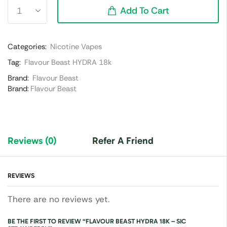
Add To Cart
Categories:
Nicotine Vapes
Tag:
Flavour Beast HYDRA 18k
Brand:
Flavour Beast
Brand:
Flavour Beast
Reviews (0)
Refer A Friend
REVIEWS
There are no reviews yet.
BE THE FIRST TO REVIEW “FLAVOUR BEAST HYDRA 18K – SIC