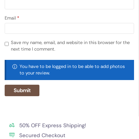
Email
*
Save my name, email, and website in this browser for the
next time I comment.
You have to be logged in to be able to add photos
to your review.
50% OFF Express Shipping!
Secured Checkout