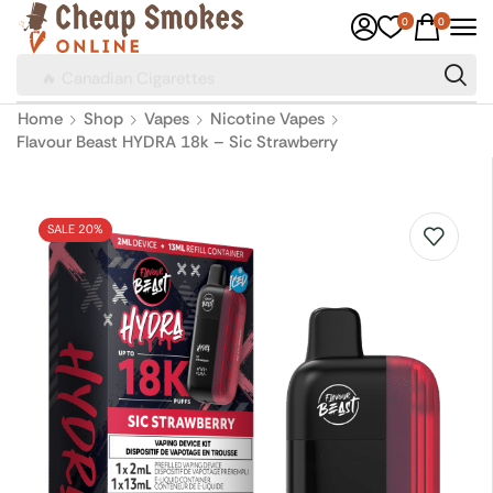
0
0
🔥 Canadian Cigarettes
Home
Shop
Vapes
Nicotine Vapes
Flavour Beast HYDRA 18k – Sic Strawberry
SALE 20%