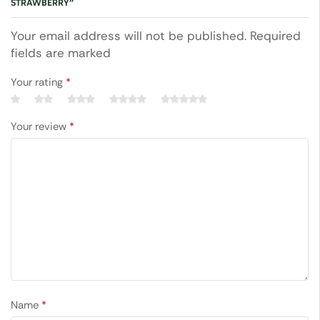
STRAWBERRY”
Your email address will not be published. Required
fields are marked
Your rating
*
Your review
*
Name
*