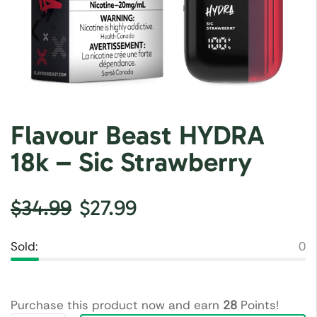
Flavour Beast HYDRA
18k – Sic Strawberry
$
34.99
$
27.99
Sold:
0
Purchase this product now and earn
28
Points!