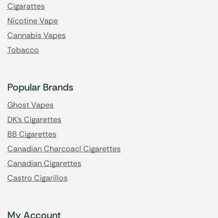
Cigarattes
Nicotine Vape
Cannabis Vapes
Tobacco
Popular Brands
Ghost Vapes
DK's Cigarettes
BB Cigarettes
Canadian Charcoacl Cigarettes
Canadian Cigarettes
Castro Cigarillos
My Account