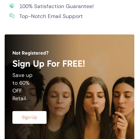
100% Satisfaction Guarantee!
Top-Notch Email Support
Not Registered?
Sign Up For FREE!
Save up
to 60%
OFF
Retail.
Sign Up