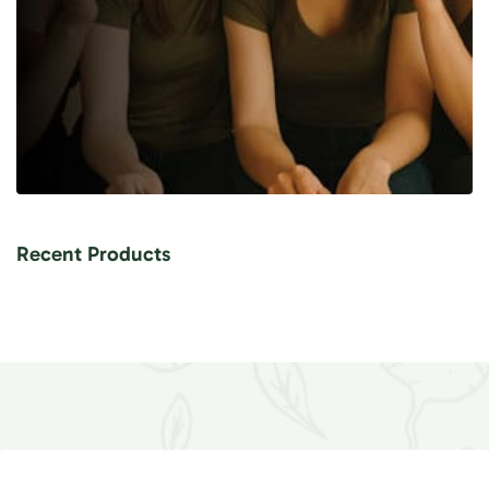
Recent Products