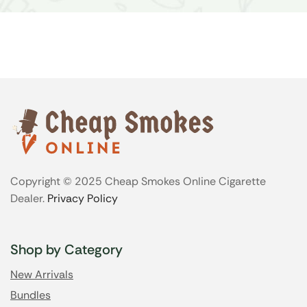
Copyright © 2025 Cheap Smokes Online Cigarette
Dealer.
Privacy Policy
Shop by Category
New Arrivals
Bundles