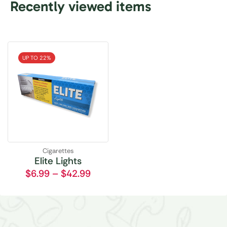
Recently viewed items
UP TO 22%
Cigarettes
Elite Lights
$
6.99
–
$
42.99