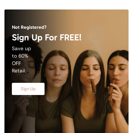
Not Registered?
Sign Up For FREE!
Save up
to 60%
OFF
Retail.
Sign Up