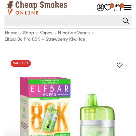
0
0
🔥 Canadian Cigarettes
Home
Shop
Vapes
Nicotine Vapes
Elfbar Bc Pro 80K – Strawberry Kiwi Ice
SALE 17%