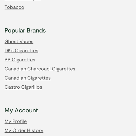
Tobacco
Popular Brands
Ghost Vapes
DK's Cigarettes
BB Cigarettes
Canadian Charcoacl Cigarettes
Canadian Cigarettes
Castro Cigarillos
My Account
My Profile
My Order History