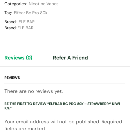
Categories:
Nicotine Vapes
Tag:
Elfbar Bc Pro 80k
Brand:
ELF BAR
Brand:
ELF BAR
Reviews (0)
Refer A Friend
REVIEWS
There are no reviews yet.
BE THE FIRST TO REVIEW “ELFBAR BC PRO 80K – STRAWBERRY KIWI
ICE”
Your email address will not be published. Required
fields are marked