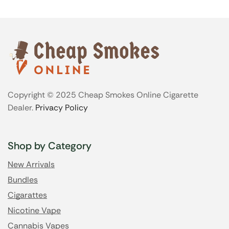
Copyright © 2025 Cheap Smokes Online Cigarette
Dealer.
Privacy Policy
Shop by Category
New Arrivals
Bundles
Cigarattes
Nicotine Vape
Cannabis Vapes