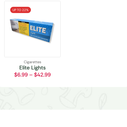
UP TO 22%
Cigarettes
Elite Lights
$
6.99
–
$
42.99