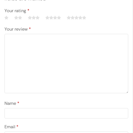
Your rating
*
Your review
*
Name
*
Email
*