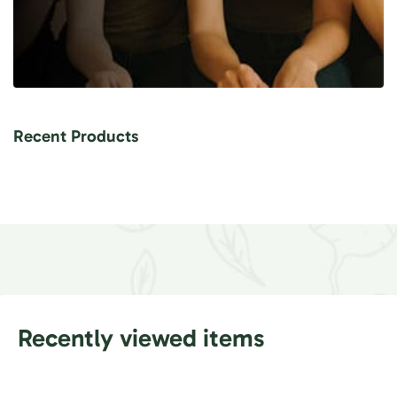
Recent Products
Recently viewed items