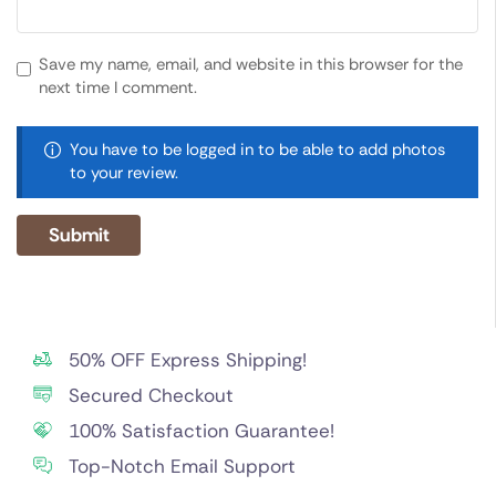
Save my name, email, and website in this browser for the
next time I comment.
You have to be logged in to be able to add photos
to your review.
50% OFF Express Shipping!
Secured Checkout
100% Satisfaction Guarantee!
Top-Notch Email Support