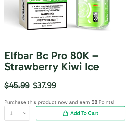
Elfbar Bc Pro 80K –
Strawberry Kiwi Ice
$
45.99
$
37.99
Purchase this product now and earn
38
Points!
Add To Cart