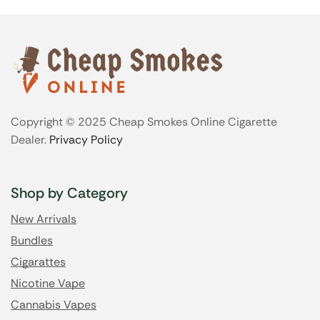
Copyright © 2025 Cheap Smokes Online Cigarette
Dealer.
Privacy Policy
Shop by Category
New Arrivals
Bundles
Cigarattes
Nicotine Vape
Cannabis Vapes