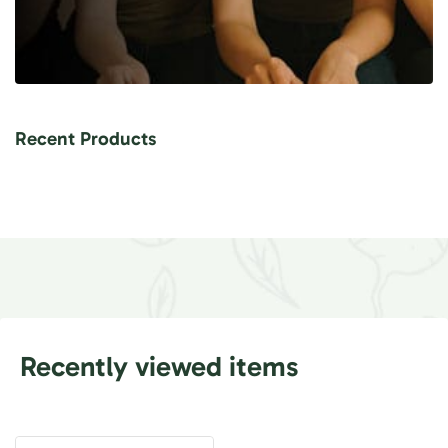
Recent Products
Recently viewed items