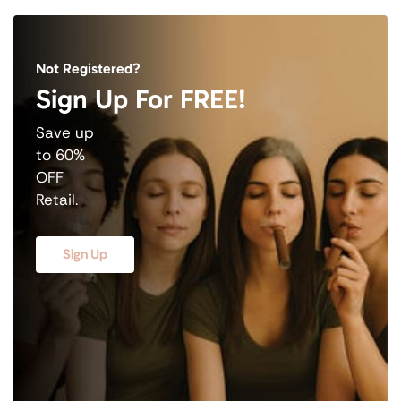
Not Registered?
Sign Up For FREE!
Save up
to 60%
OFF
Retail.
Sign Up