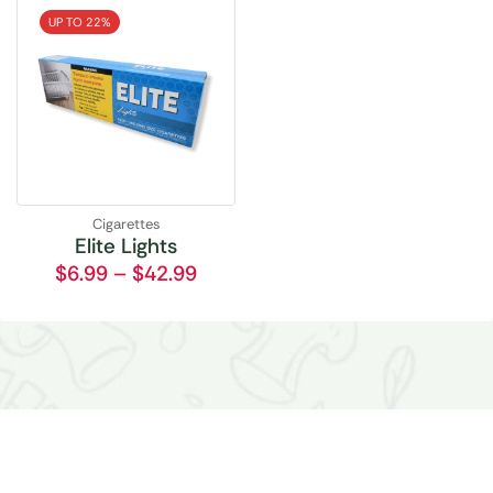
UP TO 22%
Cigarettes
Elite Lights
$
6.99
–
$
42.99