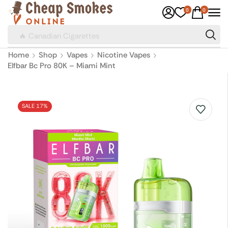
0
0
🔥 Canadian Cigarettes
Home
Shop
Vapes
Nicotine Vapes
Elfbar Bc Pro 80K – Miami Mint
SALE 17%