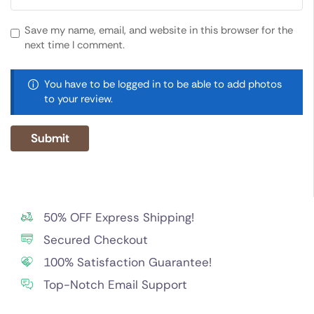
Save my name, email, and website in this browser for the
next time I comment.
You have to be logged in to be able to add photos
to your review.
50% OFF Express Shipping!
Secured Checkout
100% Satisfaction Guarantee!
Top-Notch Email Support