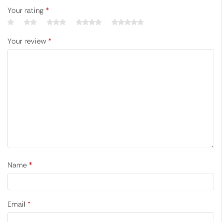
Your rating
*
Your review
*
Name
*
Email
*