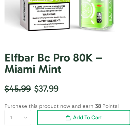
Elfbar Bc Pro 80K –
Miami Mint
$
45.99
$
37.99
Purchase this product now and earn
38
Points!
Add To Cart