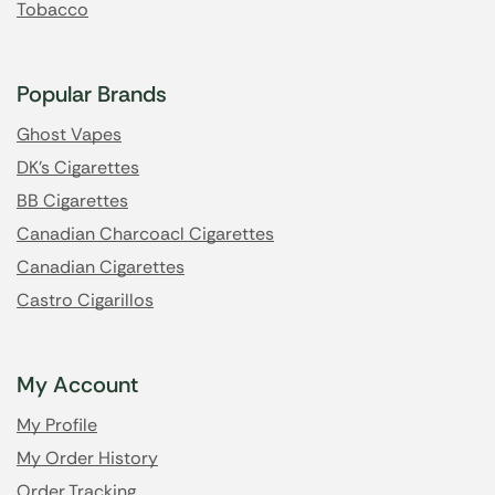
Tobacco
Popular Brands
Ghost Vapes
DK's Cigarettes
BB Cigarettes
Canadian Charcoacl Cigarettes
Canadian Cigarettes
Castro Cigarillos
My Account
My Profile
My Order History
Order Tracking