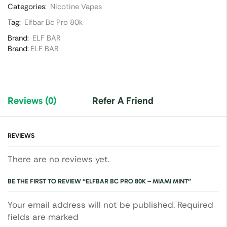
Categories:
Nicotine Vapes
Tag:
Elfbar Bc Pro 80k
Brand:
ELF BAR
Brand:
ELF BAR
Reviews (0)
Refer A Friend
REVIEWS
There are no reviews yet.
BE THE FIRST TO REVIEW “ELFBAR BC PRO 80K – MIAMI MINT”
Your email address will not be published. Required
fields are marked