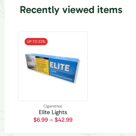
Recently viewed items
UP TO 22%
Cigarettes
Elite Lights
$
6.99
–
$
42.99