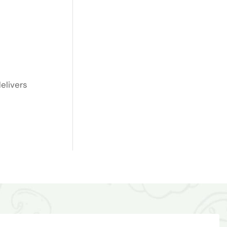
elivers