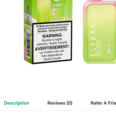
Description
Reviews (0)
Refer A Fri