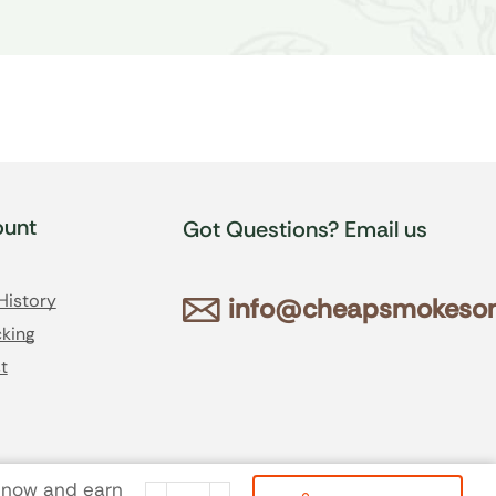
unt
Got Questions? Email us
History
info@cheapsmokesonl
king
t
 now and earn