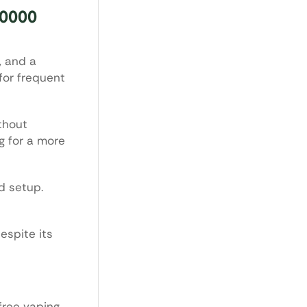
10000
, and a
for frequent
thout
g for a more
d setup.
espite its
free vaping