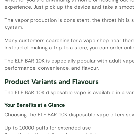
experience. Just pick up the device and take a smoot
The vapor production is consistent, the throat hit is 
system.
Many customers searching for a vape shop near them
Instead of making a trip to a store, you can order onli
The ELF BAR 10K is especially popular with adult va
performance, convenience, and flavour.
Product Variants and Flavours
The ELF BAR 10K disposable vape is available in a vari
Your Benefits at a Glance
Choosing the ELF BAR 10K disposable vape offers sev
Up to 10000 puffs for extended use