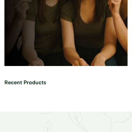
Recent Products