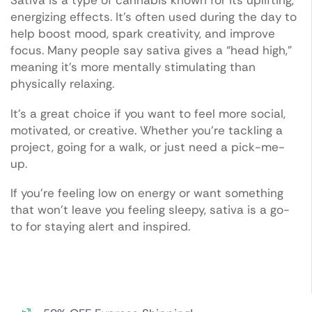
Sativa is a type of cannabis known for its uplifting,
energizing effects. It’s often used during the day to
help boost mood, spark creativity, and improve
focus. Many people say sativa gives a “head high,”
meaning it’s more mentally stimulating than
physically relaxing.
It’s a great choice if you want to feel more social,
motivated, or creative. Whether you’re tackling a
project, going for a walk, or just need a pick-me-
up.
If you’re feeling low on energy or want something
that won’t leave you feeling sleepy, sativa is a go-
to for staying alert and inspired.