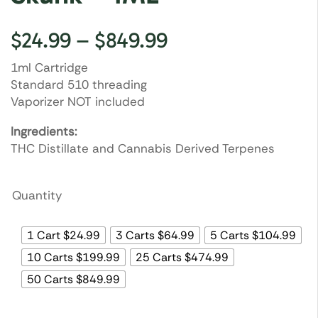
$
24.99
–
$
849.99
1ml Cartridge
Standard 510 threading
Vaporizer NOT included
Ingredients:
THC Distillate and Cannabis Derived Terpenes
Quantity
1 Cart $24.99
3 Carts $64.99
5 Carts $104.99
10 Carts $199.99
25 Carts $474.99
50 Carts $849.99