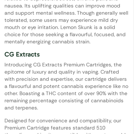
nausea. Its uplifting qualities can improve mood
and support mental wellness. Though generally well
tolerated, some users may experience mild dry
mouth or eye irritation. Lemon Skunk is a solid
choice for those seeking a flavourful, focused, and
mentally energizing cannabis strain.
CG Extracts
Introducing CG Extracts Premium Cartridges, the
epitome of luxury and quality in vaping. Crafted
with precision and expertise, our cartridge delivers
a flavourful and potent cannabis experience like no
other. Boasting a THC content of over 90% with the
remaining percentage consisting of cannabinoids
and terpenes.
Designed for convenience and compatibility, our
Premium Cartridge features standard 510