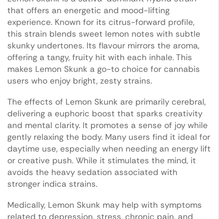
that offers an energetic and mood-lifting
experience. Known for its citrus-forward profile,
this strain blends sweet lemon notes with subtle
skunky undertones. Its flavour mirrors the aroma,
offering a tangy, fruity hit with each inhale. This
makes Lemon Skunk a go-to choice for cannabis
users who enjoy bright, zesty strains.
The effects of Lemon Skunk are primarily cerebral,
delivering a euphoric boost that sparks creativity
and mental clarity. It promotes a sense of joy while
gently relaxing the body. Many users find it ideal for
daytime use, especially when needing an energy lift
or creative push. While it stimulates the mind, it
avoids the heavy sedation associated with
stronger indica strains.
Medically, Lemon Skunk may help with symptoms
related to depression, stress, chronic pain, and