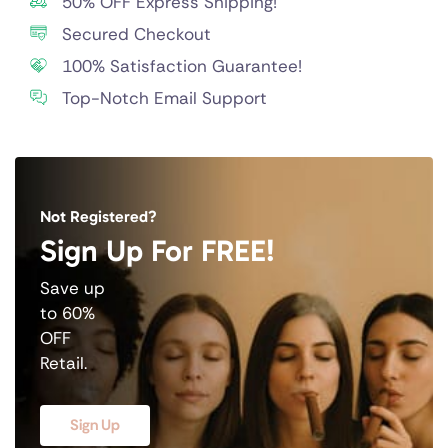
50% OFF Express Shipping!
Secured Checkout
100% Satisfaction Guarantee!
Top-Notch Email Support
Not Registered?
Sign Up For FREE!
Save up
to 60%
OFF
Retail.
Sign Up