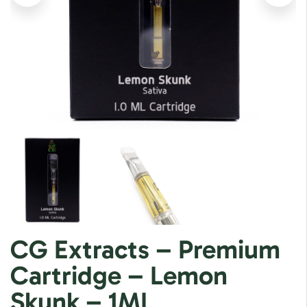
CG Extracts – Premium
Cartridge – Lemon
Skunk – 1ML