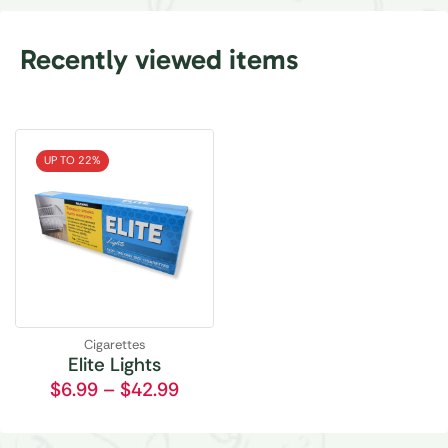
Recently viewed items
UP TO 22%
Cigarettes
Elite Lights
$
6.99
–
$
42.99