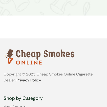
Copyright © 2025 Cheap Smokes Online Cigarette
Dealer.
Privacy Policy
Shop by Category
New Arrivals