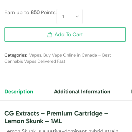
Earn up to
850
Points.
Add To Cart
Categories:
Vapes
,
Buy Vape Online in Canada – Best
Cannabis Vapes Delivered Fast
Description
Additional Information
CG Extracts – Premium Cartridge –
Lemon Skunk – 1ML
Lemon Skunk is a sativa-dominant hybrid strain