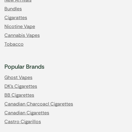
Bundles
Cigarattes
Nicotine Vape
Cannabis Vapes
Tobacco
Popular Brands
Ghost Vapes
DK's Cigarettes
BB Cigarettes
Canadian Charcoacl Cigarettes
Canadian Cigarettes
Castro Cigarillos