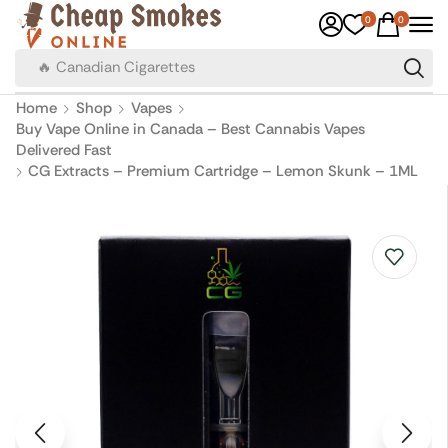
0
0
🔥 Canadian Cigarettes
Home
Shop
Vapes
Buy Vape Online in Canada – Best Cannabis Vapes
Delivered Fast
CG Extracts – Premium Cartridge – Lemon Skunk – 1ML