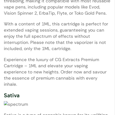
threading, making it compatible with most reusable
vape pens, including popular models like Evod,
Vision Spinner 2, ErbaTip, Flyte, or Toko Gold Pens.
With a content of 1ML, this cartridge is perfect for
extended vaping sessions, guaranteeing you can
enjoy the full spectrum of effects without
interruption. Please note that the vaporizer is not
included, only the 1ML cartridge.
Experience the luxury of CG Extracts Premium
Cartridge – 1ML and elevate your vaping
experience to new heights. Order now and savour
the essence of premium cannabis with every
inhale.
Sativa