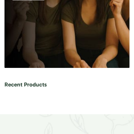
Recent Products