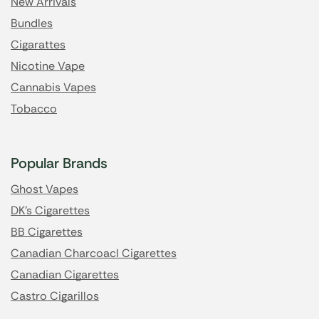
New Arrivals
Bundles
Cigarattes
Nicotine Vape
Cannabis Vapes
Tobacco
Popular Brands
Ghost Vapes
DK's Cigarettes
BB Cigarettes
Canadian Charcoacl Cigarettes
Canadian Cigarettes
Castro Cigarillos