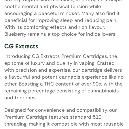
soothe mental and physical tension while
encouraging a peaceful mindset. Many also find it
beneficial for improving sleep and reducing pain.
With its comforting effects and rich flavour,
Blueberry remains a top choice for indica lovers.
CG Extracts
Introducing CG Extracts Premium Cartridges, the
epitome of luxury and quality in vaping. Crafted
with precision and expertise, our cartridge delivers
a flavourful and potent cannabis experience like no
other. Boasting a THC content of over 90% with the
remaining percentage consisting of cannabinoids
and terpenes.
Designed for convenience and compatibility, our
Premium Cartridge features standard 510
threading, making it compatible with most reusable