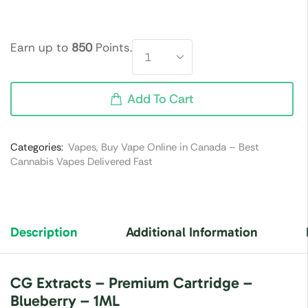
Earn up to
850
Points.
Add To Cart
Categories:
Vapes
,
Buy Vape Online in Canada – Best
Cannabis Vapes Delivered Fast
Description
Additional Information
CG Extracts – Premium Cartridge –
Blueberry – 1ML