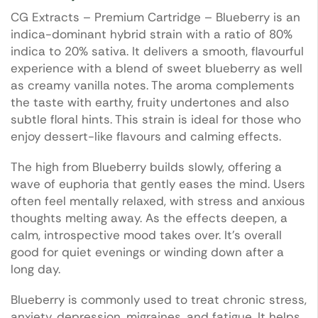
CG Extracts – Premium Cartridge – Blueberry is an
indica-dominant hybrid strain with a ratio of 80%
indica to 20% sativa. It delivers a smooth, flavourful
experience with a blend of sweet blueberry as well
as creamy vanilla notes. The aroma complements
the taste with earthy, fruity undertones and also
subtle floral hints. This strain is ideal for those who
enjoy dessert-like flavours and calming effects.
The high from Blueberry builds slowly, offering a
wave of euphoria that gently eases the mind. Users
often feel mentally relaxed, with stress and anxious
thoughts melting away. As the effects deepen, a
calm, introspective mood takes over. It’s overall
good for quiet evenings or winding down after a
long day.
Blueberry is commonly used to treat chronic stress,
anxiety, depression, migraines, and fatigue. It helps