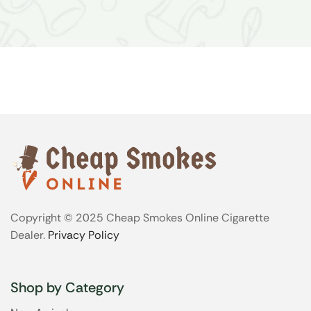
Copyright © 2025 Cheap Smokes Online Cigarette
Dealer.
Privacy Policy
Shop by Category