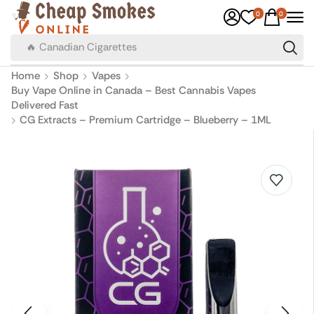
0
0
🔥 Canadian Cigarettes
Home
Shop
Vapes
Buy Vape Online in Canada – Best Cannabis Vapes
Delivered Fast
CG Extracts – Premium Cartridge – Blueberry – 1ML