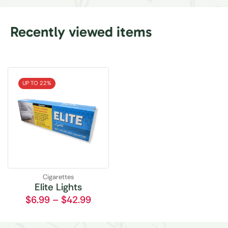
Recently viewed items
UP TO 22%
Cigarettes
Elite Lights
$
6.99
–
$
42.99