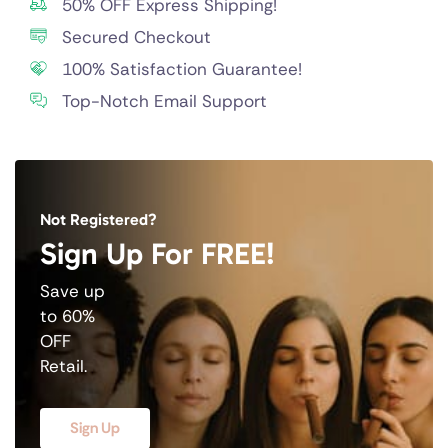
50% OFF Express Shipping!
Secured Checkout
100% Satisfaction Guarantee!
Top-Notch Email Support
Not Registered?
Sign Up For FREE!
Save up
to 60%
OFF
Retail.
Sign Up