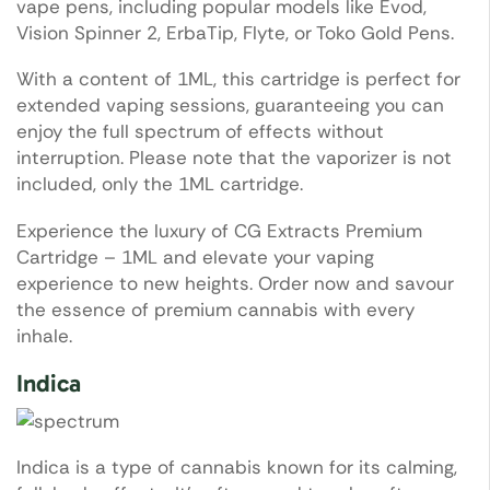
vape pens, including popular models like Evod,
Vision Spinner 2, ErbaTip, Flyte, or Toko Gold Pens.
With a content of 1ML, this cartridge is perfect for
extended vaping sessions, guaranteeing you can
enjoy the full spectrum of effects without
interruption. Please note that the vaporizer is not
included, only the 1ML cartridge.
Experience the luxury of CG Extracts Premium
Cartridge – 1ML and elevate your vaping
experience to new heights. Order now and savour
the essence of premium cannabis with every
inhale.
Indica
Indica is a type of cannabis known for its calming,