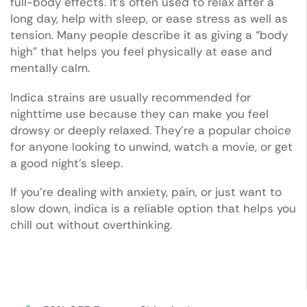
full-body effects. It’s often used to relax after a
long day, help with sleep, or ease stress as well as
tension. Many people describe it as giving a “body
high” that helps you feel physically at ease and
mentally calm.
Indica strains are usually recommended for
nighttime use because they can make you feel
drowsy or deeply relaxed. They’re a popular choice
for anyone looking to unwind, watch a movie, or get
a good night’s sleep.
If you’re dealing with anxiety, pain, or just want to
slow down, indica is a reliable option that helps you
chill out without overthinking.