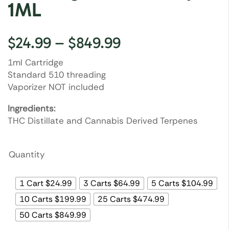
1ML
$
24.99
–
$
849.99
1ml Cartridge
Standard 510 threading
Vaporizer NOT included
Ingredients:
THC Distillate and Cannabis Derived Terpenes
Quantity
1 Cart $24.99
3 Carts $64.99
5 Carts $104.99
10 Carts $199.99
25 Carts $474.99
50 Carts $849.99