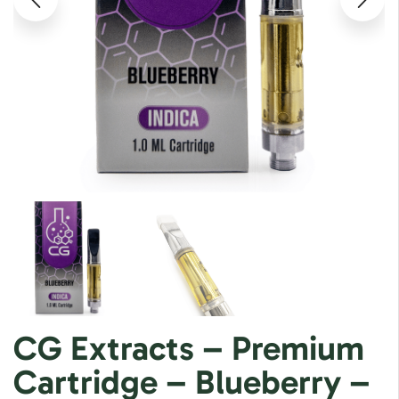
CG Extracts – Premium
Cartridge – Blueberry –