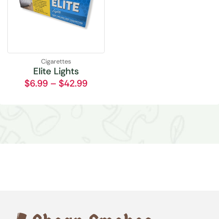
Cigarettes
Elite Lights
$
6.99
–
$
42.99