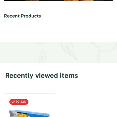
Recent Products
Recently viewed items
UP TO 22%