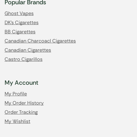
Popular Brands
Ghost Vapes
DK's Cigarettes
BB Cigarettes
Canadian Charcoacl Cigarettes
Canadian Cigarettes
Castro Cigarillos
My Account
My Profile
My Order History
Order Tracking
My Wishlist