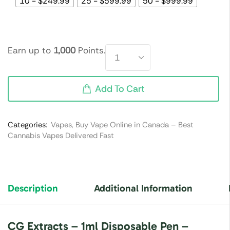
10 - $249.99
25 - $599.99
50 - $999.99
Earn up to
1,000
Points.
Add To Cart
Categories:
Vapes
,
Buy Vape Online in Canada – Best
Cannabis Vapes Delivered Fast
Description
Additional Information
CG Extracts – 1ml Disposable Pen –