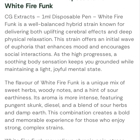
White Fire Funk
CG Extracts – 1ml Disposable Pen – White Fire
Funk is a well-balanced hybrid strain known for
delivering both uplifting cerebral effects and deep
physical relaxation. This strain offers an initial wave
of euphoria that enhances mood and encourages
social interactions. As the high progresses, a
soothing body sensation keeps you grounded while
maintaining a light, joyful mental state.
The flavour of White Fire Funk is a unique mix of
sweet herbs, woody notes, and a hint of sour
earthiness. Its aroma is more intense, featuring
pungent skunk, diesel, and a blend of sour herbs
and damp earth. This combination creates a bold
and memorable experience for those who enjoy
strong, complex strains.