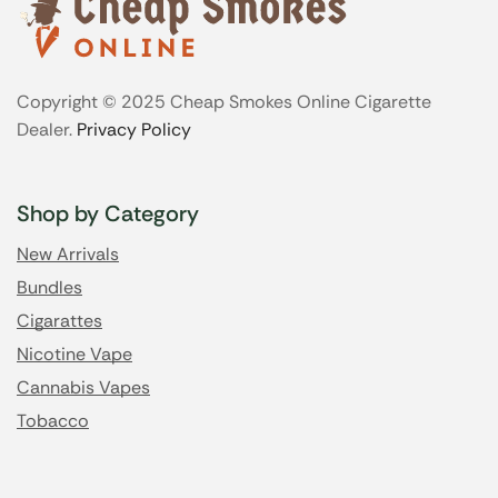
Copyright © 2025 Cheap Smokes Online Cigarette
Dealer.
Privacy Policy
Shop by Category
New Arrivals
Bundles
Cigarattes
Nicotine Vape
Cannabis Vapes
Tobacco