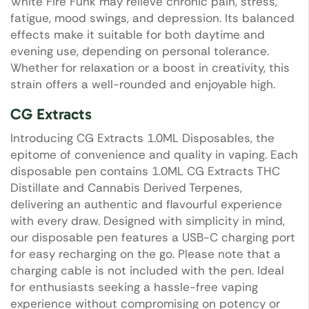
White Fire Funk may relieve chronic pain, stress,
fatigue, mood swings, and depression. Its balanced
effects make it suitable for both daytime and
evening use, depending on personal tolerance.
Whether for relaxation or a boost in creativity, this
strain offers a well-rounded and enjoyable high.
CG Extracts
Introducing CG Extracts 1.0ML Disposables, the
epitome of convenience and quality in vaping. Each
disposable pen contains 1.0ML CG Extracts THC
Distillate and Cannabis Derived Terpenes,
delivering an authentic and flavourful experience
with every draw. Designed with simplicity in mind,
our disposable pen features a USB-C charging port
for easy recharging on the go. Please note that a
charging cable is not included with the pen. Ideal
for enthusiasts seeking a hassle-free vaping
experience without compromising on potency or