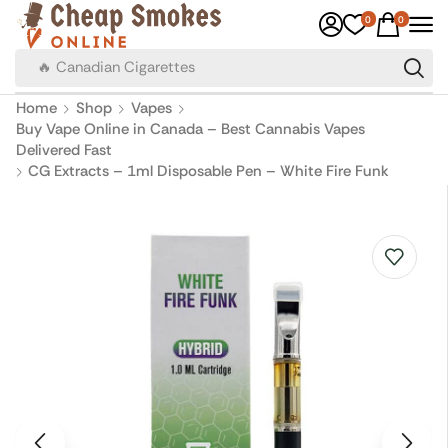
0
0
🔥 Canadian Cigarettes
Home
Shop
Vapes
Buy Vape Online in Canada – Best Cannabis Vapes
Delivered Fast
CG Extracts – 1ml Disposable Pen – White Fire Funk