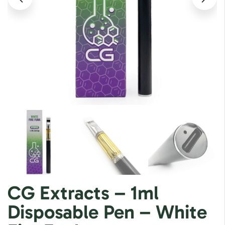
CG Extracts – 1ml
Disposable Pen – White