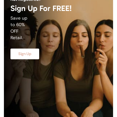
Sign Up For FREE!
Save up
to 60%
OFF
Retail.
Sign Up