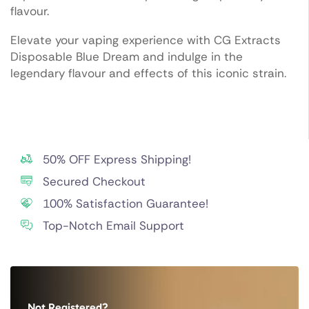
flavour.
Elevate your vaping experience with CG Extracts
Disposable Blue Dream and indulge in the
legendary flavour and effects of this iconic strain.
50% OFF Express Shipping!
Secured Checkout
100% Satisfaction Guarantee!
Top-Notch Email Support
Not Registered?