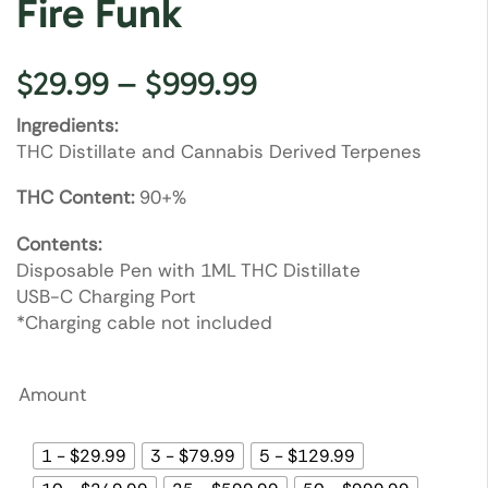
Fire Funk
$
29.99
–
$
999.99
Ingredients:
THC Distillate and Cannabis Derived Terpenes
THC Content:
90+%
Contents:
Disposable Pen with 1ML THC Distillate
USB-C Charging Port
*Charging cable not included
Amount
1 - $29.99
3 - $79.99
5 - $129.99