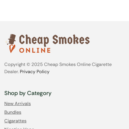
Copyright © 2025 Cheap Smokes Online Cigarette
Dealer.
Privacy Policy
Shop by Category
New Arrivals
Bundles
Cigarattes