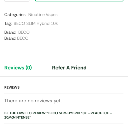
Categories:
Nicotine Vapes
Tag:
BECO SLIM Hybrid 10k
Brand:
BECO
Brand:
BECO
Reviews (0)
Refer A Friend
REVIEWS
There are no reviews yet.
BE THE FIRST TO REVIEW “BECO SLIM HYBRID 10K – PEACH ICE –
20MG/INTENSE”