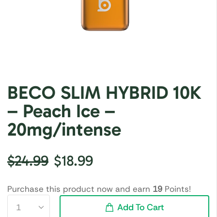
BECO SLIM HYBRID 10K
– Peach Ice –
20mg/intense
$
24.99
$
18.99
Purchase this product now and earn
19
Points!
Add To Cart