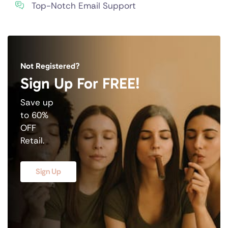
Top-Notch Email Support
Not Registered?
Sign Up For FREE!
Save up
to 60%
OFF
Retail.
Sign Up