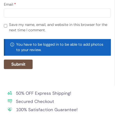
Email
*
Save my name, email, and website in this browser for the
next time I comment.
You have to be logged in to be able to add photos
to your review.
50% OFF Express Shipping!
Secured Checkout
100% Satisfaction Guarantee!