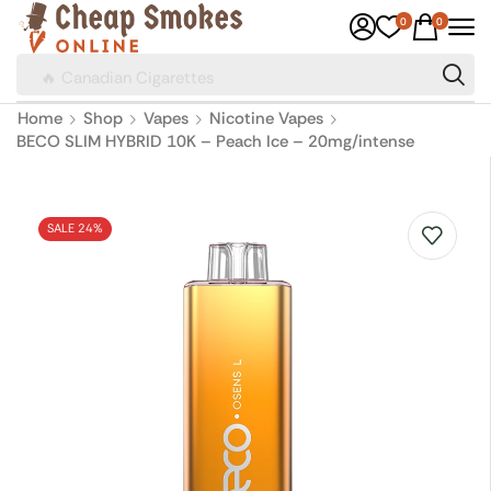
0
0
🔥 Canadian Cigarettes
Home
Shop
Vapes
Nicotine Vapes
BECO SLIM HYBRID 10K – Peach Ice – 20mg/intense
SALE 24%