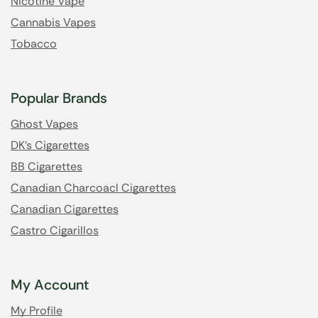
Nicotine Vape
Cannabis Vapes
Tobacco
Popular Brands
Ghost Vapes
DK's Cigarettes
BB Cigarettes
Canadian Charcoacl Cigarettes
Canadian Cigarettes
Castro Cigarillos
My Account
My Profile