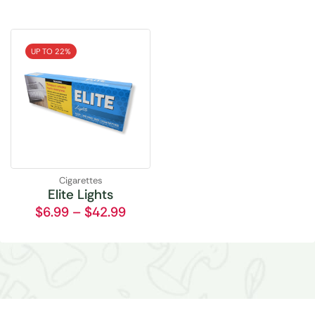
UP TO 22%
Cigarettes
Elite Lights
$
6.99
–
$
42.99