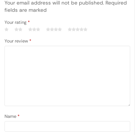
Your email address will not be published. Required
fields are marked
Your rating
*
Your review
*
Name
*