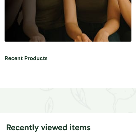
Recent Products
Recently viewed items