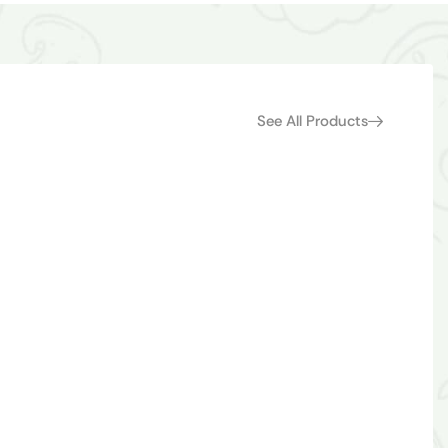
See All Products