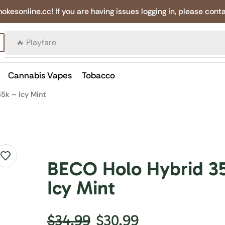
online.cc! If you are having issues logging in, please conta
🔥 Canadian Cigarettes
Cannabis Vapes
Tobacco
5k – Icy Mint
BECO Holo Hybrid 3
Icy Mint
$
34.99
$
30.99