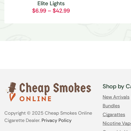
Elite Lights
$
6.99
–
$
42.99
Shop by C
New Arrivals
Bundles
Copyright © 2025 Cheap Smokes Online
Cigarattes
Cigarette Dealer.
Privacy Policy
Nicotine Vap