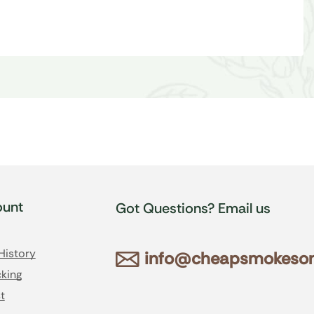
unt
Got Questions? Email us
History
info@cheapsmokesonl
king
t