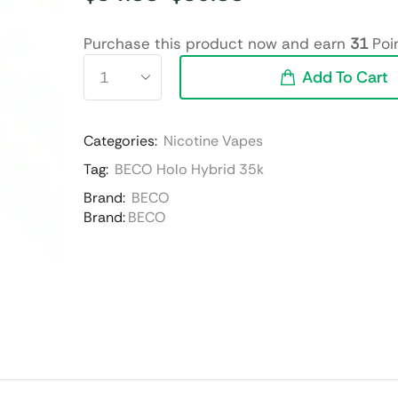
Purchase this product now and earn
31
Poin
Add To Cart
Categories:
Nicotine Vapes
Tag:
BECO Holo Hybrid 35k
Brand:
BECO
Brand:
BECO