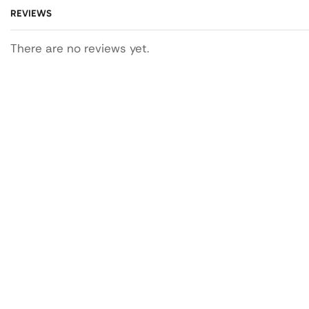
REVIEWS
There are no reviews yet.