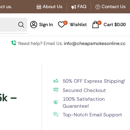
ct us.
About Us
FAQ
Contact Us
0
0
Sign In
Wishlist
Cart
$
0.00
Need help? Email Us:
info@cheapsmokesonline.cc
50% OFF Express Shipping!
Secured Checkout
5k –
100% Satisfaction
Guarantee!
Top-Notch Email Support