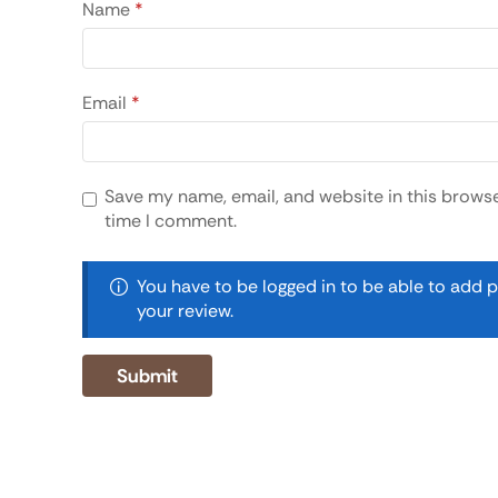
Name
*
Email
*
Save my name, email, and website in this browse
time I comment.
You have to be logged in to be able to add 
your review.