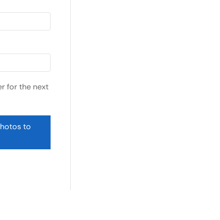
r for the next
photos to