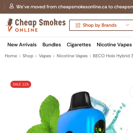
We've moved from cheapsmokesonline.ca to cheapsmokes
Shop by Brands
New Arrivals
Bundles
Cigarettes
Nicotine Vapes
Home
Shop
Vapes
Nicotine Vapes
BECO Holo Hybrid 3
SALE 11%