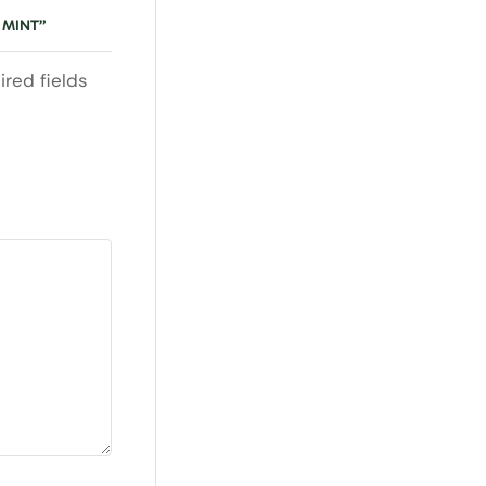
 MINT”
ired fields