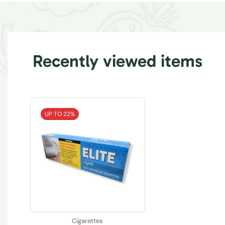
Recently viewed items
UP TO 22%
Cigarettes