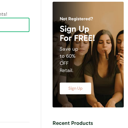
ts!
Not Registered?
Sign Up
For FREE!
Save up
to 60%
OFF
Retail.
Sign Up
Recent Products