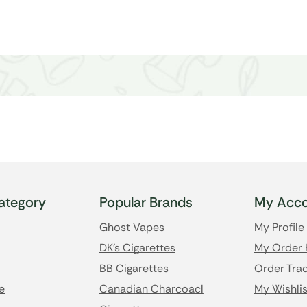
ategory
Popular Brands
My Acco
Ghost Vapes
My Profile
DK's Cigarettes
My Order 
BB Cigarettes
Order Trac
e
Canadian Charcoacl
My Wishlis