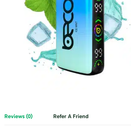
Reviews (0)
Refer A Friend