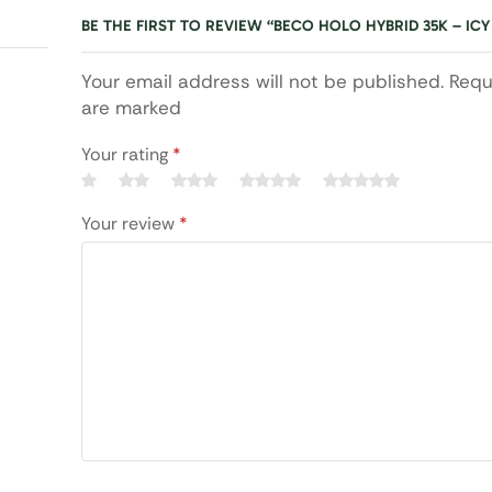
BE THE FIRST TO REVIEW “BECO HOLO HYBRID 35K – ICY
Your email address will not be published. Requ
are marked
Your rating
*
Your review
*