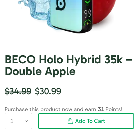
BECO Holo Hybrid 35k –
Double Apple
$
34.99
$
30.99
Purchase this product now and earn
31
Points!
Add To Cart