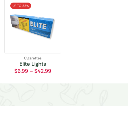
UP TO 22%
Cigarettes
Elite Lights
$
6.99
–
$
42.99