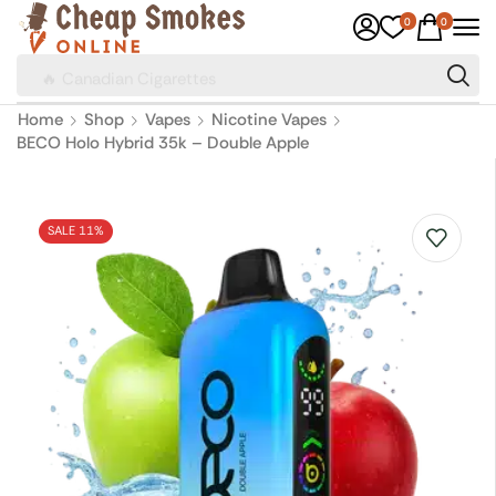
0
0
🔥 Canadian Cigarettes
Home
Shop
Vapes
Nicotine Vapes
BECO Holo Hybrid 35k – Double Apple
SALE 11%