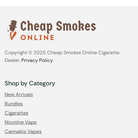
Copyright © 2025 Cheap Smokes Online Cigarette
Dealer.
Privacy Policy
Shop by Category
New Arrivals
Bundles
Cigarattes
Nicotine Vape
Cannabis Vapes