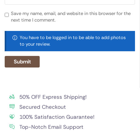
Save my name, email, and website in this browser for the
next time I comment.
You have to be logged in to be able to add photos
to your review.
50% OFF Express Shipping!
Secured Checkout
100% Satisfaction Guarantee!
Top-Notch Email Support