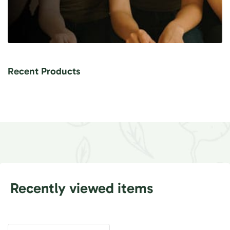
Recent Products
Recently viewed items