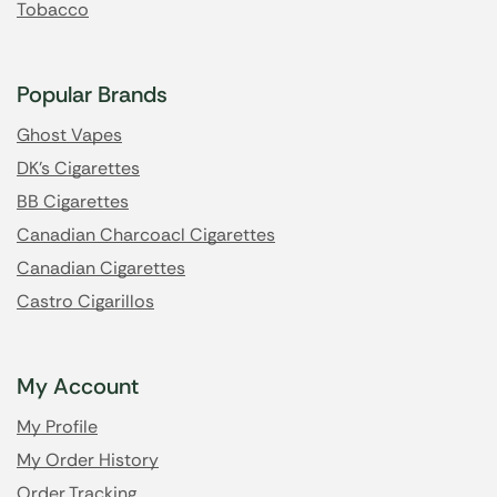
Tobacco
Popular Brands
Ghost Vapes
DK's Cigarettes
BB Cigarettes
Canadian Charcoacl Cigarettes
Canadian Cigarettes
Castro Cigarillos
My Account
My Profile
My Order History
Order Tracking