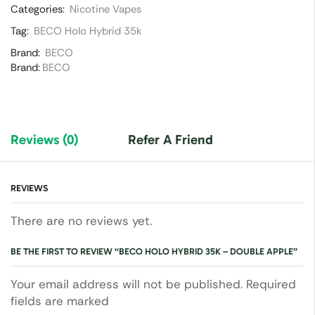
Categories:
Nicotine Vapes
Tag:
BECO Holo Hybrid 35k
Brand:
BECO
Brand:
BECO
Reviews (0)
Refer A Friend
REVIEWS
There are no reviews yet.
BE THE FIRST TO REVIEW “BECO HOLO HYBRID 35K – DOUBLE APPLE”
Your email address will not be published. Required
fields are marked