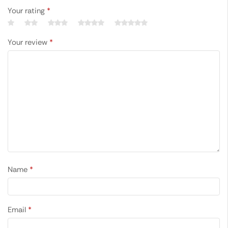
Your rating
*
Your review
*
Name
*
Email
*