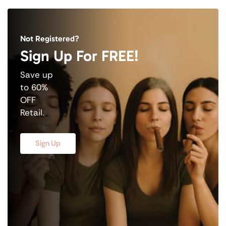
Not Registered?
Sign Up For FREE!
Save up
to 60%
OFF
Retail.
Sign Up