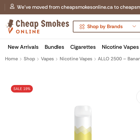
We've moved from cheapsmokesonline.ca to cheapsmokes
Shop by Brands
New Arrivals
Bundles
Cigarettes
Nicotine Vapes
Home
Shop
Vapes
Nicotine Vapes
ALLO 2500 – Banan
SALE 19%