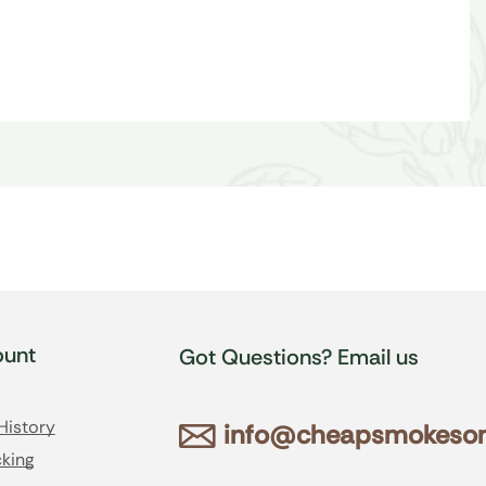
unt
Got Questions? Email us
History
info@cheapsmokesonl
king