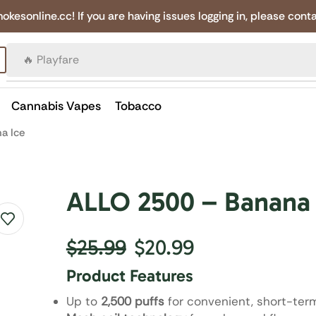
online.cc! If you are having issues logging in, please conta
🔥 Canadian Cigarettes
Cannabis Vapes
Tobacco
a Ice
ALLO 2500 – Banana 
$
25.99
$
20.99
Product Features
Up to
2,500 puffs
for convenient, short-ter