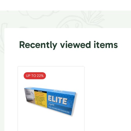
Recently viewed items
UP TO 22%