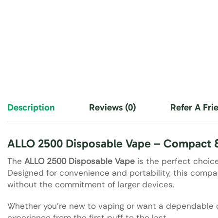
Description
Reviews (0)
Refer A Fri
ALLO 2500 Disposable Vape – Compact 
The
ALLO 2500 Disposable Vape
is the perfect choice 
Designed for convenience and portability, this compa
without the commitment of larger devices.
Whether you’re new to vaping or want a dependable o
experience from the first puff to the last.