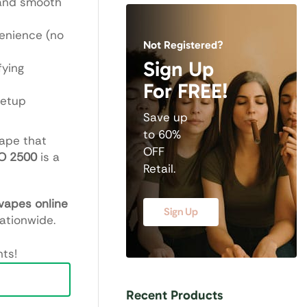
 and smooth
enience (no
Not Registered?
Sign Up
fying
For FREE!
setup
Save up
to 60%
vape that
OFF
O 2500
is a
Retail.
vapes online
Sign Up
nationwide.
ts!
Recent Products