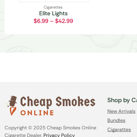
Cigarettes
Elite Lights
$
6.99
–
$
42.99
Shop by C
New Arrivals
Bundles
Copyright © 2025 Cheap Smokes Online
Cigarattes
Cigarette Dealer.
Privacy Policy