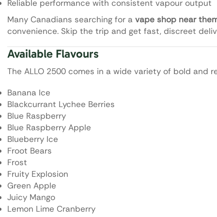
Reliable performance with consistent vapour output
Many Canadians searching for a
vape shop near the
convenience. Skip the trip and get fast, discreet deliv
Available Flavours
The ALLO 2500 comes in a wide variety of bold and ref
Banana Ice
Blackcurrant Lychee Berries
Blue Raspberry
Blue Raspberry Apple
Blueberry Ice
Froot Bears
Frost
Fruity Explosion
Green Apple
Juicy Mango
Lemon Lime Cranberry