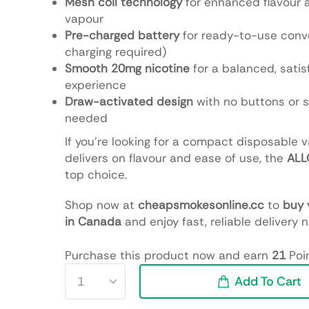
Mesh coil technology
for enhanced flavour
vapour
Pre-charged battery
for ready-to-use conv
charging required)
Smooth 20mg nicotine
for a balanced, satis
experience
Draw-activated design
with no buttons or 
needed
If you’re looking for a compact disposable 
delivers on flavour and ease of use, the
ALL
top choice.
Shop now at
cheapsmokesonline.cc
to
buy 
in Canada
and enjoy fast, reliable delivery 
Purchase this product now and earn
21
Poin
Add To Cart