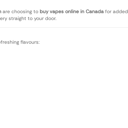
m
are choosing to
buy vapes online in Canada
for added
ery straight to your door.
reshing flavours: