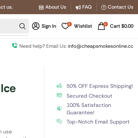
ct us.
About Us
FAQ
Contact Us
0
0
Sign In
Wishlist
Cart
$
0.00
Need help? Email Us:
info@cheapsmokesonline.cc
Ice
50% OFF Express Shipping!
Secured Checkout
100% Satisfaction
Guarantee!
Top-Notch Email Support
m use