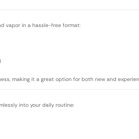
nd vapor in a hassle-free format:
d
ess, making it a great option for both new and experie
lessly into your daily routine: