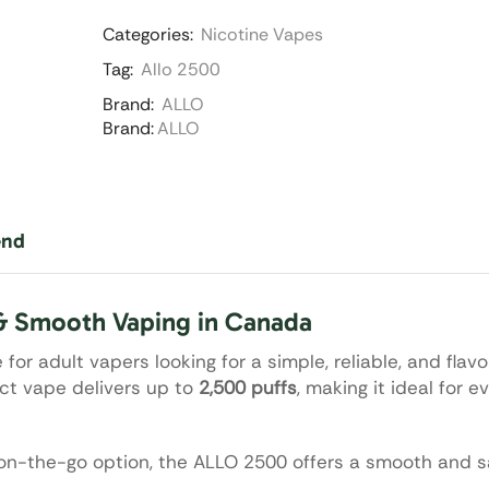
Categories:
Nicotine Vapes
Tag:
Allo 2500
Brand:
ALLO
Brand:
ALLO
end
& Smooth Vaping in Canada
for adult vapers looking for a simple, reliable, and flavo
ct vape delivers up to
2,500 puffs
, making it ideal for 
n-the-go option, the ALLO 2500 offers a smooth and sa