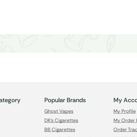
ategory
Popular Brands
My Acco
Ghost Vapes
My Profile
DK's Cigarettes
My Order 
BB Cigarettes
Order Trac