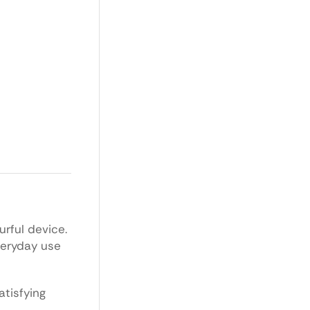
urful device.
everyday use
tisfying