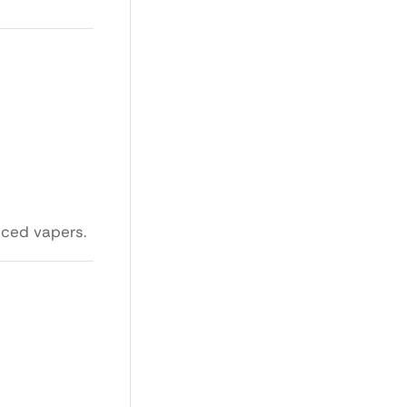
nced vapers.