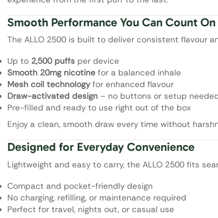
Smooth Performance You Can Count On
The ALLO 2500 is built to deliver consistent flavour a
Up to
2,500 puffs
per device
Smooth 20mg nicotine
for a balanced inhale
Mesh coil technology
for enhanced flavour
Draw-activated design
– no buttons or setup neede
Pre-filled and ready to use right out of the box
Enjoy a clean, smooth draw every time without harshn
Designed for Everyday Convenience
Lightweight and easy to carry, the ALLO 2500 fits seam
Compact and pocket-friendly design
No charging, refilling, or maintenance required
Perfect for travel, nights out, or casual use