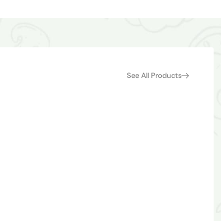
See All Products