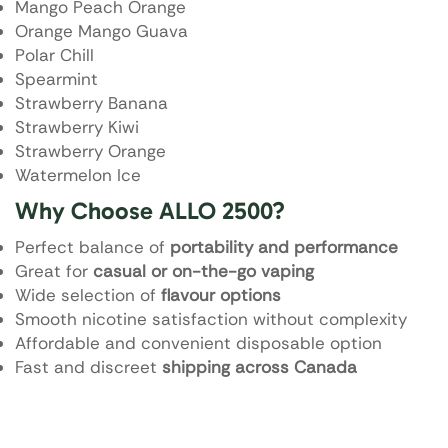
Mango Peach Orange
Orange Mango Guava
Polar Chill
Spearmint
Strawberry Banana
Strawberry Kiwi
Strawberry Orange
Watermelon Ice
Why Choose ALLO 2500?
Perfect balance of
portability and performance
Great for
casual or on-the-go vaping
Wide selection of
flavour options
Smooth nicotine satisfaction without complexity
Affordable and convenient disposable option
Fast and discreet
shipping across Canada