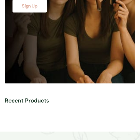
Sign Up
Recent Products