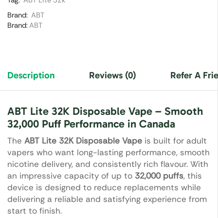
Tag:
ABT Lite 32k
Brand:
ABT
Brand:
ABT
Description
Reviews (0)
Refer A Fri
ABT Lite 32K Disposable Vape – Smooth
32,000 Puff Performance in Canada
The
ABT Lite 32K Disposable Vape
is built for adult
vapers who want long-lasting performance, smooth
nicotine delivery, and consistently rich flavour. With
an impressive capacity of up to
32,000 puffs
, this
device is designed to reduce replacements while
delivering a reliable and satisfying experience from
start to finish.