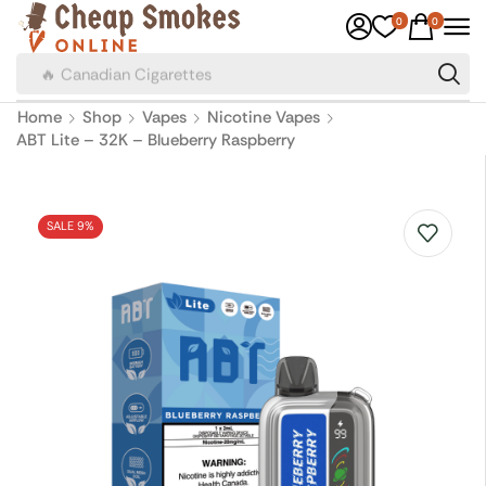
0
0
🔥 Canadian Cigarettes
Home
Shop
Vapes
Nicotine Vapes
ABT Lite – 32K – Blueberry Raspberry
SALE 9%