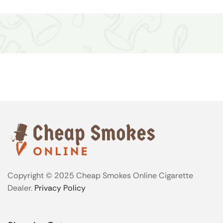
Copyright © 2025 Cheap Smokes Online Cigarette
Dealer.
Privacy Policy