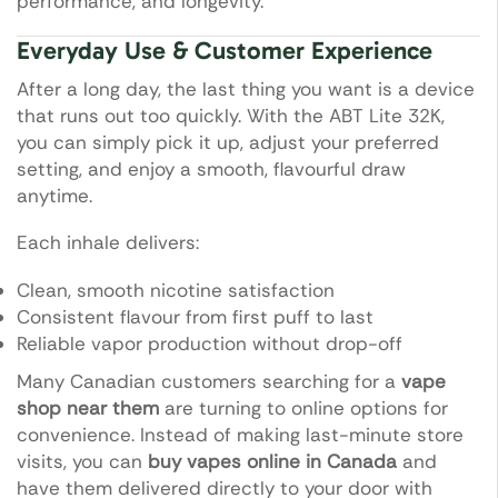
performance, and longevity.
Everyday Use & Customer Experience
After a long day, the last thing you want is a device
that runs out too quickly. With the ABT Lite 32K,
you can simply pick it up, adjust your preferred
setting, and enjoy a smooth, flavourful draw
anytime.
Each inhale delivers:
Clean, smooth nicotine satisfaction
Consistent flavour from first puff to last
Reliable vapor production without drop-off
Many Canadian customers searching for a
vape
shop near them
are turning to online options for
convenience. Instead of making last-minute store
visits, you can
buy vapes online in Canada
and
have them delivered directly to your door with