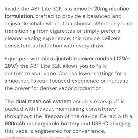
Inside the ABT Lite 32K is a
smooth 20mg nicotine
formulation
, crafted to provide a balanced and
enjoyable inhale without harshness. Whether you’re
transitioning from cigarettes or simply prefer a
cleaner vaping experience, this device delivers
consistent satisfaction with every draw.
Equipped with
six adjustable power modes (12W–
28W)
, the ABT Lite 32K allows you to fully
customize your vape. Choose lower settings for a
smoother, flavour-focused experience or increase
the power for denser vapor production.
The
dual mesh coil system
ensures every puff is
packed with flavour, maintaining consistency
throughout the lifespan of the device. Paired with a
900mAh rechargeable battery
and
USB-C charging
,
this vape is engineered for convenience,