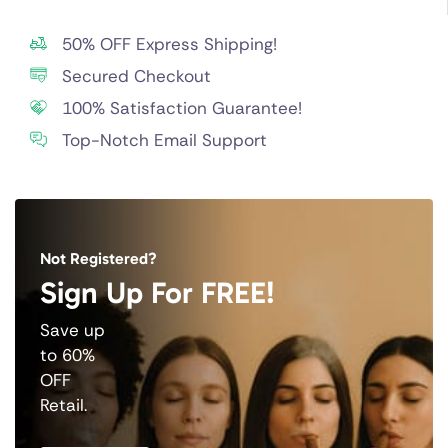
50% OFF Express Shipping!
Secured Checkout
100% Satisfaction Guarantee!
Top-Notch Email Support
Not Registered?
Sign Up For FREE!
Save up
to 60%
OFF
Retail.