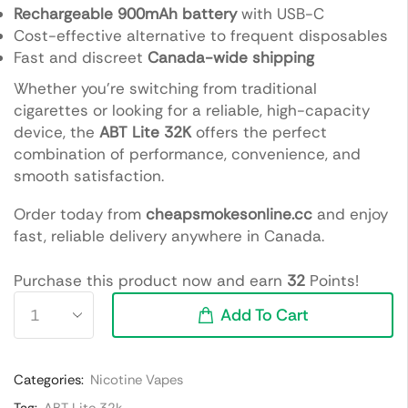
Rechargeable 900mAh battery
with USB-C
Cost-effective alternative to frequent disposables
Fast and discreet
Canada-wide shipping
Whether you’re switching from traditional
cigarettes or looking for a reliable, high-capacity
device, the
ABT Lite 32K
offers the perfect
combination of performance, convenience, and
smooth satisfaction.
Order today from
cheapsmokesonline.cc
and enjoy
fast, reliable delivery anywhere in Canada.
Purchase this product now and earn
32
Points!
Add To Cart
Categories:
Nicotine Vapes