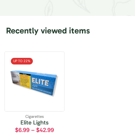
Recently viewed items
UP TO 22%
Cigarettes
Elite Lights
$
6.99
–
$
42.99