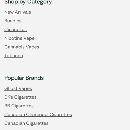
Shop by Category
New Arrivals
Bundles
Cigarattes
Nicotine Vape
Cannabis Vapes
Tobacco
Popular Brands
Ghost Vapes
DK's Cigarettes
BB Cigarettes
Canadian Charcoacl Cigarettes
Canadian Cigarettes