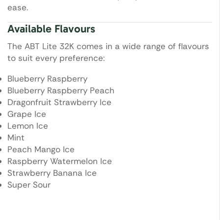
ease.
Available Flavours
The ABT Lite 32K comes in a wide range of flavours
to suit every preference:
Blueberry Raspberry
Blueberry Raspberry Peach
Dragonfruit Strawberry Ice
Grape Ice
Lemon Ice
Mint
Peach Mango Ice
Raspberry Watermelon Ice
Strawberry Banana Ice
Super Sour