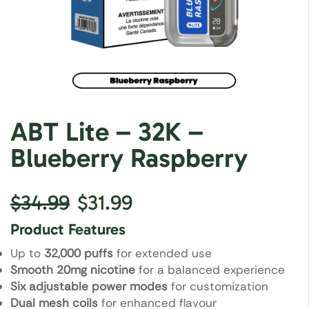
ABT Lite – 32K –
Blueberry Raspberry
$
34.99
$
31.99
Product Features
Up to
32,000 puffs
for extended use
Smooth 20mg nicotine
for a balanced experience
Six adjustable power modes
for customization
Dual mesh coils
for enhanced flavour