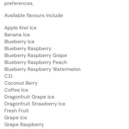
preferences.
Available flavours include
Apple Kiwi Ice
Banana Ice
Blueberry Ice
Blueberry Raspberry
Blueberry Raspberry Grape
Blueberry Raspberry Peach
Blueberry Raspberry Watermelon
C.D.
Coconut Berry
Coffee Ice
Dragonfruit Grape Ice
Dragonfruit Strawberry Ice
Fresh Fruit
Grape Ice
Grape Raspberry