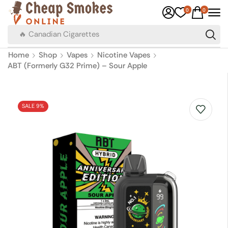
0
0
🔥 Canadian Cigarettes
Home
Shop
Vapes
Nicotine Vapes
ABT (Formerly G32 Prime) – Sour Apple
SALE 9%