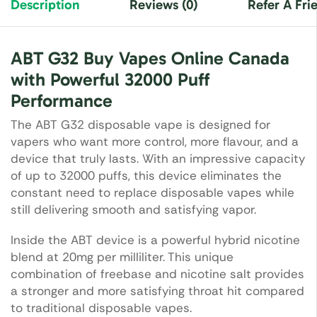
Description
Reviews (0)
Refer A Fri
ABT G32 Buy Vapes Online Canada
with Powerful 32000 Puff
Performance
The ABT G32 disposable vape is designed for
vapers who want more control, more flavour, and a
device that truly lasts. With an impressive capacity
of up to 32000 puffs, this device eliminates the
constant need to replace disposable vapes while
still delivering smooth and satisfying vapor.
Inside the ABT device is a powerful hybrid nicotine
blend at 20mg per milliliter. This unique
combination of freebase and nicotine salt provides
a stronger and more satisfying throat hit compared
to traditional disposable vapes.