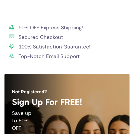
50% OFF Express Shipping!
Secured Checkout
100% Satisfaction Guarantee!
Top-Notch Email Support
Not Registered?
Sign Up For FREE!
Save up
to 60%
OFF