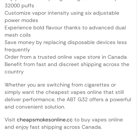
32000 puffs
Customize vapor intensity using six adjustable
power modes
Experience bold flavour thanks to advanced dual
mesh coils
Save money by replacing disposable devices less
frequently
Order from a trusted online vape store in Canada
Benefit from fast and discreet shipping across the
country
Whether you are switching from cigarettes or
simply want the cheapest vapes online that still
deliver performance, the ABT G32 offers a powerful
and convenient solution.
Visit
cheapsmokesonline.cc
to buy vapes online
and enjoy fast shipping across Canada.