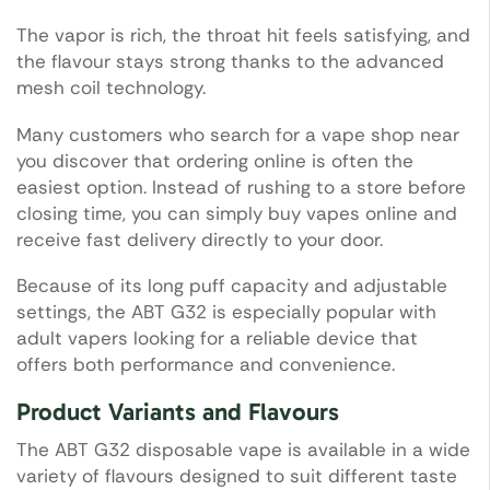
The vapor is rich, the throat hit feels satisfying, and
the flavour stays strong thanks to the advanced
mesh coil technology.
Many customers who search for a vape shop near
you discover that ordering online is often the
easiest option. Instead of rushing to a store before
closing time, you can simply buy vapes online and
receive fast delivery directly to your door.
Because of its long puff capacity and adjustable
settings, the ABT G32 is especially popular with
adult vapers looking for a reliable device that
offers both performance and convenience.
Product Variants and Flavours
The ABT G32 disposable vape is available in a wide
variety of flavours designed to suit different taste