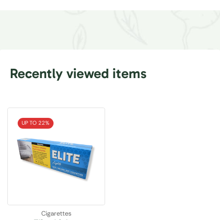
Recently viewed items
UP TO 22%
Cigarettes