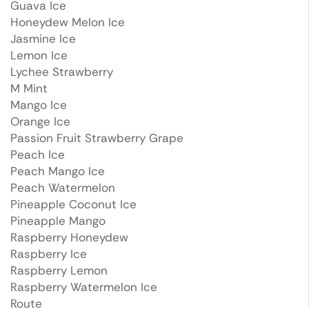
Guava Ice
Honeydew Melon Ice
Jasmine Ice
Lemon Ice
Lychee Strawberry
M Mint
Mango Ice
Orange Ice
Passion Fruit Strawberry Grape
Peach Ice
Peach Mango Ice
Peach Watermelon
Pineapple Coconut Ice
Pineapple Mango
Raspberry Honeydew
Raspberry Ice
Raspberry Lemon
Raspberry Watermelon Ice
Route