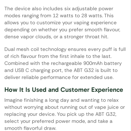
The device also includes six adjustable power
modes ranging from 12 watts to 28 watts. This
allows you to customize your vaping experience
depending on whether you prefer smooth flavour,
dense vapor clouds, or a stronger throat hit.
Dual mesh coil technology ensures every puff is full
of rich flavour from the first inhale to the last.
Combined with the rechargeable 900mAh battery
and USB C charging port, the ABT G32 is built to
deliver reliable performance for extended use.
How It Is Used and Customer Experience
Imagine finishing a long day and wanting to relax
without worrying about running out of vape juice or
replacing your device. You pick up the ABT G32,
select your preferred power mode, and take a
smooth flavorful draw.