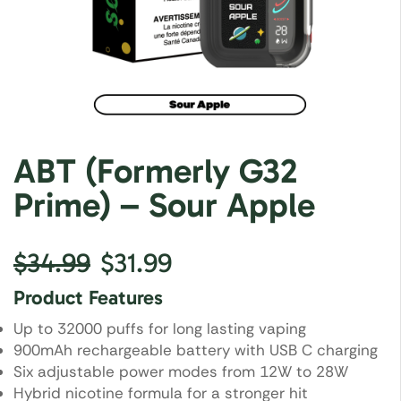
ABT (Formerly G32
Prime) – Sour Apple
$
34.99
$
31.99
Product Features
Up to 32000 puffs for long lasting vaping
900mAh rechargeable battery with USB C charging
Six adjustable power modes from 12W to 28W
Hybrid nicotine formula for a stronger hit