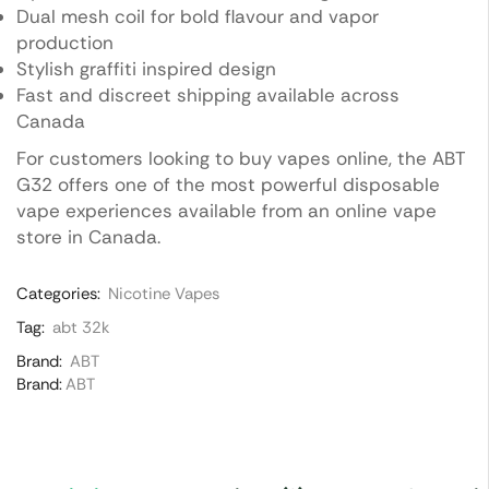
Dual mesh coil for bold flavour and vapor
production
Stylish graffiti inspired design
Fast and discreet shipping available across
Canada
For customers looking to buy vapes online, the ABT
G32 offers one of the most powerful disposable
vape experiences available from an online vape
store in Canada.
Categories:
Nicotine Vapes
Tag:
abt 32k
Brand:
ABT
Brand:
ABT