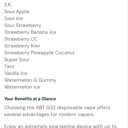
S.K.
Sour Apple
Sour Ice
Sour Strawberry
Strawberry Banana Ice
Strawberry CC
Strawberry Kiwi
Strawberry Pineapple Coconut
Super Sour
Taro
Vanilla Ice
Watermelon G Gummy
Watermelon Ice
Your Benefits at a Glance
Choosing the ABT G32 disposable vape offers
several advantages for modern vapers.
Enjoy an extremely long lasting device with up to