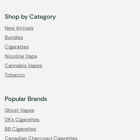
Shop by Category
New Arrivals
Bundles
Cigarattes
Nicotine Vape
Cannabis Vapes
Tobacco
Popular Brands
Ghost Vapes
DK's Cigarettes
BB Cigarettes
Canadian Charcoacl Cigarettes