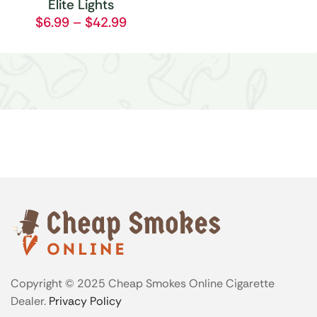
Elite Lights
$
6.99
–
$
42.99
Copyright © 2025 Cheap Smokes Online Cigarette
Dealer.
Privacy Policy