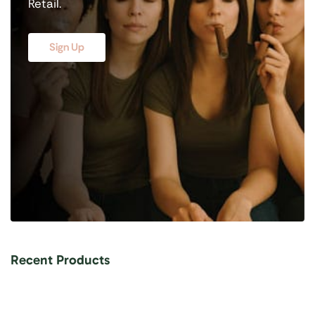
Retail.
Sign Up
Recent Products