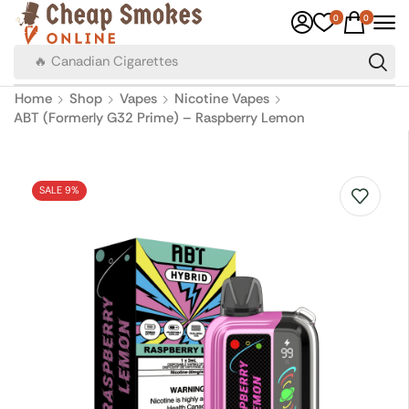
0
0
🔥 Canadian Cigarettes
Home
Shop
Vapes
Nicotine Vapes
ABT (Formerly G32 Prime) – Raspberry Lemon
SALE 9%