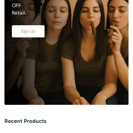
OFF
Retail.
Sign Up
Recent Products