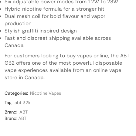
Six adjustable power modes from 12W to 28W
Hybrid nicotine formula for a stronger hit
Dual mesh coil for bold flavour and vapor
production
Stylish graffiti inspired design
Fast and discreet shipping available across
Canada
For customers looking to buy vapes online, the ABT
G32 offers one of the most powerful disposable
vape experiences available from an online vape
store in Canada.
Categories:
Nicotine Vapes
Tag:
abt 32k
Brand:
ABT
Brand:
ABT