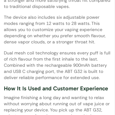
a stronger and more satisfying throat hit compared
to traditional disposable vapes.
The device also includes six adjustable power
modes ranging from 12 watts to 28 watts. This
allows you to customize your vaping experience
depending on whether you prefer smooth flavour,
dense vapor clouds, or a stronger throat hit.
Dual mesh coil technology ensures every puff is full
of rich flavour from the first inhale to the last.
Combined with the rechargeable 900mAh battery
and USB C charging port, the ABT G32 is built to
deliver reliable performance for extended use.
How It Is Used and Customer Experience
Imagine finishing a long day and wanting to relax
without worrying about running out of vape juice or
replacing your device. You pick up the ABT G32,