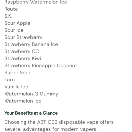
Raspberry Watermelon Ice
Route
S.K.
Sour Apple
Sour Ice
Sour Strawberry
Strawberry Banana Ice
Strawberry CC
Strawberry Kiwi
Strawberry Pineapple Coconut
Super Sour
Taro
Vanilla Ice
Watermelon G Gummy
Watermelon Ice
Your Benefits at a Glance
Choosing the ABT G32 disposable vape offers
several advantages for modern vapers.