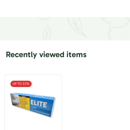
Recently viewed items
UP TO 22%