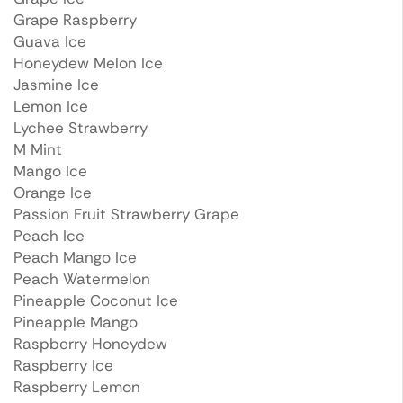
Grape Raspberry
Guava Ice
Honeydew Melon Ice
Jasmine Ice
Lemon Ice
Lychee Strawberry
M Mint
Mango Ice
Orange Ice
Passion Fruit Strawberry Grape
Peach Ice
Peach Mango Ice
Peach Watermelon
Pineapple Coconut Ice
Pineapple Mango
Raspberry Honeydew
Raspberry Ice
Raspberry Lemon