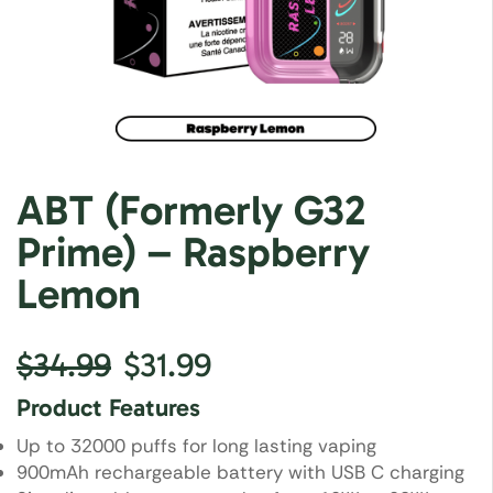
ABT (Formerly G32
Prime) – Raspberry
Lemon
$
34.99
$
31.99
Product Features
Up to 32000 puffs for long lasting vaping
900mAh rechargeable battery with USB C charging