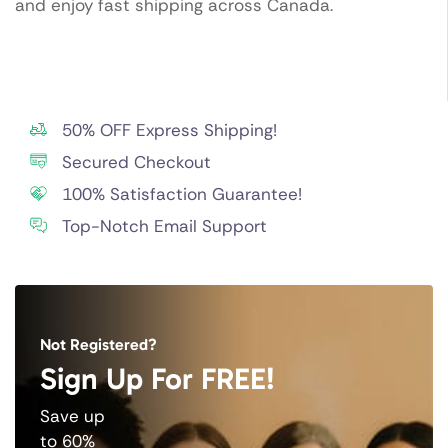
and enjoy fast shipping across Canada.
50% OFF Express Shipping!
Secured Checkout
100% Satisfaction Guarantee!
Top-Notch Email Support
Not Registered?
Sign Up For FREE!
Save up
to 60%