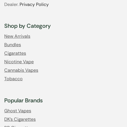
Dealer.
Privacy Policy
Shop by Category
New Arrivals
Bundles
Cigarattes
Nicotine Vape
Cannabis Vapes
Tobacco
Popular Brands
Ghost Vapes
DK's Cigarettes