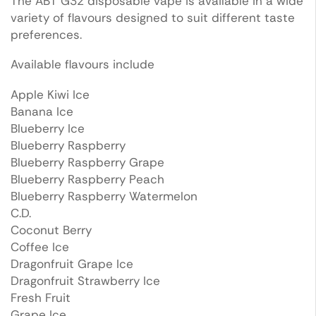
The ABT G32 disposable vape is available in a wide
variety of flavours designed to suit different taste
preferences.
Available flavours include
Apple Kiwi Ice
Banana Ice
Blueberry Ice
Blueberry Raspberry
Blueberry Raspberry Grape
Blueberry Raspberry Peach
Blueberry Raspberry Watermelon
C.D.
Coconut Berry
Coffee Ice
Dragonfruit Grape Ice
Dragonfruit Strawberry Ice
Fresh Fruit
Grape Ice