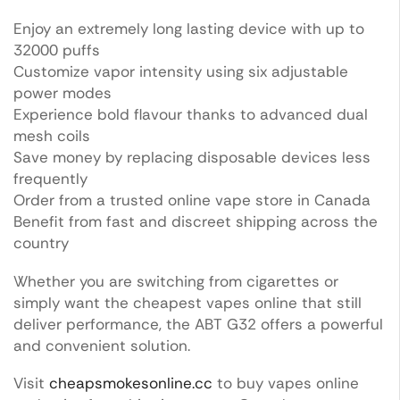
Enjoy an extremely long lasting device with up to
32000 puffs
Customize vapor intensity using six adjustable
power modes
Experience bold flavour thanks to advanced dual
mesh coils
Save money by replacing disposable devices less
frequently
Order from a trusted online vape store in Canada
Benefit from fast and discreet shipping across the
country
Whether you are switching from cigarettes or
simply want the cheapest vapes online that still
deliver performance, the ABT G32 offers a powerful
and convenient solution.
Visit
cheapsmokesonline.cc
to buy vapes online