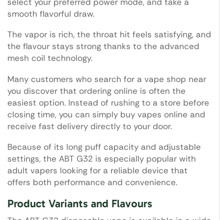
select your preferred power mode, and take a
smooth flavorful draw.
The vapor is rich, the throat hit feels satisfying, and
the flavour stays strong thanks to the advanced
mesh coil technology.
Many customers who search for a vape shop near
you discover that ordering online is often the
easiest option. Instead of rushing to a store before
closing time, you can simply buy vapes online and
receive fast delivery directly to your door.
Because of its long puff capacity and adjustable
settings, the ABT G32 is especially popular with
adult vapers looking for a reliable device that
offers both performance and convenience.
Product Variants and Flavours