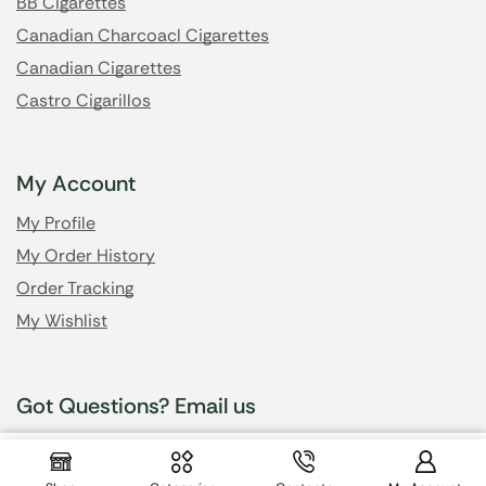
BB Cigarettes
Canadian Charcoacl Cigarettes
Canadian Cigarettes
Castro Cigarillos
My Account
My Profile
My Order History
Order Tracking
My Wishlist
Got Questions? Email us
$
34.99
info@cheapsmokesonline.cc
$
31.99