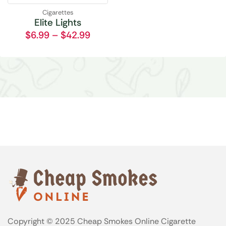
Cigarettes
Elite Lights
$
6.99
–
$
42.99
Copyright © 2025 Cheap Smokes Online Cigarette