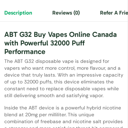
Description
Reviews (0)
Refer A Fri
ABT G32 Buy Vapes Online Canada
with Powerful 32000 Puff
Performance
The ABT G32 disposable vape is designed for
vapers who want more control, more flavour, and a
device that truly lasts. With an impressive capacity
of up to 32000 puffs, this device eliminates the
constant need to replace disposable vapes while
still delivering smooth and satisfying vapor.
Inside the ABT device is a powerful hybrid nicotine
blend at 20mg per milliliter. This unique
combination of freebase and nicotine salt provides