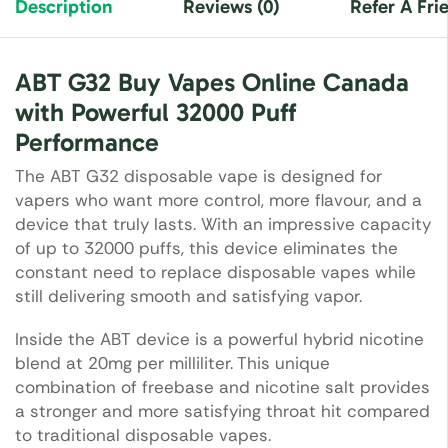
Description
Reviews (0)
Refer A Fri
ABT G32 Buy Vapes Online Canada
with Powerful 32000 Puff
Performance
The ABT G32 disposable vape is designed for
vapers who want more control, more flavour, and a
device that truly lasts. With an impressive capacity
of up to 32000 puffs, this device eliminates the
constant need to replace disposable vapes while
still delivering smooth and satisfying vapor.
Inside the ABT device is a powerful hybrid nicotine
blend at 20mg per milliliter. This unique
combination of freebase and nicotine salt provides
a stronger and more satisfying throat hit compared
to traditional disposable vapes.