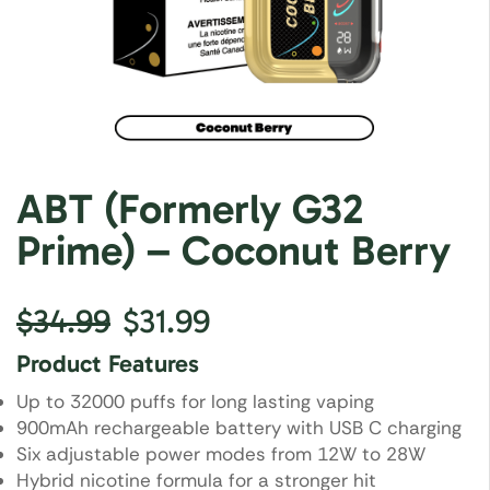
ABT (Formerly G32
Prime) – Coconut Berry
$
34.99
$
31.99
Product Features
Up to 32000 puffs for long lasting vaping
900mAh rechargeable battery with USB C charging
Six adjustable power modes from 12W to 28W
Hybrid nicotine formula for a stronger hit