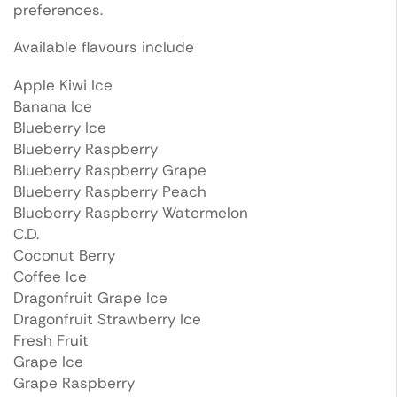
preferences.
Available flavours include
Apple Kiwi Ice
Banana Ice
Blueberry Ice
Blueberry Raspberry
Blueberry Raspberry Grape
Blueberry Raspberry Peach
Blueberry Raspberry Watermelon
C.D.
Coconut Berry
Coffee Ice
Dragonfruit Grape Ice
Dragonfruit Strawberry Ice
Fresh Fruit
Grape Ice
Grape Raspberry