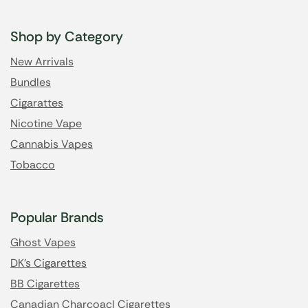
Shop by Category
New Arrivals
Bundles
Cigarattes
Nicotine Vape
Cannabis Vapes
Tobacco
Popular Brands
Ghost Vapes
DK's Cigarettes
BB Cigarettes
Canadian Charcoacl Cigarettes