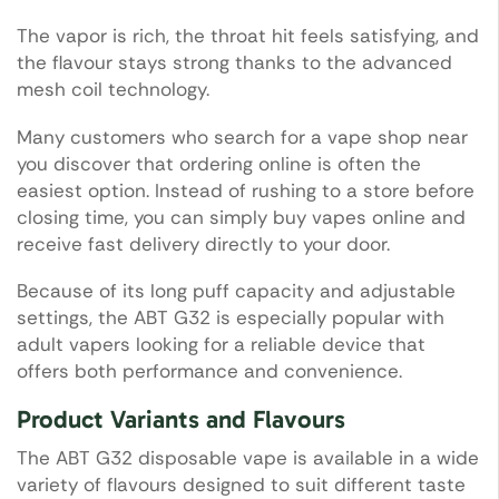
The vapor is rich, the throat hit feels satisfying, and
the flavour stays strong thanks to the advanced
mesh coil technology.
Many customers who search for a vape shop near
you discover that ordering online is often the
easiest option. Instead of rushing to a store before
closing time, you can simply buy vapes online and
receive fast delivery directly to your door.
Because of its long puff capacity and adjustable
settings, the ABT G32 is especially popular with
adult vapers looking for a reliable device that
offers both performance and convenience.
Product Variants and Flavours
The ABT G32 disposable vape is available in a wide
variety of flavours designed to suit different taste