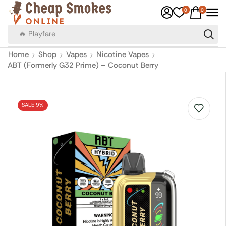
0
0
🔥 Canadian Cigarettes
Home
Shop
Vapes
Nicotine Vapes
ABT (Formerly G32 Prime) – Coconut Berry
SALE 9%