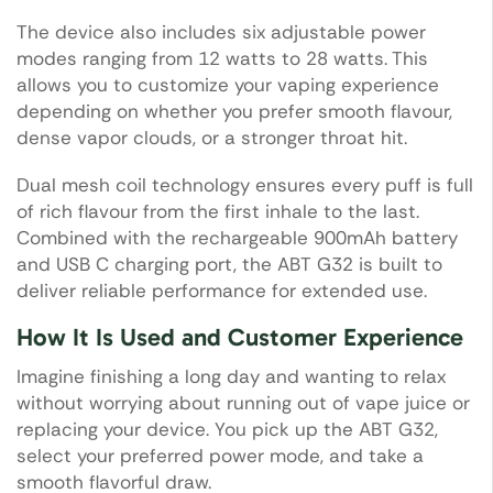
The device also includes six adjustable power
modes ranging from 12 watts to 28 watts. This
allows you to customize your vaping experience
depending on whether you prefer smooth flavour,
dense vapor clouds, or a stronger throat hit.
Dual mesh coil technology ensures every puff is full
of rich flavour from the first inhale to the last.
Combined with the rechargeable 900mAh battery
and USB C charging port, the ABT G32 is built to
deliver reliable performance for extended use.
How It Is Used and Customer Experience
Imagine finishing a long day and wanting to relax
without worrying about running out of vape juice or
replacing your device. You pick up the ABT G32,
select your preferred power mode, and take a
smooth flavorful draw.