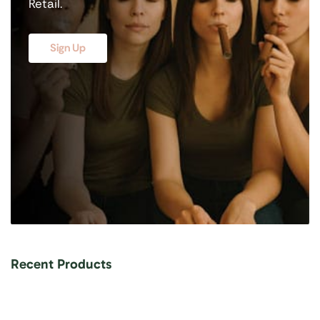
Retail.
Sign Up
Recent Products