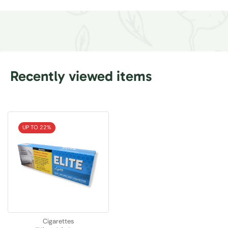
Recently viewed items
UP TO 22%
Cigarettes