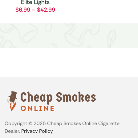
Elite Lights
$
6.99
–
$
42.99
Copyright © 2025 Cheap Smokes Online Cigarette
Dealer.
Privacy Policy