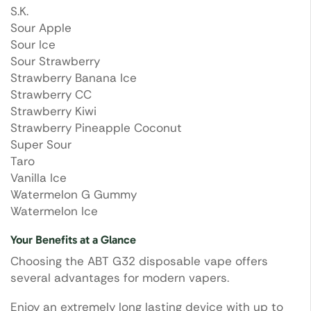
S.K.
Sour Apple
Sour Ice
Sour Strawberry
Strawberry Banana Ice
Strawberry CC
Strawberry Kiwi
Strawberry Pineapple Coconut
Super Sour
Taro
Vanilla Ice
Watermelon G Gummy
Watermelon Ice
Your Benefits at a Glance
Choosing the ABT G32 disposable vape offers
several advantages for modern vapers.
Enjoy an extremely long lasting device with up to