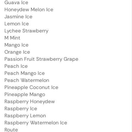
Guava Ice
Honeydew Melon Ice
Jasmine Ice
Lemon Ice
Lychee Strawberry
M Mint
Mango Ice
Orange Ice
Passion Fruit Strawberry Grape
Peach Ice
Peach Mango Ice
Peach Watermelon
Pineapple Coconut Ice
Pineapple Mango
Raspberry Honeydew
Raspberry Ice
Raspberry Lemon
Raspberry Watermelon Ice
Route