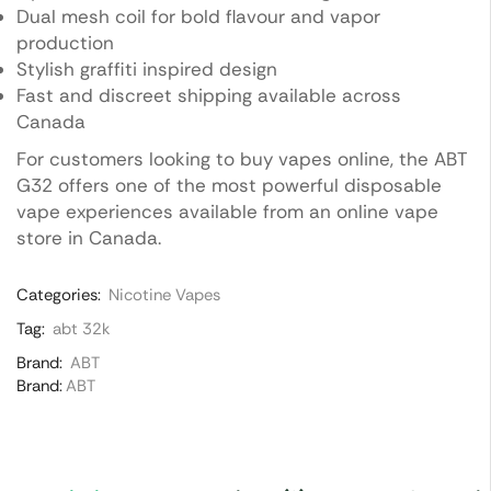
Dual mesh coil for bold flavour and vapor
production
Stylish graffiti inspired design
Fast and discreet shipping available across
Canada
For customers looking to buy vapes online, the ABT
G32 offers one of the most powerful disposable
vape experiences available from an online vape
store in Canada.
Categories:
Nicotine Vapes
Tag:
abt 32k
Brand:
ABT
Brand:
ABT