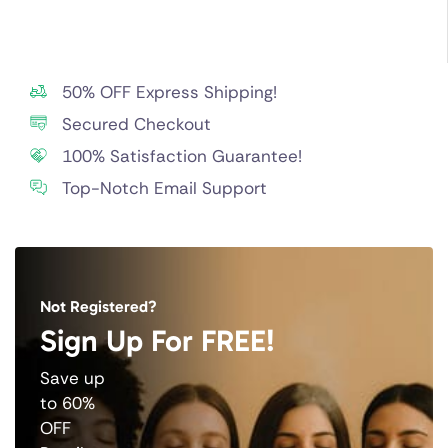
50% OFF Express Shipping!
Secured Checkout
100% Satisfaction Guarantee!
Top-Notch Email Support
Not Registered?
Sign Up For FREE!
Save up
to 60%
OFF