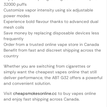
32000 puffs
Customize vapor intensity using six adjustable
power modes
Experience bold flavour thanks to advanced dual
mesh coils
Save money by replacing disposable devices less
frequently
Order from a trusted online vape store in Canada
Benefit from fast and discreet shipping across the
country
Whether you are switching from cigarettes or
simply want the cheapest vapes online that still
deliver performance, the ABT G32 offers a powerful
and convenient solution.
Visit
cheapsmokesonline.cc
to buy vapes online
and enjoy fast shipping across Canada.