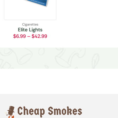
Cigarettes
Elite Lights
$
6.99
–
$
42.99