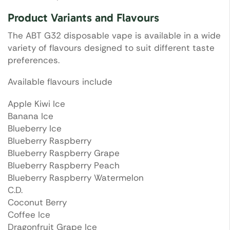
Product Variants and Flavours
The ABT G32 disposable vape is available in a wide
variety of flavours designed to suit different taste
preferences.
Available flavours include
Apple Kiwi Ice
Banana Ice
Blueberry Ice
Blueberry Raspberry
Blueberry Raspberry Grape
Blueberry Raspberry Peach
Blueberry Raspberry Watermelon
C.D.
Coconut Berry
Coffee Ice
Dragonfruit Grape Ice