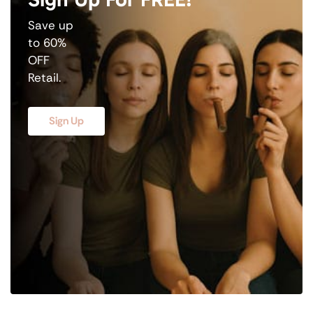
Save up
to 60%
OFF
Retail.
Sign Up