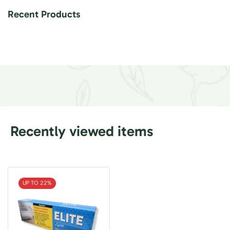
Recent Products
Recently viewed items
UP TO 22%