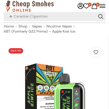
0
0
🔥 Canadian Cigarettes
Home
Shop
Vapes
Nicotine Vapes
ABT (Formerly G32 Prime) – Apple Kiwi Ice
SALE 9%