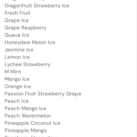
Dragonfruit Strawberry Ice
Fresh Fruit
Grape Ice
Grape Raspberry
Guava Ice
Honeydew Melon Ice
Jasmine Ice
Lemon Ice
Lychee Strawberry
M Mint
Mango Ice
Orange Ice
Passion Fruit Strawberry Grape
Peach Ice
Peach Mango Ice
Peach Watermelon
Pineapple Coconut Ice
Pineapple Mango