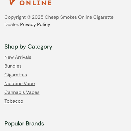
Copyright © 2025 Cheap Smokes Online Cigarette
Dealer.
Privacy Policy
Shop by Category
New Arrivals
Bundles
Cigarattes
Nicotine Vape
Cannabis Vapes
Tobacco
Popular Brands