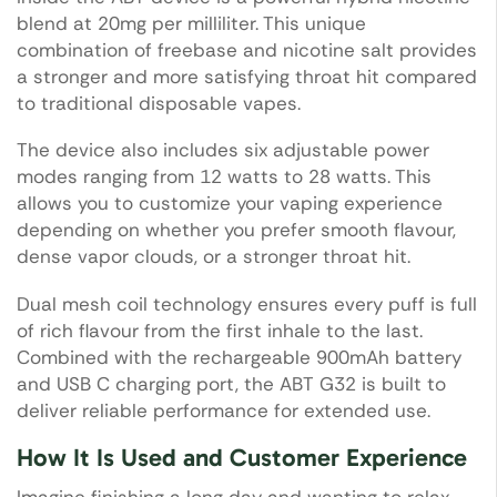
blend at 20mg per milliliter. This unique
combination of freebase and nicotine salt provides
a stronger and more satisfying throat hit compared
to traditional disposable vapes.
The device also includes six adjustable power
modes ranging from 12 watts to 28 watts. This
allows you to customize your vaping experience
depending on whether you prefer smooth flavour,
dense vapor clouds, or a stronger throat hit.
Dual mesh coil technology ensures every puff is full
of rich flavour from the first inhale to the last.
Combined with the rechargeable 900mAh battery
and USB C charging port, the ABT G32 is built to
deliver reliable performance for extended use.
How It Is Used and Customer Experience
Imagine finishing a long day and wanting to relax