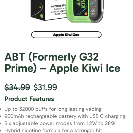
ABT (Formerly G32
Prime) – Apple Kiwi Ice
$
34.99
$
31.99
Product Features
Up to 32000 puffs for long lasting vaping
900mAh rechargeable battery with USB C charging
Six adjustable power modes from 12W to 28W
Hybrid nicotine formula for a stronger hit