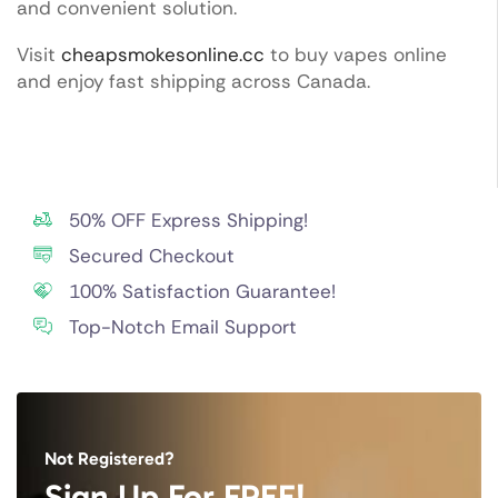
and convenient solution.
Visit
cheapsmokesonline.cc
to buy vapes online
and enjoy fast shipping across Canada.
50% OFF Express Shipping!
Secured Checkout
100% Satisfaction Guarantee!
Top-Notch Email Support
Not Registered?
Sign Up For FREE!