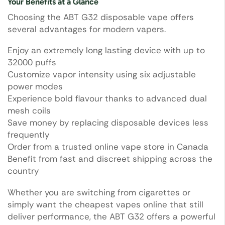
Your Benefits at a Glance
Choosing the ABT G32 disposable vape offers
several advantages for modern vapers.
Enjoy an extremely long lasting device with up to
32000 puffs
Customize vapor intensity using six adjustable
power modes
Experience bold flavour thanks to advanced dual
mesh coils
Save money by replacing disposable devices less
frequently
Order from a trusted online vape store in Canada
Benefit from fast and discreet shipping across the
country
Whether you are switching from cigarettes or
simply want the cheapest vapes online that still
deliver performance, the ABT G32 offers a powerful