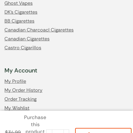
Ghost Vapes
DK's Cigarettes
BB Cigarettes
Canadian Charcoacl Cigarettes
Canadian Cigarettes
Castro Cigarillos
My Account
My Profile
My Order History
Order Tracking
My Wishlist
Purchase
this
Got Questions? Email us
product
$
34.99