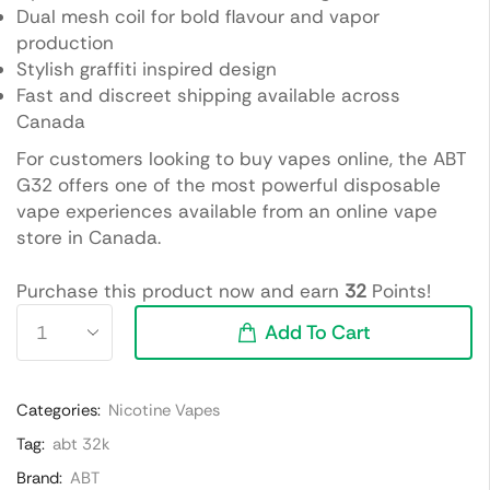
Dual mesh coil for bold flavour and vapor
production
Stylish graffiti inspired design
Fast and discreet shipping available across
Canada
For customers looking to buy vapes online, the ABT
G32 offers one of the most powerful disposable
vape experiences available from an online vape
store in Canada.
Purchase this product now and earn
32
Points!
Add To Cart
Categories:
Nicotine Vapes
Tag:
abt 32k
Brand:
ABT