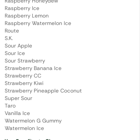
Raspberry Honeydew
Raspberry Ice
Raspberry Lemon
Raspberry Watermelon Ice
Route
S.K.
Sour Apple
Sour Ice
Sour Strawberry
Strawberry Banana Ice
Strawberry CC
Strawberry Kiwi
Strawberry Pineapple Coconut
Super Sour
Taro
Vanilla Ice
Watermelon G Gummy
Watermelon Ice