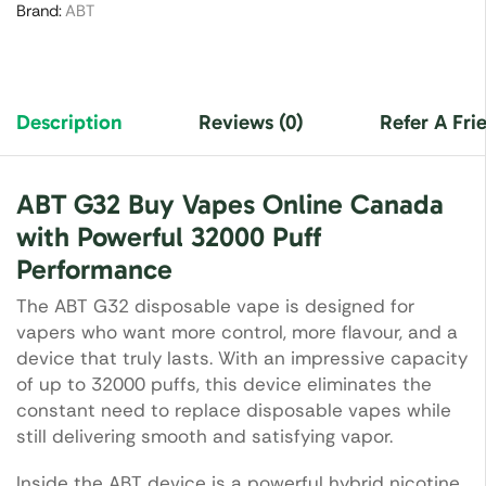
Brand:
ABT
Description
Reviews (0)
Refer A Fri
ABT G32 Buy Vapes Online Canada
with Powerful 32000 Puff
Performance
The ABT G32 disposable vape is designed for
vapers who want more control, more flavour, and a
device that truly lasts. With an impressive capacity
of up to 32000 puffs, this device eliminates the
constant need to replace disposable vapes while
still delivering smooth and satisfying vapor.
Inside the ABT device is a powerful hybrid nicotine