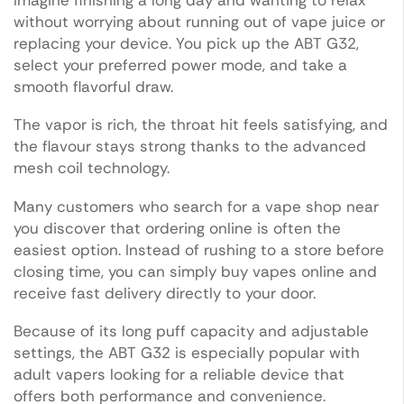
without worrying about running out of vape juice or
replacing your device. You pick up the ABT G32,
select your preferred power mode, and take a
smooth flavorful draw.
The vapor is rich, the throat hit feels satisfying, and
the flavour stays strong thanks to the advanced
mesh coil technology.
Many customers who search for a vape shop near
you discover that ordering online is often the
easiest option. Instead of rushing to a store before
closing time, you can simply buy vapes online and
receive fast delivery directly to your door.
Because of its long puff capacity and adjustable
settings, the ABT G32 is especially popular with
adult vapers looking for a reliable device that
offers both performance and convenience.