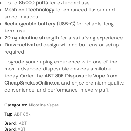
Up to
85,000 puffs
for extended use
Mesh coil technology
for enhanced flavour and
smooth vapour
Rechargeable battery (USB-C)
for reliable, long-
term use
20mg nicotine strength
for a satisfying experience
Draw-activated design
with no buttons or setup
required
Upgrade your vaping experience with one of the
most advanced disposable devices available
today. Order the
ABT 85K Disposable Vape
from
CheapSmokesOnline.ca
and enjoy premium quality,
convenience, and performance in every puff.
Categories:
Nicotine Vapes
Tag:
ABT 85k
Brand:
ABT
Brand:
ABT