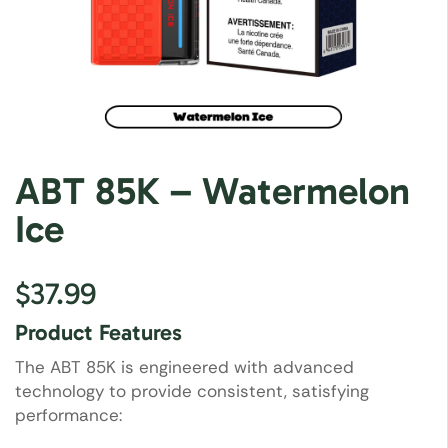
ABT 85K – Watermelon
Ice
$
37.99
Product Features
The ABT 85K is engineered with advanced
technology to provide consistent, satisfying
performance: