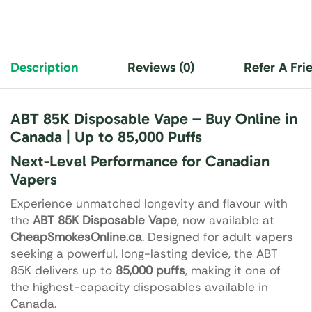
Description
Reviews (0)
Refer A Fri
ABT 85K Disposable Vape – Buy Online in
Canada | Up to 85,000 Puffs
Next-Level Performance for Canadian
Vapers
Experience unmatched longevity and flavour with
the
ABT 85K Disposable Vape
, now available at
CheapSmokesOnline.ca
. Designed for adult vapers
seeking a powerful, long-lasting device, the ABT
85K delivers up to
85,000 puffs
, making it one of
the highest-capacity disposables available in
Canada.