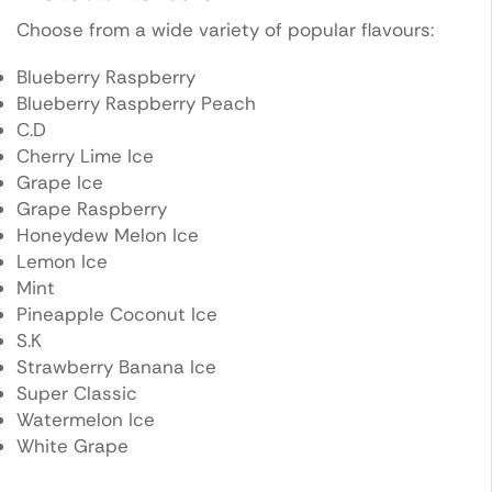
Choose from a wide variety of popular flavours:
Blueberry Raspberry
Blueberry Raspberry Peach
C.D
Cherry Lime Ice
Grape Ice
Grape Raspberry
Honeydew Melon Ice
Lemon Ice
Mint
Pineapple Coconut Ice
S.K
Strawberry Banana Ice
Super Classic
Watermelon Ice
White Grape