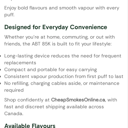
Enjoy bold flavours and smooth vapour with every
puff.
Designed for Everyday Convenience
Whether you’re at home, commuting, or out with
friends, the ABT 85K is built to fit your lifestyle:
Long-lasting device reduces the need for frequent
replacements
Compact and portable for easy carrying
Consistent vapour production from first puff to last
No refilling, charging cables aside, or maintenance
required
Shop confidently at
CheapSmokesOnline.ca
, with
fast and discreet shipping available across
Canada.
Available Flavours