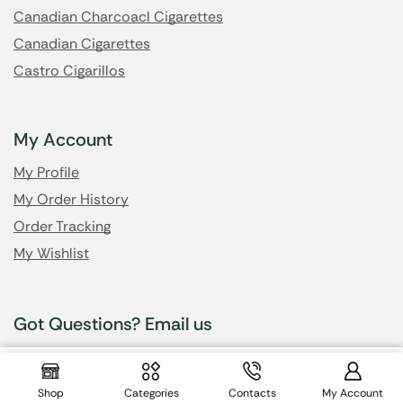
Canadian Charcoacl Cigarettes
Canadian Cigarettes
Castro Cigarillos
My Account
My Profile
My Order History
Order Tracking
My Wishlist
Got Questions? Email us
$
37.99
info@cheapsmokesonline.cc
Shop
Categories
Contacts
My Account