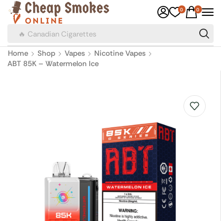
0
0
🔥 Canadian Cigarettes
Home
Shop
Vapes
Nicotine Vapes
ABT 85K – Watermelon Ice