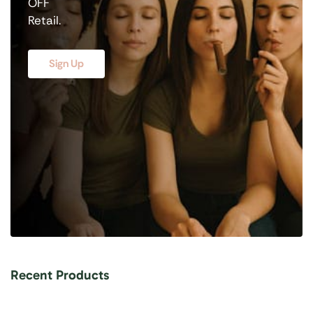
OFF
Retail.
Sign Up
Recent Products