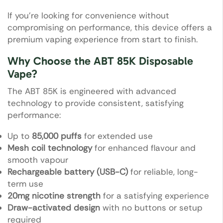
If you’re looking for convenience without
compromising on performance, this device offers a
premium vaping experience from start to finish.
Why Choose the ABT 85K Disposable
Vape?
The ABT 85K is engineered with advanced
technology to provide consistent, satisfying
performance:
Up to
85,000 puffs
for extended use
Mesh coil technology
for enhanced flavour and
smooth vapour
Rechargeable battery (USB-C)
for reliable, long-
term use
20mg nicotine strength
for a satisfying experience
Draw-activated design
with no buttons or setup
required