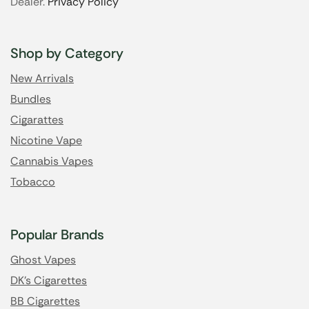
Dealer.
Privacy Policy
Shop by Category
New Arrivals
Bundles
Cigarattes
Nicotine Vape
Cannabis Vapes
Tobacco
Popular Brands
Ghost Vapes
DK's Cigarettes
BB Cigarettes