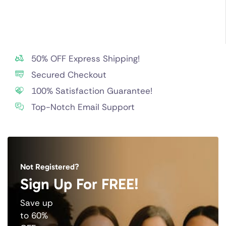
50% OFF Express Shipping!
Secured Checkout
100% Satisfaction Guarantee!
Top-Notch Email Support
Not Registered?
Sign Up For FREE!
Save up
to 60%