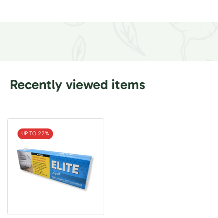
Recently viewed items
UP TO 22%