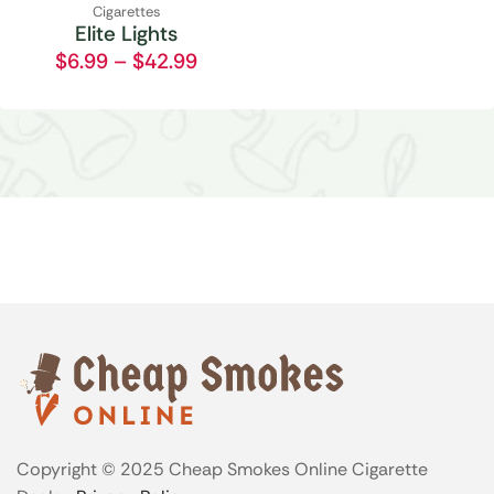
Cigarettes
Elite Lights
$
6.99
–
$
42.99
Copyright © 2025 Cheap Smokes Online Cigarette