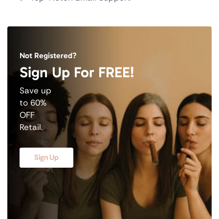
Not Registered?
Sign Up For FREE!
Save up
to 60%
OFF
Retail.
Sign Up