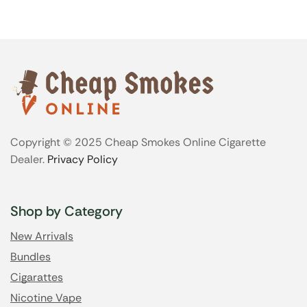
Copyright © 2025 Cheap Smokes Online Cigarette
Dealer.
Privacy Policy
Shop by Category
New Arrivals
Bundles
Cigarattes
Nicotine Vape