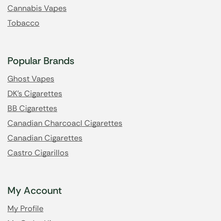
Cannabis Vapes
Tobacco
Popular Brands
Ghost Vapes
DK's Cigarettes
BB Cigarettes
Canadian Charcoacl Cigarettes
Canadian Cigarettes
Castro Cigarillos
My Account
My Profile