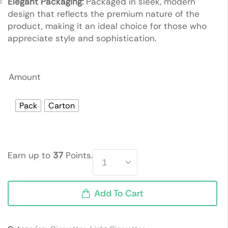
Elegant Packaging:
Packaged in sleek, modern
design that reflects the premium nature of the
product, making it an ideal choice for those who
appreciate style and sophistication.
Amount
Pack
Carton
Earn up to
37
Points.
Add To Cart