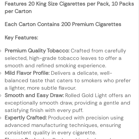
Features
20 King Size Cigarettes per Pack,
10 Packs
per Carton
Each Carton Contains 200 Premium Cigarettes
Key Features:
Premium Quality Tobacco:
Crafted from carefully
selected, high-grade tobacco leaves to offer a
smooth and refined smoking experience.
Mild Flavor Profile:
Delivers a delicate, well-
balanced taste that caters to smokers who prefer
a lighter, more subtle flavour.
Smooth and Easy Draw:
Rolled Gold Light offers an
exceptionally smooth draw, providing a gentle and
satisfying finish with every puff.
Expertly Crafted:
Produced with precision using
advanced manufacturing techniques, ensuring
consistent quality in every cigarette.