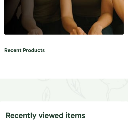
Recent Products
Recently viewed items