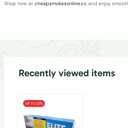
Shop now at
cheapsmokesonline.cc
and enjoy smooth 
Recently viewed items
UP TO 22%