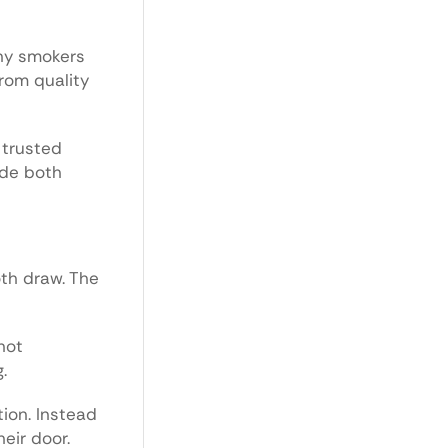
any smokers
from quality
 trusted
ide both
oth draw. The
not
.
ion. Instead
eir door.