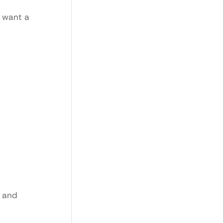
o want a
m and