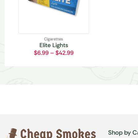
Cigarettes
Elite Lights
$
6.99
–
$
42.99
Shop by C