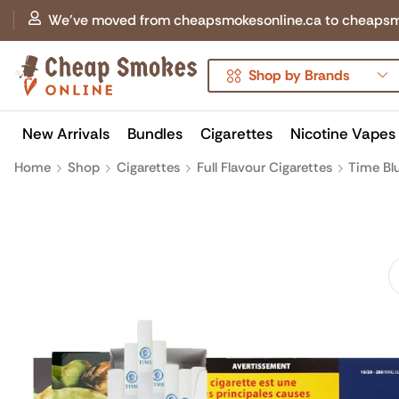
We've moved from cheapsmokesonline.ca to cheapsmokes
Shop by Brands
New Arrivals
Bundles
Cigarettes
Nicotine Vapes
Home
Shop
Cigarettes
Full Flavour Cigarettes
Time Bl