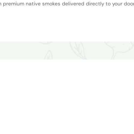
premium native smokes delivered directly to your door