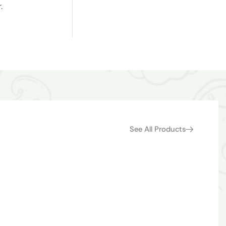
.
See All Products