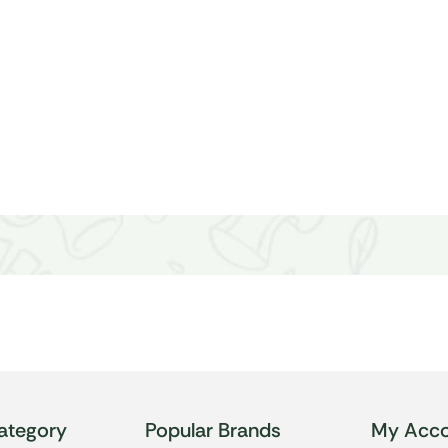
ategory
Popular Brands
My Acco