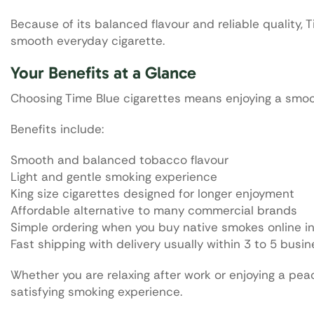
Because of its balanced flavour and reliable quality
smooth everyday cigarette.
Your Benefits at a Glance
Choosing Time Blue cigarettes means enjoying a smoo
Benefits include:
Smooth and balanced tobacco flavour
Light and gentle smoking experience
King size cigarettes designed for longer enjoyment
Affordable alternative to many commercial brands
Simple ordering when you buy native smokes online 
Fast shipping with delivery usually within 3 to 5 busi
Whether you are relaxing after work or enjoying a pe
satisfying smoking experience.