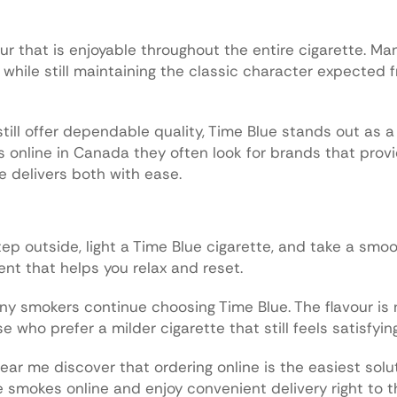
our that is enjoyable throughout the entire cigarette. M
while still maintaining the classic character expected 
ill offer dependable quality, Time Blue stands out as a
online in Canada they often look for brands that prov
 delivers both with ease.
tep outside, light a Time Blue cigarette, and take a smo
nt that helps you relax and reset.
y smokers continue choosing Time Blue. The flavour is 
who prefer a milder cigarette that still feels satisfying
r me discover that ordering online is the easiest solut
e smokes online and enjoy convenient delivery right to th