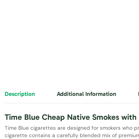
Description
Additional Information
Time Blue Cheap Native Smokes with 
Time Blue cigarettes are designed for smokers who pr
cigarette contains a carefully blended mix of prem