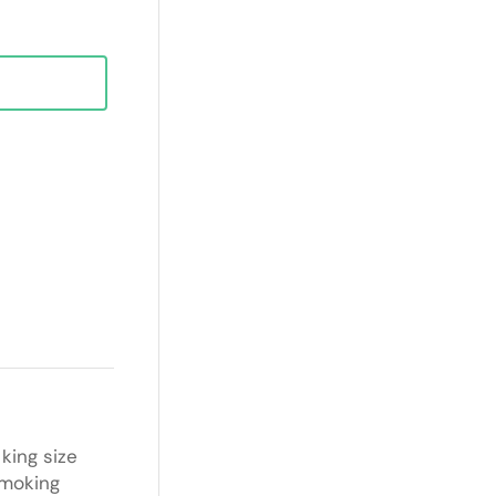
king size
smoking