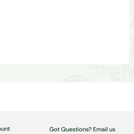
unt
Got Questions? Email us