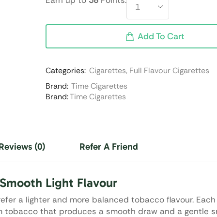
Earn up to
38
Points.
Add To Cart
Categories:
Cigarettes
,
Full Flavour Cigarettes
Brand:
Time Cigarettes
Brand:
Time Cigarettes
Reviews (0)
Refer A Friend
Smooth Light Flavour
efer a lighter and more balanced tobacco flavour. Each 
ium tobacco that produces a smooth draw and a gentle 