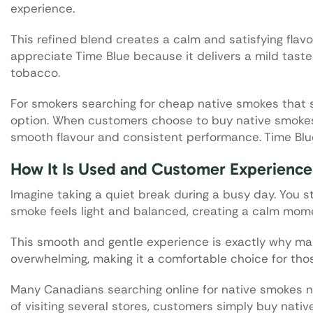
experience.
This refined blend creates a calm and satisfying flav
appreciate Time Blue because it delivers a mild taste 
tobacco.
For smokers searching for cheap native smokes that st
option. When customers choose to buy native smokes 
smooth flavour and consistent performance. Time Blue
How It Is Used and Customer Experience
Imagine taking a quiet break during a busy day. You s
smoke feels light and balanced, creating a calm mome
This smooth and gentle experience is exactly why man
overwhelming, making it a comfortable choice for those 
Many Canadians searching online for native smokes nea
of visiting several stores, customers simply buy nativ