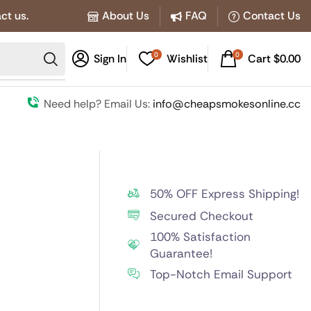
ct us.
About Us
FAQ
Contact Us
0
0
Sign In
Wishlist
Cart
$
0.00
Need help? Email Us:
info@cheapsmokesonline.cc
50% OFF Express Shipping!
Secured Checkout
100% Satisfaction
Guarantee!
Top-Notch Email Support