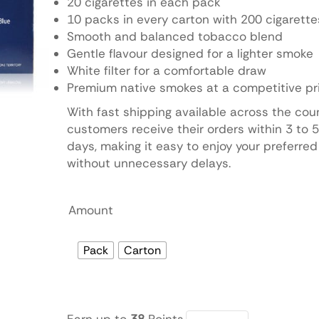
20 cigarettes in each pack
10 packs in every carton with 200 cigarette
Smooth and balanced tobacco blend
Gentle flavour designed for a lighter smoke
White filter for a comfortable draw
Premium native smokes at a competitive pr
With fast shipping available across the cou
customers receive their orders within 3 to 
days, making it easy to enjoy your preferred
without unnecessary delays.
Amount
Pack
Carton