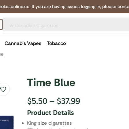
online.cc! If you are having issues logging in, please conta
🔥 Canadian Cigarettes
Cannabis Vapes
Tobacco
ue
Time Blue
$
5.50
–
$
37.99
Product Details
King size cigarettes