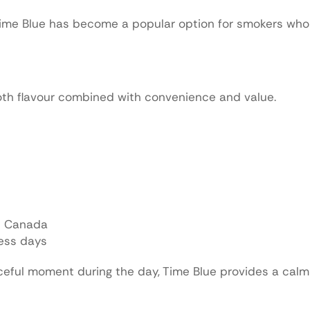
, Time Blue has become a popular option for smokers wh
th flavour combined with convenience and value.
in Canada
ness days
aceful moment during the day, Time Blue provides a cal