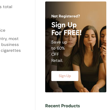
s total
Not Registered?
Sign Up
ice
For FREE!
ntry, most
Save up
5 business
to 60%
 cigarettes
OFF
Retail.
Sign Up
Recent Products