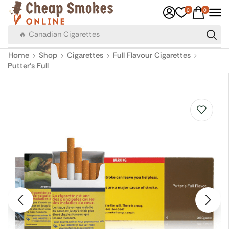
0
0
🔥 Canadian Cigarettes
Home
Shop
Cigarettes
Full Flavour Cigarettes
Putter’s Full