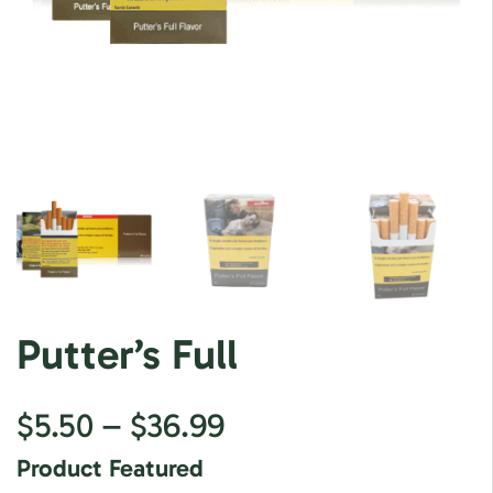
Putter’s Full
$
5.50
–
$
36.99
Product Featured