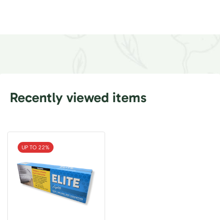
Recently viewed items
UP TO 22%