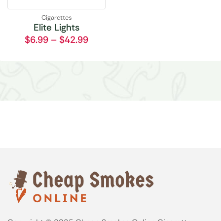
Cigarettes
Elite Lights
$
6.99
–
$
42.99