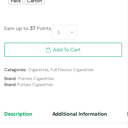
Pack
Carton
Earn up to
37
Points.
Add To Cart
Categories:
Cigarettes
,
Full Flavour Cigarettes
Brand:
Putters Cigarettes
Brand:
Putters Cigarettes
Description
Additional Information