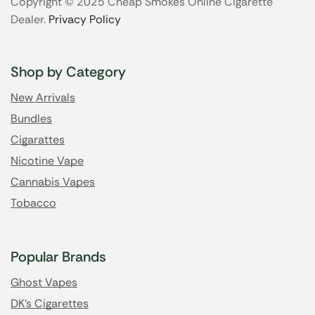
Copyright © 2025 Cheap Smokes Online Cigarette
Dealer.
Privacy Policy
Shop by Category
New Arrivals
Bundles
Cigarattes
Nicotine Vape
Cannabis Vapes
Tobacco
Popular Brands
Ghost Vapes
DK's Cigarettes