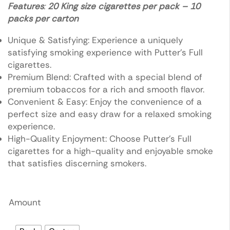
Features
:
20 King size cigarettes per pack – 10
packs per carton
Unique & Satisfying: Experience a uniquely
satisfying smoking experience with Putter’s Full
cigarettes.
Premium Blend: Crafted with a special blend of
premium tobaccos for a rich and smooth flavor.
Convenient & Easy: Enjoy the convenience of a
perfect size and easy draw for a relaxed smoking
experience.
High-Quality Enjoyment: Choose Putter’s Full
cigarettes for a high-quality and enjoyable smoke
that satisfies discerning smokers.
Amount