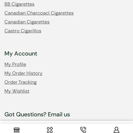
BB Cigarettes
Canadian Charcoacl Cigarettes
Canadian Cigarettes
Castro Cigarillos
My Account
My Profile
My Order History
Order Tracking
My Wishlist
Got Questions? Email us
$
5.50
–
Select Options