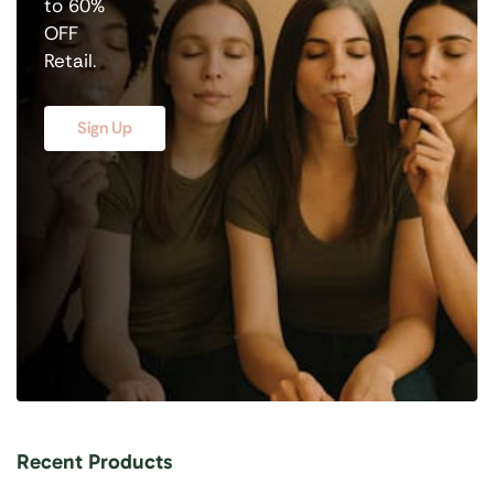
to 60%
OFF
Retail.
Sign Up
Recent Products