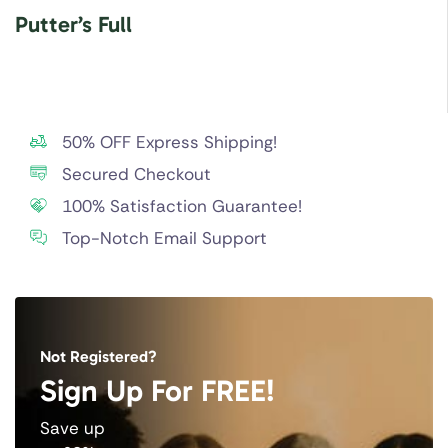
Putter’s Full
50% OFF Express Shipping!
Secured Checkout
100% Satisfaction Guarantee!
Top-Notch Email Support
Not Registered?
Sign Up For FREE!
Save up