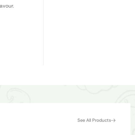
avour.
See All Products