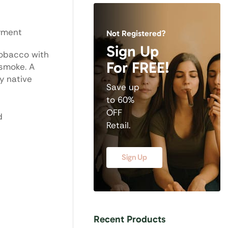
oyment
Not Registered?
Sign Up
tobacco with
For FREE!
 smoke. A
y native
Save up
to 60%
OFF
d
Retail.
Sign Up
Recent Products