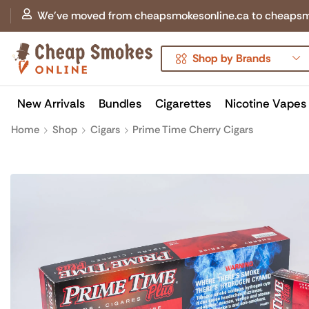
We've moved from cheapsmokesonline.ca to cheapsmokes
Shop by Brands
New Arrivals
Bundles
Cigarettes
Nicotine Vapes
Home
Shop
Cigars
Prime Time Cherry Cigars