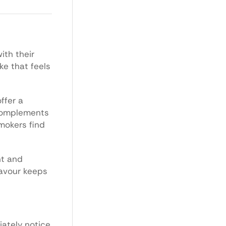
ith their
ke that feels
ffer a
 complements
mokers find
nt and
lavour keeps
iately notice