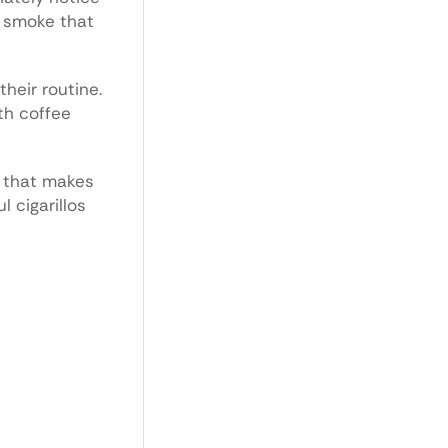
w smoke that
heir routine.
th coffee
e that makes
l cigarillos