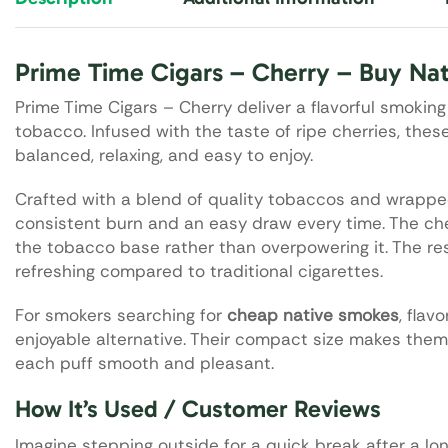
Prime Time Cigars – Cherry – Buy Na
Prime Time Cigars – Cherry deliver a flavorful smokin
tobacco. Infused with the taste of ripe cherries, th
balanced, relaxing, and easy to enjoy.
Crafted with a blend of quality tobaccos and wrapped 
consistent burn and an easy draw every time. The ch
the tobacco base rather than overpowering it. The re
refreshing compared to traditional cigarettes.
For smokers searching for
cheap native smokes
, flav
enjoyable alternative. Their compact size makes them
each puff smooth and pleasant.
How It’s Used / Customer Reviews
Imagine stepping outside for a quick break after a lon