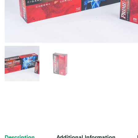
Description
Additional Information