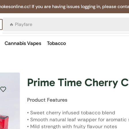
online.cc! If you are having issues logging in, please conta
🔥 Canadian Cigarettes
Cannabis Vapes
Tobacco
Prime Time Cherry C
Product Features
• Sweet cherry infused tobacco blend
• Smooth natural leaf wrapper for aromatic
• Mild strength with fruity flavour notes