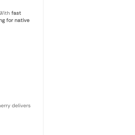
 With
fast
g for native
herry delivers