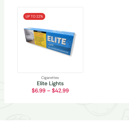
UP TO 22%
Cigarettes
Elite Lights
$
6.99
–
$
42.99