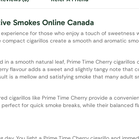
tive Smokes Online Canada
g experience for those who enjoy a touch of sweetness w
ese compact cigarillos create a smooth and aromatic smo
in a smooth natural leaf, Prime Time Cherry cigarillos o
erry flavour adds a sweet and slightly tangy note that
sult is a mellow and satisfying smoke that many adult s
ored cigarillos like Prime Time Cherry provide a convenie
 perfect for quick smoke breaks, while their balanced f
g day. You light a Prime Time Cherry cigarillo and immed