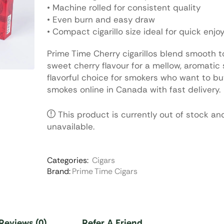
• Machine rolled for consistent quality
• Even burn and easy draw
• Compact cigarillo size ideal for quick enj
Prime Time Cherry cigarillos blend smooth 
sweet cherry flavour for a mellow, aromatic
flavorful choice for smokers who want to bu
smokes online in Canada with fast delivery.
This product is currently out of stock an
unavailable.
Categories:
Cigars
Brand:
Prime Time Cigars
Reviews (0)
Refer A Friend