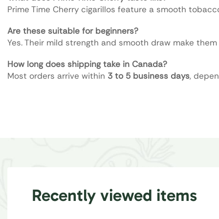
Prime Time Cherry cigarillos feature a smooth tobacc
Are these suitable for beginners?
Yes. Their mild strength and smooth draw make them a
How long does shipping take in Canada?
Most orders arrive within
3 to 5 business days
, depen
Recently viewed items