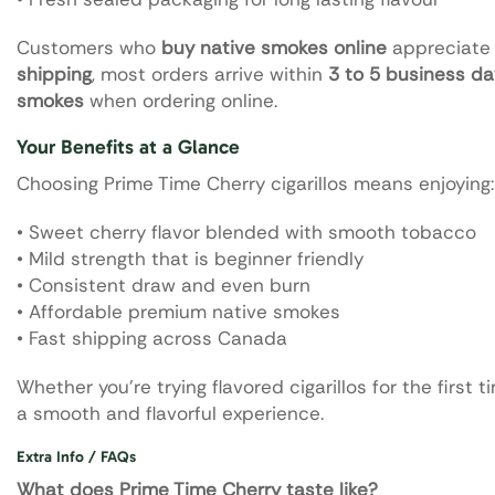
Customers who
buy native smokes online
appreciate t
shipping
, most orders arrive within
3 to 5 business d
smokes
when ordering online.
Your Benefits at a Glance
Choosing Prime Time Cherry cigarillos means enjoying:
• Sweet cherry flavor blended with smooth tobacco
• Mild strength that is beginner friendly
• Consistent draw and even burn
• Affordable premium native smokes
• Fast shipping across Canada
Whether you’re trying flavored cigarillos for the first
a smooth and flavorful experience.
Extra Info / FAQs
What does Prime Time Cherry taste like?