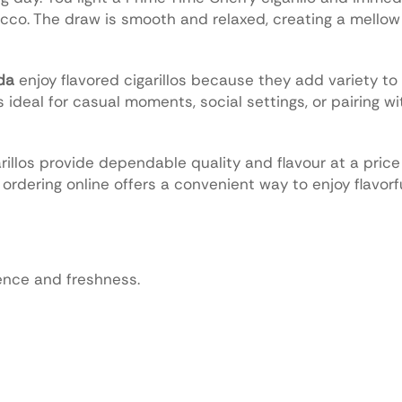
cco. The draw is smooth and relaxed, creating a mello
da
enjoy flavored cigarillos because they add variety to t
ideal for casual moments, social settings, or pairing wi
illos provide dependable quality and flavour at a pric
, ordering online offers a convenient way to enjoy flavorfu
ience and freshness.