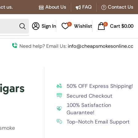
ct us.
About Us
FAQ
Contact Us
0
0
Sign In
Wishlist
Cart
$
0.00
Need help? Email Us:
info@cheapsmokesonline.cc
igars
50% OFF Express Shipping!
Secured Checkout
100% Satisfaction
Guarantee!
Top-Notch Email Support
 smoke