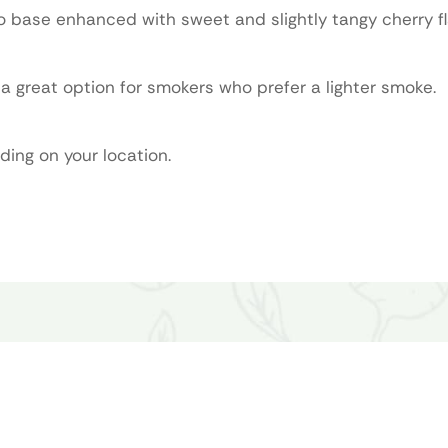
o base enhanced with sweet and slightly tangy cherry fl
 great option for smokers who prefer a lighter smoke.
ding on your location.