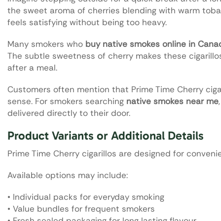
the sweet aroma of cherries blending with warm toba
feels satisfying without being too heavy.
Many smokers who
buy native smokes online in Cana
The subtle sweetness of cherry makes these cigarillos 
after a meal.
Customers often mention that Prime Time Cherry cigar
sense. For smokers searching
native smokes near me
delivered directly to their door.
Product Variants or Additional Details
Prime Time Cherry cigarillos are designed for conven
Available options may include:
• Individual packs for everyday smoking
• Value bundles for frequent smokers
• Fresh sealed packaging for long lasting flavour