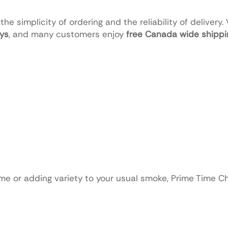
he simplicity of ordering and the reliability of delivery.
ays
, and many customers enjoy
free Canada wide shippin
 time or adding variety to your usual smoke, Prime Time C